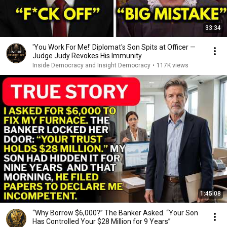
33:34
'You Work For Me!' Diplomat's Son Spits at Officer —
Judge Judy Revokes His Immunity
Inside Democracy and Insight Democracy
•
117K views
1:45:08
“Why Borrow $6,000?” The Banker Asked. “Your Son
Has Controlled Your $28 Million for 9 Years”