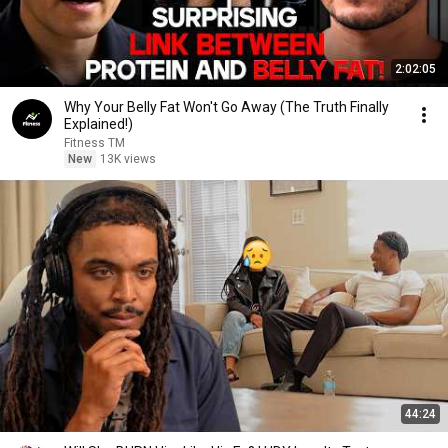
2:02:05
Why Your Belly Fat Won't Go Away (The Truth Finally
Explained!)
Fitness TM
New
13K views
44:24