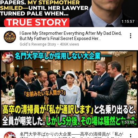
1:15:57
I Gave My Stepmother Everything After My Dad Died,
But My Father’s Final Secret Exposed Her...
Gold's Revenge Story
•
406K views
1:53:00
名門大学卒ばかりの大企業――高卒の清掃員が「私が