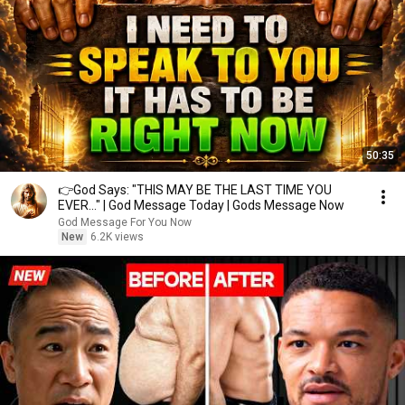
50:35
👉God Says: "THIS MAY BE THE LAST TIME YOU
EVER..." | God Message Today | Gods Message Now
God Message For You Now
New
6.2K views