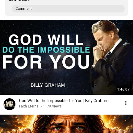
Comment...
1:46:07
God Will Do the Impossible for You | Billy Graham
Faith Eternal
•
117K views