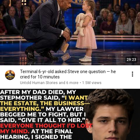
29:23
Terminal 6-yr-old asked Steve one question — he
cried for 10 minutes
Untold Human Stories and 6 more
•
1.5M views