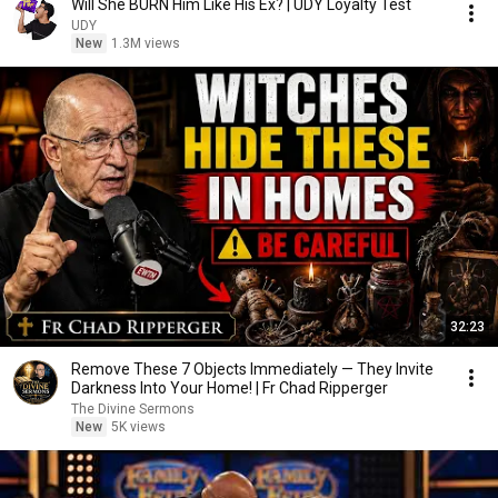
Will She BURN Him Like His Ex? | UDY Loyalty Test
UDY
New
1.3M views
32:23
Remove These 7 Objects Immediately — They Invite
Darkness Into Your Home! | Fr Chad Ripperger
The Divine Sermons
New
5K views