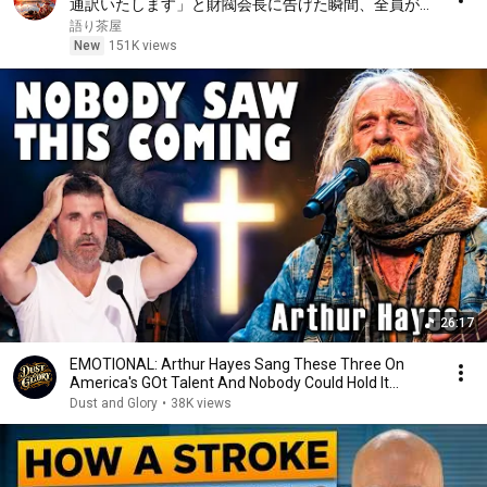
通訳いたします」と財閥会長に告げた瞬間、全員が嘲
笑した。しかし5分後、その場は静まり返った。#動
語り茶屋
エピソード#老後の物語 #家族の物語
New
151K views
26:17
EMOTIONAL: Arthur Hayes Sang These Three On
America's GOt Talent And Nobody Could Hold It
Together
Dust and Glory
•
38K views