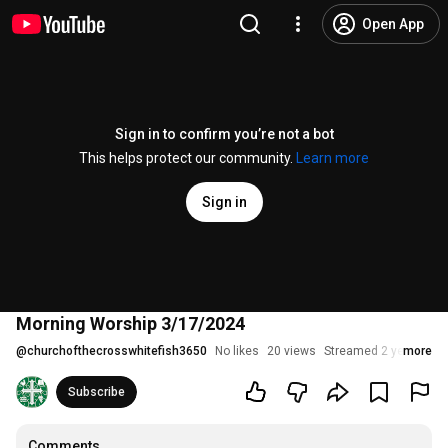
Open App
Sign in to confirm you’re not a bot
This helps protect our community.
Learn more
Sign in
Morning Worship 3/17/2024
@
churchofthecrosswhitefish3650
No likes
20 views
Streamed 2 years ago
more
Subscribe
Comments