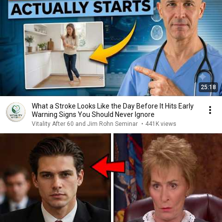
25:18
What a Stroke Looks Like the Day Before It Hits Early
Warning Signs You Should Never Ignore
Vitality After 60 and Jim Rohn Seminar
•
441K views