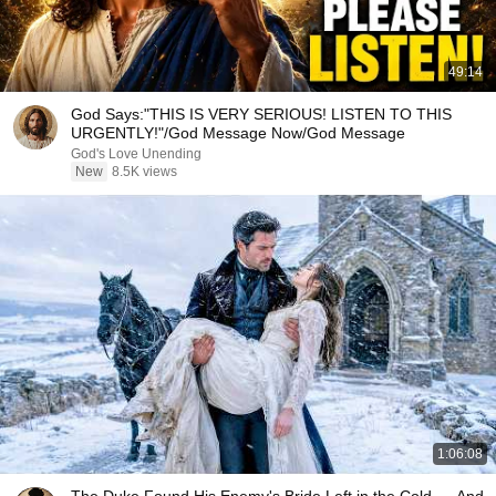
49:14
God Says:"THIS IS VERY SERIOUS! LISTEN TO THIS
URGENTLY!"/God Message Now/God Message
God's Love Unending
New
8.5K views
1:06:08