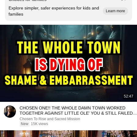
Explore simpler, safer experiences for kids and
Learn more
families
52:47
CHOSEN ONE!! THE WHOLE DAMN TOWN WORKED
TOGETHER AGAINST LITTLE OLE' YOU & STILL FAILED
MISERABLY
Chosen To Rise and Sacred Mission
New
15K views