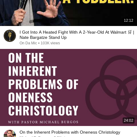
12:12
I Got Into A Heated Fight With A 2-Year-Old At Walmart 🛒 |
Nate Bargatze Stand Up
On Da Mic
•
103K views
24:02
On the Inherent Problems with Oneness Christology