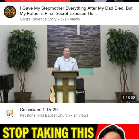
I Gave My Stepmother Everything After My Dad Died, But
My Father’s Final Secret Exposed Her...
Gold's Revenge Story
•
391K views
1:18:08
Colossians 1:15-20
Keystone Hills Baptist Church
•
14 views