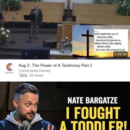
1:09:38
Aug 2- The Power of A Testimony Part 1
Cornerstone Harvey
New
16 views