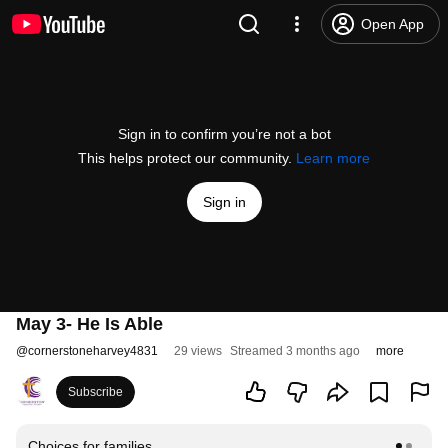
Open App
Sign in to confirm you’re not a bot
This helps protect our community.
Learn more
Sign in
May 3- He Is Able
@
cornerstoneharvey4831
29 views
Streamed 3 months ago
more
Subscribe
Choices for families