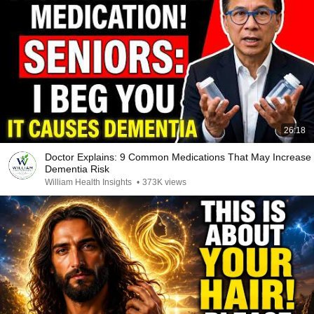
26:18
Doctor Explains: 9 Common Medications That May Increase
Dementia Risk
William Health Insights
•
373K views