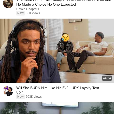
The Duke Found His Enemy's Bride Left in the Cold — And
He Made a Choice No One Expected
Untold Chapters
New
66K views
44:24
Will She BURN Him Like His Ex? | UDY Loyalty Test
UDY
New
603K views