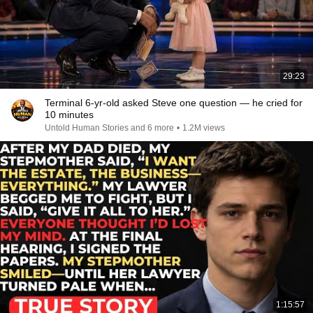
29:23
Terminal 6-yr-old asked Steve one question — he cried for
10 minutes
Untold Human Stories and 6 more
•
1.2M views
1:15:57