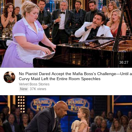
36:27
No Pianist Dared Accept the Mafia Boss's Challenge—Until a
Curvy Maid Left the Entire Room Speechles
Velvet Boss Stories
New
37K views