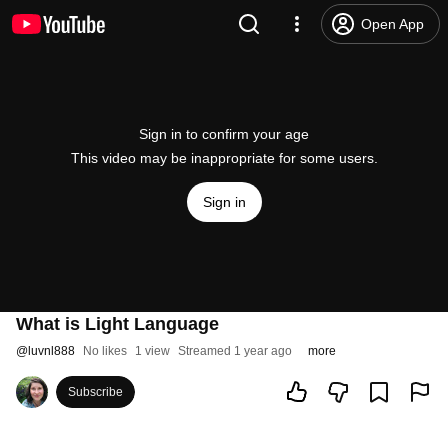
Open App
Sign in to confirm your age
This video may be inappropriate for some users.
Sign in
What is Light Language
@
luvnl888
No likes
1 view
Streamed 1 year ago
more
Subscribe