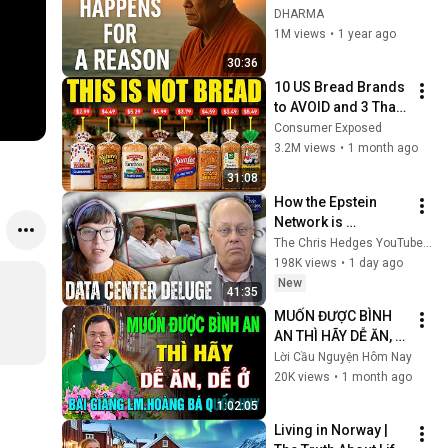
Buddhist Wisdom 
DHARMA
for Life
1M views
•
1 year ago
30:36
10 US Bread Brands 
to AVOID and 3 That 
Are Actually Safe
Consumer Exposed
3.2M views
•
1 month ago
31:08
How the Epstein 
Network is 
Privatizing Govt & 
The Chris Hedges YouTube Channel
Building the 
198K views
•
1 day ago
Surveillance 
New
41:35
State(w/Whitney 
MUỐN ĐƯỢC BÌNH 
Webb) |TCHR
AN THÌ HÃY DỄ ĂN, 
DỄ Ở ✝️ BÀI GIẢNG 
Lời Cầu Nguyện Hôm Nay
HAY VỀ CHÚ GIẢI 
20K views
•
1 month ago
KINH THÁNH CỦA 
1:02:05
CHA LM QUỐC HUY
Living in Norway | 