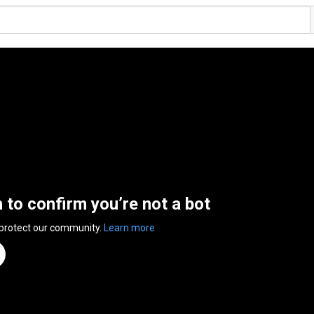
n to confirm you’re not a bot
 protect our community.
Learn more