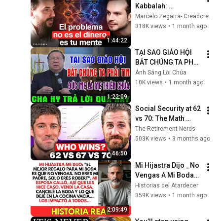
Kabbalah: 
Desbloquea tu Don 
Marcelo Zegarra- Creadores Podcast and Daniel R. Chapán
Oculto y 
318K views
•
1 month ago
Reprogramate para 
1:44:22
Atraer Riqueza
TẠI SAO GIÁO HỘI 
BẮT CHÚNG TA PHẢI 
TIN ĐỨC MẸ LÀ MẸ 
Ánh Sáng Lời Chúa
THIÊN CHÚA? | LM 
10K views
•
1 month ago
MATTHEW NGUYỄN 
1:22:09
KHẮC HY GIẢI ĐÁP
Social Security at 62 
vs 70: The Math 
Everyone Gets 
The Retirement Nerds
Wrong
503K views
•
3 months ago
46:50
Mi Hijastra Dijo _No 
Vengas A Mi Boda_, 
¡Así Que Cancelé 
Historias del Atardecer
Todo!
359K views
•
1 month ago
2:09:49