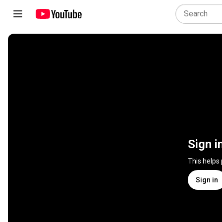
Sign i
This helps
Sign in