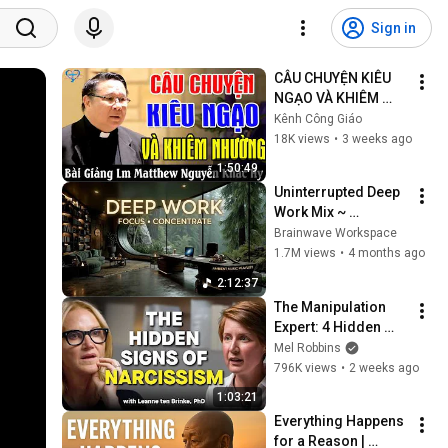
Sign in
CÂU CHUYỆN KIÊU 
NGẠO VÀ KHIÊM 
NHƯỜNG - Bài 
Kênh Công Giáo
Giảng Ý Nghĩa Của 
18K views
•
3 weeks ago
Lm Matthew Nguyễn 
1:50:49
Khắc Hy
Uninterrupted Deep 
Work Mix ~ 
Immersive 
Brainwave Workspace
Productivity 
1.7M views
•
4 months ago
Soundscape ~ 
2:12:37
Neural Focus Study 
The Manipulation 
Music
Expert: 4 Hidden 
Signs You’re 
Mel Robbins
Dealing With a Toxic 
796K views
•
2 weeks ago
Person
1:03:21
Everything Happens 
for a Reason | 