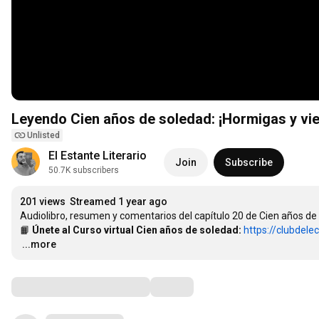
Leyendo Cien años de soledad: ¡Hormigas y vien
Unlisted
El Estante Literario
Join
Subscribe
50.7K subscribers
201 views
Streamed 1 year ago
Audiolibro, resumen y comentarios del capítulo 20 de Cien años de 
📙 
Únete al Curso virtual Cien años de soledad:
https://clubdele
…
...more
Comments