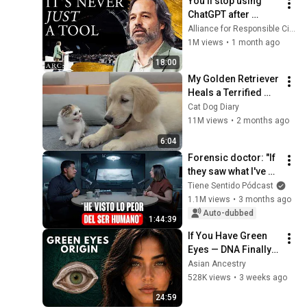
You’ll stop using 
ChatGPT after 
listening to this | 
Alliance for Responsible Citizenship and Jonathan Pageau
Jonathan Pageau 
1M views
•
1 month ago
[ARC 2026]
18:00
My Golden Retriever 
Heals a Terrified 
Rescue Kitten in 
Cat Dog Diary
Just 3 Meetings!
11M views
•
2 months ago
6:04
Forensic doctor: "If 
they saw what I've 
seen after 5,000 
Tiene Sentido Pódcast
autopsies, they 
1.1M views
•
3 months ago
wouldn't do many of 
Auto-dubbed
1:44:39
the ...
If You Have Green 
Eyes — DNA Finally 
Revealed Where 
Asian Ancestry
They Really Come 
528K views
•
3 weeks ago
From
24:59