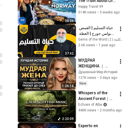
The Truth About Life 
in the World's 
Happy Travel 99
Richest and Most 
514K views
•
3 weeks ago
Beautiful Country | 
35:26
4K
حياة التسليم | القمص 
بولس جورج | العظة 
الكاملة
Gems of the Word | 2 | جواهر الكلمة
2.6K views
•
1 year ago
37:42
МУДРАЯ 
ЖЕНЩИНА ｜ 
Рассказ, который 
Душевный Мир Историй
трогает до 
127K views
•
3 days ago
глубины души. 
New
1:26:14
Очень сильная 
Whispers of the 
история ｜ Аудио 
Ancient Forest｜
рассказ.
Mystical Celtic 
Echoes of Alba
Music for Deep 
440K views
•
2 months ago
Reverie
2:20:09
Experto en 