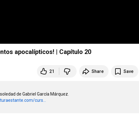
tos apocalípticos! | Capítulo 20
21
Share
Save
soledad de Gabriel García Márquez. 

cturaestante.com/curs...