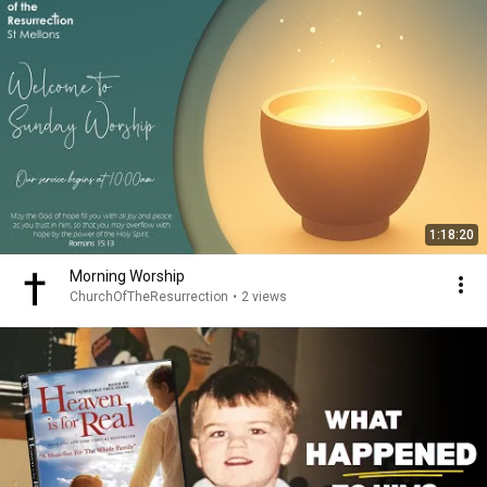
1:18:20
Morning Worship
ChurchOfTheResurrection
•
2 views