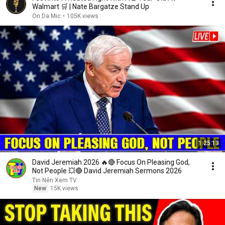
Walmart 🛒 | Nate Bargatze Stand Up
On Da Mic
•
105K views
1:25:13
David Jeremiah 2026 🔥🔴 Focus On Pleasing God,
Not People 💥🔴 David Jeremiah Sermons 2026
Tin Nên Xem TV
New
15K views