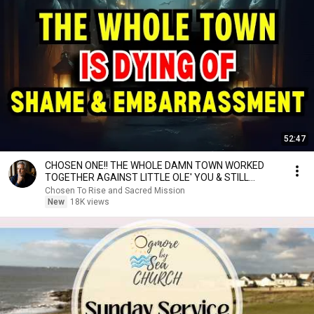
52:47
CHOSEN ONE!! THE WHOLE DAMN TOWN WORKED
TOGETHER AGAINST LITTLE OLE' YOU & STILL
FAILED MISERABLY
Chosen To Rise and Sacred Mission
New
18K views