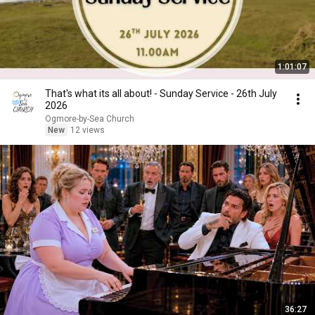
1:01:07
That's what its all about! - Sunday Service - 26th July
2026
Ogmore-by-Sea Church
New
12 views
36:27