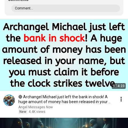
Comment...
1:14:23
🔴 Archangel Michael just left the bank in shock! A
huge amount of money has been released in your ..
Angel Messages Now
New
4.4K views