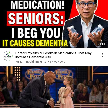
26:18
Doctor Explains: 9 Common Medications That May
Increase Dementia Risk
William Health Insights
•
375K views