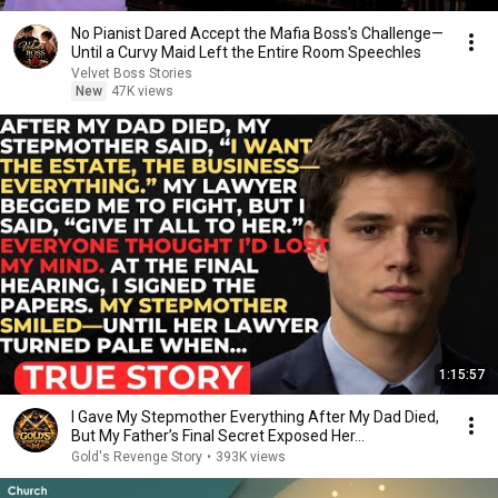
No Pianist Dared Accept the Mafia Boss's Challenge—
Until a Curvy Maid Left the Entire Room Speechles
Velvet Boss Stories
New
47K views
1:15:57
I Gave My Stepmother Everything After My Dad Died,
But My Father’s Final Secret Exposed Her...
Gold's Revenge Story
•
393K views