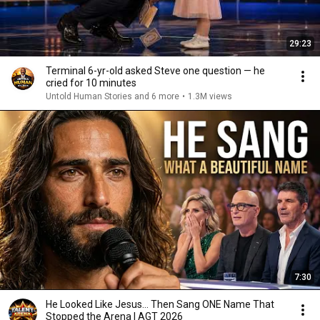
29:23
Terminal 6-yr-old asked Steve one question — he
cried for 10 minutes
Untold Human Stories and 6 more
•
1.3M views
7:30
He Looked Like Jesus… Then Sang ONE Name That
Stopped the Arena | AGT 2026