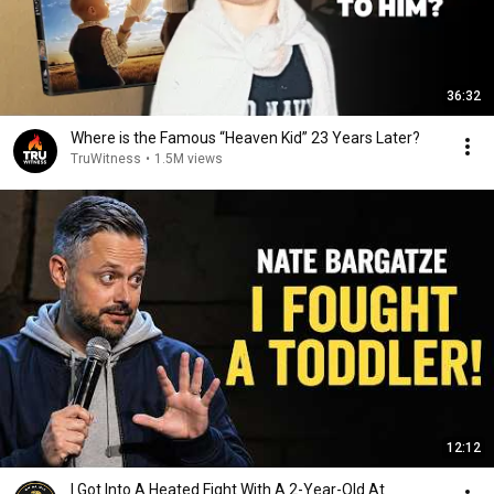
36:32
Where is the Famous “Heaven Kid” 23 Years Later?
TruWitness
•
1.5M views
12:12
I Got Into A Heated Fight With A 2-Year-Old At