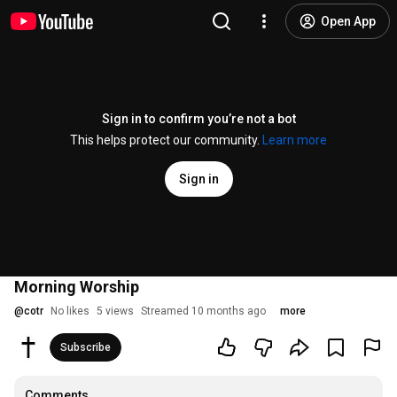
Open App
Sign in to confirm you’re not a bot
This helps protect our community.
Learn more
Sign in
Morning Worship
@
cotr
No likes
5 views
Streamed 10 months ago
more
Subscribe
Comments