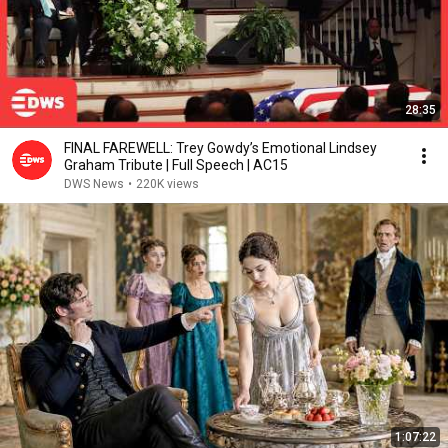
28:35
FINAL FAREWELL: Trey Gowdy’s Emotional Lindsey
Graham Tribute | Full Speech | AC15
DWS News
•
220K views
1:07:22