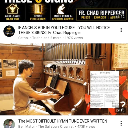
41:32
IF ANGELS ARE IN YOUR HOUSE… YOU WILL NOTICE
THESE 3 SIGNS | Fr. Chad Ripperger
Catholic Truths and 2 more
•
197K views
29:15
The MOST DIFFICULT HYMN TUNE EVER WRITTEN
Ben Maton - The Salisbury Organist
•
473K views