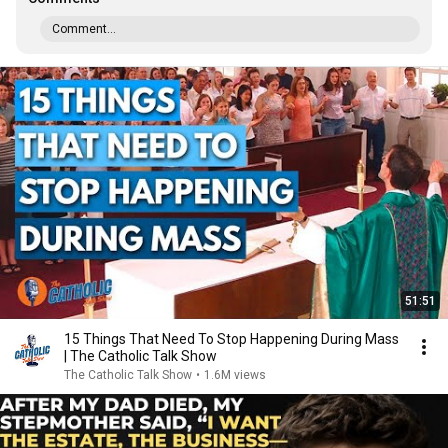
Comment...
51:51
15 Things That Need To Stop Happening During Mass
| The Catholic Talk Show
The Catholic Talk Show
•
1.6M views