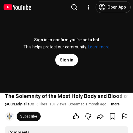
Open App
Sign in to confirm you’re not a bot
This helps protect our community.
Learn more
Sign in
The Solemnity of the Most Holy Body and Blood of 
@
OurLadyFallsCC
5 likes
101 views
Streamed 1 month ago
more
Subscribe
Comments