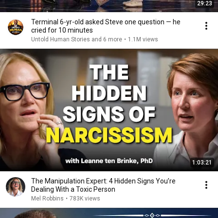
29:23
Terminal 6-yr-old asked Steve one question — he
cried for 10 minutes
Untold Human Stories and 6 more
•
1.1M views
1:03:21
The Manipulation Expert: 4 Hidden Signs You’re
Dealing With a Toxic Person
Mel Robbins
•
783K views