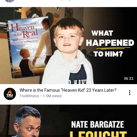
36:32
Where is the Famous “Heaven Kid” 23 Years Later?
TruWitness
•
1.5M views