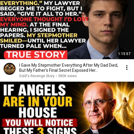
1:15:57
I Gave My Stepmother Everything After My Dad Died,
But My Father’s Final Secret Exposed Her...
Gold's Revenge Story
•
380K views