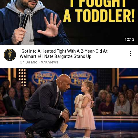
12:12
I Got Into A Heated Fight With A 2-Year-Old At
Walmart 🛒 | Nate Bargatze Stand Up
On Da Mic
•
97K views