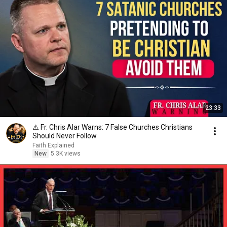
23:33
⚠️ Fr. Chris Alar Warns: 7 False Churches Christians
Should Never Follow
Faith Explained
New
5.3K views