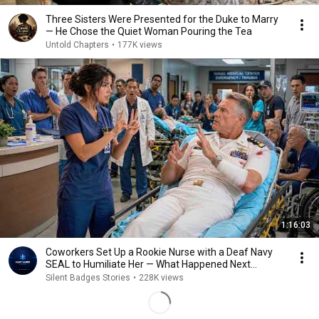
Three Sisters Were Presented for the Duke to Marry
— He Chose the Quiet Woman Pouring the Tea
Untold Chapters
•
177K views
1:16:03
Coworkers Set Up a Rookie Nurse with a Deaf Navy
SEAL to Humiliate Her — What Happened Next...
Silent Badges Stories
•
228K views