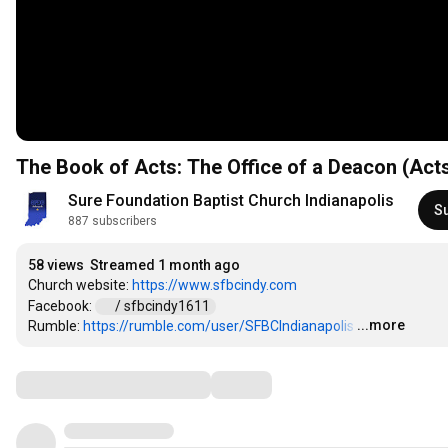
The Book of Acts: The Office of a Deacon (Acts
Sure Foundation Baptist Church Indianapolis
S
887 subscribers
58 views
Streamed 1 month ago
Church website: 
https://www.sfbcindy.com
Facebook: 
 / sfbcindy1611  
...more
Rumble: 
https://rumble.com/user/SFBCIndianapolis
…
Comments