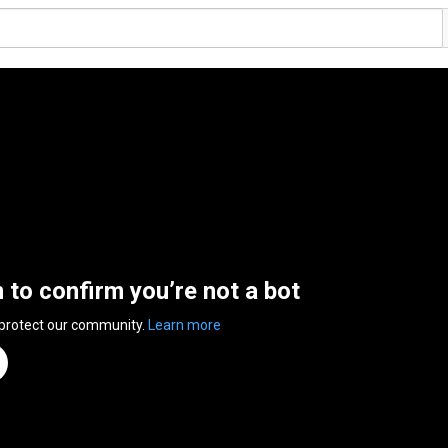
n to confirm you’re not a bot
 protect our community.
Learn more