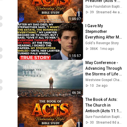
Preacher (Acts 9:1-
31) | Evangelist 
Sure Foundation Baptist Church Indianapolis
Justin Zhong
39
Streamed 4w ago
1:05:07
I Gave My 
Stepmother 
Everything After My 
Dad Died, But My 
Gold's Revenge Story
Father’s Final 
386K
1mo ago
Secret Exposed 
1:15:57
Her...
May Conference - 
Advancing Through 
the Storms of Life - 
with Warren 
Westview Gospel Chapel
Henderson - 
10
2w ago
Session #5
46:34
The Book of Acts: 
The Church in 
Antioch (Acts 11:1-
30) | Evangelist 
Sure Foundation Baptist Church Indianapolis
Justin Zhong
30
Streamed 8d ago