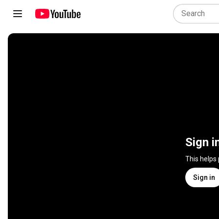
Sign i
This helps
Sign in