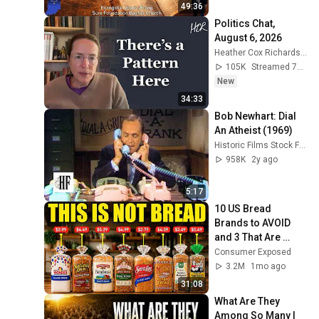
49:36
Politics Chat, 
August 6, 2026
Heather Cox Richardson
105K
Streamed 7h ago
New
34:33
Bob Newhart: Dial 
An Atheist (1969)
Historic Films Stock Footage Archive
958K
2y ago
5:17
10 US Bread 
Brands to AVOID 
and 3 That Are 
Actually Safe
Consumer Exposed
3.2M
1mo ago
31:08
What Are They 
Among So Many | 