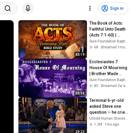
Sign in
The Book of Acts: 
Faithful Unto Death 
(Acts 7:1-60) | 
Evangelist Justin 
Sure Foundation Baptist Church Indianapolis
Zhong
68
Streamed 1mo ago
45:19
Ecclesiastes 7: 
House Of Mourning 
| Brother Wade 
Rawley
Sure Foundation Baptist Church Indianapolis
85
Streamed 2w ago
55:14
Terminal 6-yr-old 
asked Steve one 
question — he cried 
for 10 minutes
Untold Human Stories and 6 more
1.2M
1mo ago
29:23