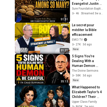
Evangelist Justin 
Zhong
Sure Foundation Baptist Church Indianapolis
46
Streamed 3w ago
51:51
Le secret pour 
méditer la Bible 
efficacement
EMCI TV
27K
3d ago
New
31:21
5 Signs You're 
Dealing With a 
Human Demon 
(RUN!!!)- Fr Chad 
The Divine Sermons
Ripperger
58K
3d ago
New
35:13
What Happened to 
Elizabeth Taylor's 4 
Children? Their 
Lives Today
Upper Class Family
865K
2w ago