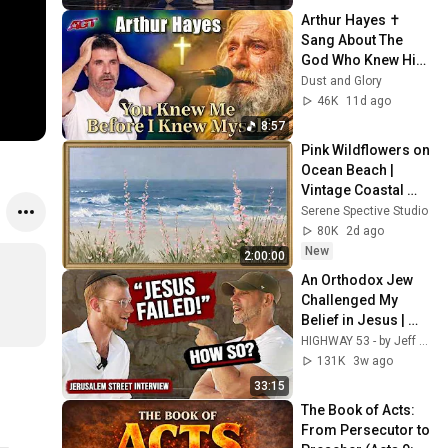
Arthur Hayes ✝️ 
Sang About The 
God Who Knew Him 
Before He Was 
Dust and Glory
Born 🙏 Psalm 139
46K
11d ago
8:57
Pink Wildflowers on 
Ocean Beach | 
Vintage Coastal 
Seascape Oil 
Serene Spective Studio
Painting | 4K 
80K
2d ago
Ambient TV 
New
2:00:00
Screensaver
An Orthodox Jew 
Challenged My 
Belief in Jesus | 
Tradition vs 
HIGHWAY 53 - by Jeff Morgan and ONE FOR ISRAEL Ministry
Scripture
131K
3w ago
33:15
The Book of Acts: 
From Persecutor to 