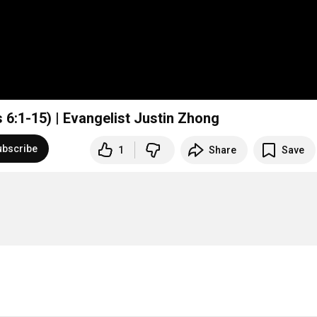
 6:1-15) | Evangelist Justin Zhong
ubscribe
1
Share
Save