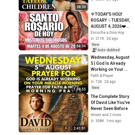
38:30
🌹TODAY'S HOLY 
ROSARY ✨TUESDAY, 
AUGUST 4, 2026❤️
SORROWFUL 
Escucha a Dios Hoy
MYSTERIES✝️JESU
211K
2d ago
S KNOWS YOUR 
New
54:34
TEARS
Auto-dubbed
Wednesday, August 
5 | God Is Already 
Working on Your 
Miracle | Morning 
Faith & Prayer
Prayer for Faith & 
72K
2d ago
Hope
New
1:08:55
The Complete Story 
Of David Like You've 
Never Seen Before
Hineni and 2 more
308K
1mo ago
2:41:51