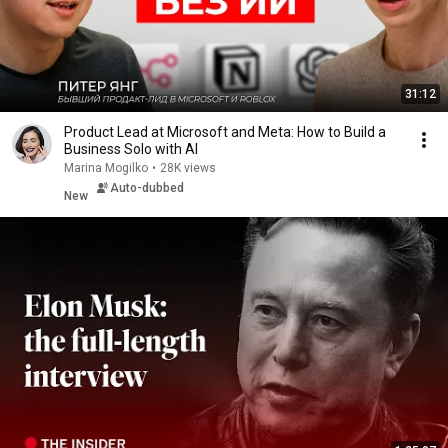
31:12
Product Lead at Microsoft and Meta: How to Build a
Business Solo with AI
Marina Mogilko
•
28K views
Auto-dubbed
New