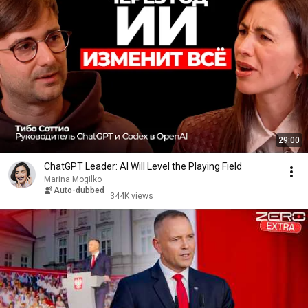
29:00
ChatGPT Leader: AI Will Level the Playing Field
Marina Mogilko
Auto-dubbed
344K views