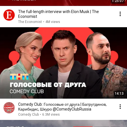
1:25:07
The full-length interview with Elon Musk | The
Economist
The Economist
•
4M views
14:13
Comedy Club: Голосовые от друга | Батрутдинов,
Карибидис, Шкуро @ComedyClubRussia
Comedy Club
•
6.3M views