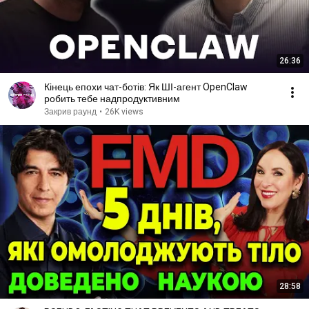
26:36
Кінець епохи чат-ботів: Як ШІ-агент OpenClaw
робить тебе надпродуктивним
Закрив раунд
•
26K views
28:58