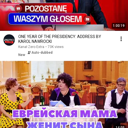
1:00:19
ONE YEAR OF THE PRESIDENCY: ADDRESS BY
KAROL NAWROCKI
Kanał Zero Extra
•
73K views
Auto-dubbed
New
14:05