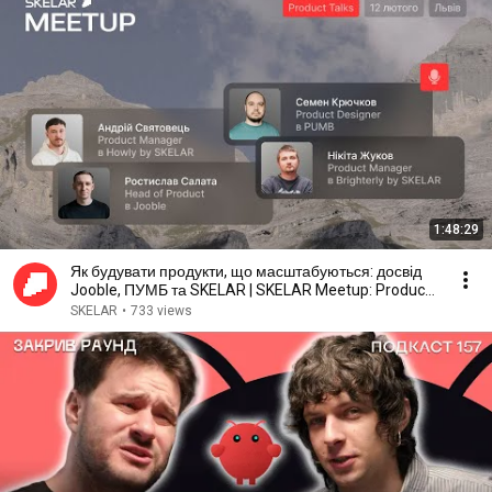
1:48:29
Як будувати продукти, що масштабуються: досвід
Jooble, ПУМБ та SKELAR | SKELAR Meetup: Product
Talks
SKELAR
•
733 views