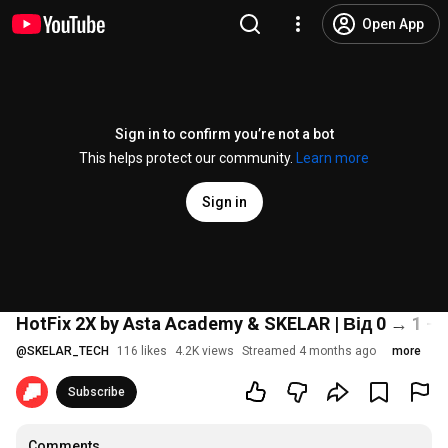
Open App
Sign in to confirm you’re not a bot
This helps protect our community.
Learn more
Sign in
HotFix 2X by Asta Academy & SKELAR | Від 0 → 1 —
@
SKELAR_TECH
116 likes
4.2K views
Streamed 4 months ago
more
Subscribe
Comments