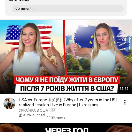
Comment...
24:24
USA vs. Europe 🇺🇸🇪🇺 Why after 7 years in the US I
realized I couldn't live in Europe | Ukrainians...
УКРАЇНКА В США 🇺🇦
Auto-dubbed
113K views