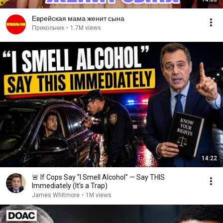
Еврейская мама женит сына
Прикольчик
•
1.7M views
14:22
🚨 If Cops Say "I Smell Alcohol" — Say THIS
Immediately (It's a Trap)
James Whitmore
•
1M views