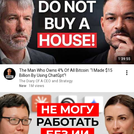
1:39:55
The Man Who Owns 4% Of All Bitcoin: "I Made $15
Billion By Using ChatGpt"!
The Diary Of A CEO and Strategy
New
1M views