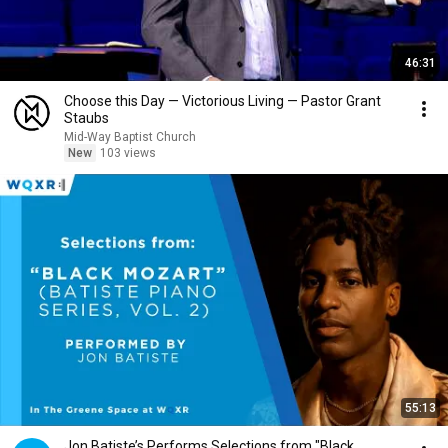
46:31
Choose this Day — Victorious Living — Pastor Grant
Staubs
Mid-Way Baptist Church
New
103 views
55:13
Jon Batiste’s Performs Selections from "Black