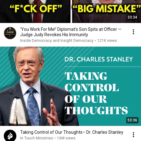
33:34
'You Work For Me!' Diplomat's Son Spits at Officer —
Judge Judy Revokes His Immunity
Inside Democracy and Insight Democracy
•
121K views
53:36
Taking Control of Our Thoughts– Dr. Charles Stanley
In Touch Ministries
•
16M views