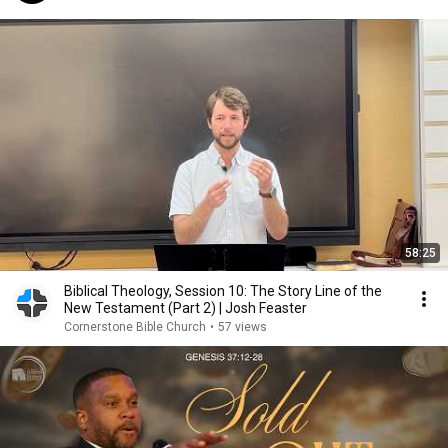
58:25
Biblical Theology, Session 10: The Story Line of the
New Testament (Part 2) | Josh Feaster
Cornerstone Bible Church
•
57 views