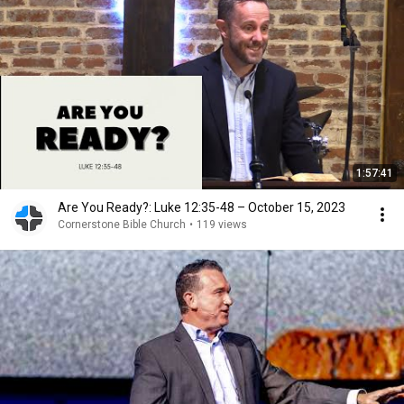
1:57:41
Are You Ready?: Luke 12:35-48 – October 15, 2023
Cornerstone Bible Church
•
119 views