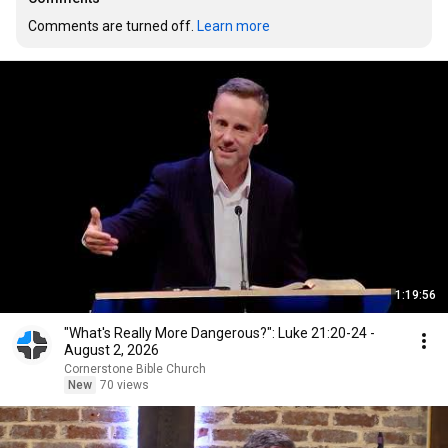
Comments are turned off. 
Learn more
1:19:56
"What's Really More Dangerous?": Luke 21:20-24 -
August 2, 2026
Cornerstone Bible Church
New
70 views