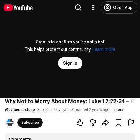
Open App
Sign in to confirm you’re not a bot
This helps protect our community.
Learn more
Sign in
Why Not to Worry About Money: Luke 12:22-34 – Oct
@
oc.cornerstone
3 likes
149 views
Streamed 2 years ago
more
Subscribe
Comments