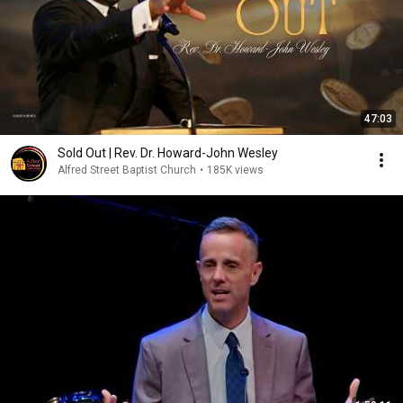
47:03
Sold Out | Rev. Dr. Howard-John Wesley
Alfred Street Baptist Church
•
185K views