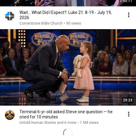
1:50:11
Wait... What Did I Expect?: Luke 21: 8-19 - July 19,
2026
Cornerstone Bible Church
•
90 views
29:23
Terminal 6-yr-old asked Steve one question — he
cried for 10 minutes
Untold Human Stories and 6 more
•
1.5M views