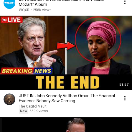
Mozart" Album
WQXR
•
258K views
53:57
JUST IN: John Kennedy Vs Ilhan Omar: The Financial
Evidence Nobody Saw Coming
The Capitol Vault
New
659K views