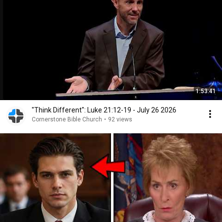
1:53:41
"Think Different": Luke 21:12-19 - July 26 2026
Cornerstone Bible Church
•
92 views