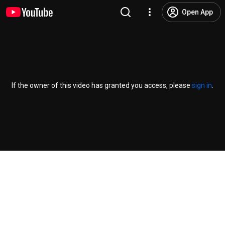
Open App
If the owner of this video has granted you access, please
sign in
.