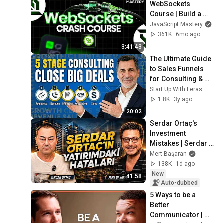
WebSockets 
Course | Build a 
Live Sports 
JavaScript Mastery
Dashboard with 
361K
6mo ago
Node.js & 
3:41:43
PostgreSQL
The Ultimate Guide 
to Sales Funnels 
for Consulting & 
Service Businesses 
Start Up With Feras
in 2026
1.8K
3y ago
20:02
Serdar Ortaç's 
Investment 
Mistakes | Serdar 
Ortaç & Mert 
Mert Başaran
Başaran
138K
1d ago
New
41:58
Auto-dubbed
5 Ways to be a 
Better 
Communicator | 