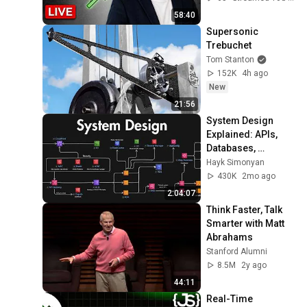
58:40
Supersonic 
Trebuchet
Tom Stanton
152K
4h ago
New
21:56
System Design 
Explained: APIs, 
Databases, 
Caching, CDNs, 
Hayk Simonyan
Load Balancing & 
430K
2mo ago
Production Infra
2:04:07
Think Faster, Talk 
Smarter with Matt 
Abrahams
Stanford Alumni
8.5M
2y ago
44:11
Real-Time 