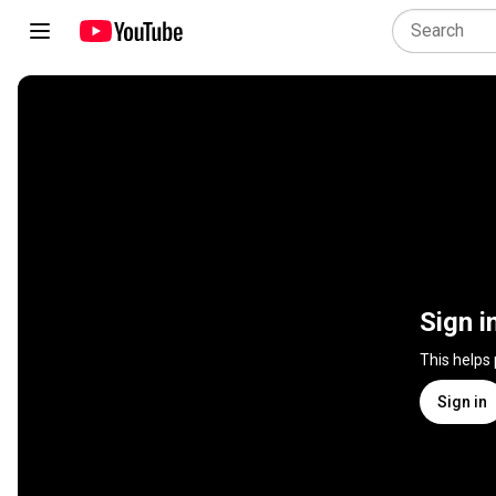
Sign i
This helps
Sign in