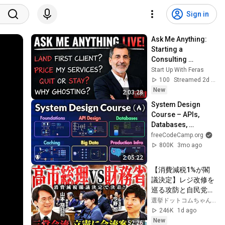
Sign in
Ask Me Anything: 
Starting a 
Consulting 
Business (Live 
Start Up With Feras
Q&A)
100
Streamed 2d ago
New
2:03:28
System Design 
Course – APIs, 
Databases, 
Caching, CDNs, 
freeCodeCamp.org
Load Balancing & 
800K
3mo ago
Production Infra
2:05:22
【消費減税1%が閣
議決定】レジ改修を
巡る攻防と自民党内
の激しい葛藤／中
選挙ドットコムちゃんねる
道・立憲・公明の3
246K
1d ago
党合流構想に浮上し
New
52:26