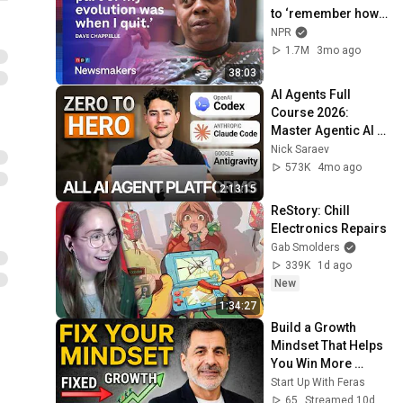
to ‘remember how 
good it feels to be 
NPR
together’ in 
1.7M
3mo ago
turbulent times
38:03
AI Agents Full 
Course 2026: 
Master Agentic AI 
(2 Hours)
Nick Saraev
573K
4mo ago
2:13:15
ReStory: Chill 
Electronics Repairs
Gab Smolders
339K
1d ago
New
1:34:27
Build a Growth 
Mindset That Helps 
You Win More 
Clients and Grow 
Start Up With Feras
Faster
65
Streamed 10d ago