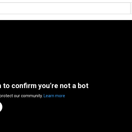
n to confirm you’re not a bot
 protect our community.
Learn more