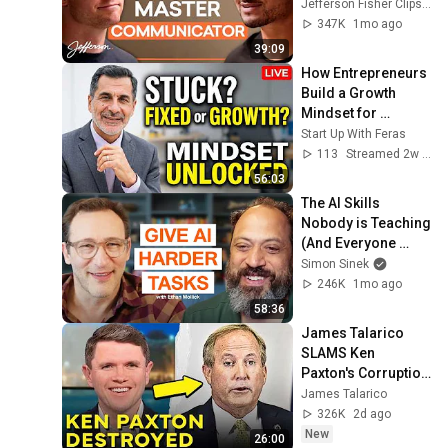
Jefferson Fisher 
Jefferson Fisher Clips and Jefferson Fisher
Clips
347K
1mo ago
39:09
How Entrepreneurs 
Build a Growth 
Mindset for 
Success | Founder 
Start Up With Feras
Mindset Workshop
113
Streamed 2w ago
56:03
The AI Skills 
Nobody is Teaching 
(And Everyone 
Needs) | AI Expert 
Simon Sinek
Ethan Mollick
246K
1mo ago
58:36
James Talarico 
SLAMS Ken 
Paxton's Corruption 
LIVE ON AIR
James Talarico
326K
2d ago
New
26:00