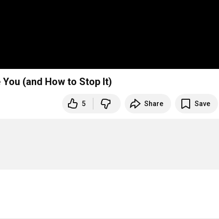
You (and How to Stop It)
5
Share
Save