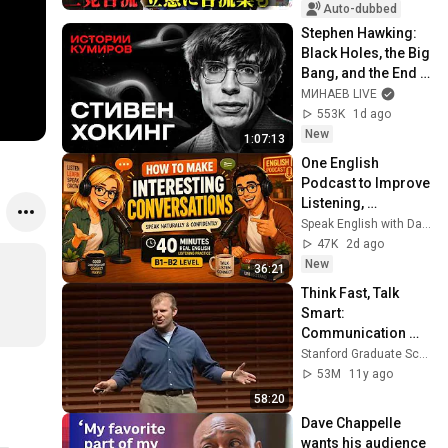
た「第4の選択肢」
Auto-dubbed
とは？【今野忍×山
Stephen Hawking: 
本期日前】｜選挙ド
Black Holes, the Big 
ットコム
Bang, and the End 
of the Universe / 
МИНАЕВ LIVE
Idol Stories / 
553K
1d ago
MINAEV
New
1:07:13
One English 
Podcast to Improve 
Listening, 
Vocabulary & 
Speak English with David & Alice
Speaking
47K
2d ago
New
36:21
Think Fast, Talk 
Smart: 
Communication 
Techniques
Stanford Graduate School of Business
53M
11y ago
58:20
Dave Chappelle 
wants his audience 