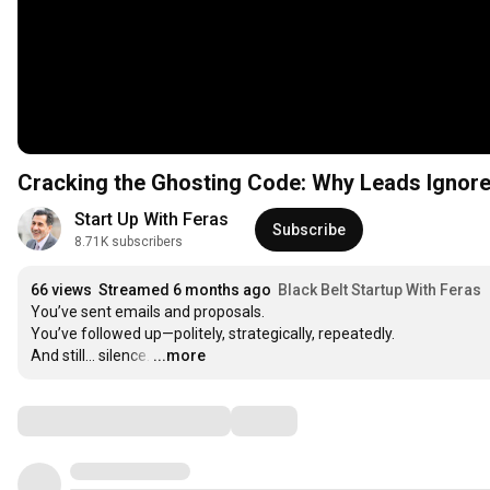
Cracking the Ghosting Code: Why Leads Ignore 
Start Up With Feras
Subscribe
8.71K subscribers
66 views
Streamed 6 months ago
Black Belt Startup With Feras
You’ve sent emails and proposals.

You’ve followed up—politely, strategically, repeatedly.

And still… silence.
…
...more
Comments