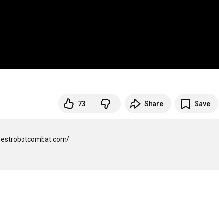
73
Share
Save
westrobotcombat.com/
