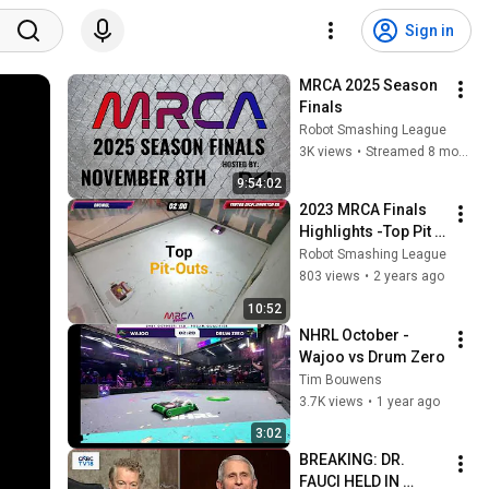
Sign in
MRCA 2025 Season 
Finals
Robot Smashing League
3K views
•
Streamed 8 months ago
9:54:02
2023 MRCA Finals 
Highlights -Top Pit 
Outs
Robot Smashing League
803 views
•
2 years ago
10:52
NHRL October - 
Wajoo vs Drum Zero
Tim Bouwens
3.7K views
•
1 year ago
3:02
BREAKING: DR. 
FAUCI HELD IN 