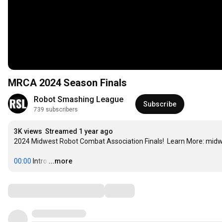
MRCA 2024 Season Finals
Robot Smashing League
Subscribe
739 subscribers
3K views
Streamed 1 year ago
2024 Midwest Robot Combat Association Finals!  Learn More: mid
00:00
 Intro
…
...more
Comments