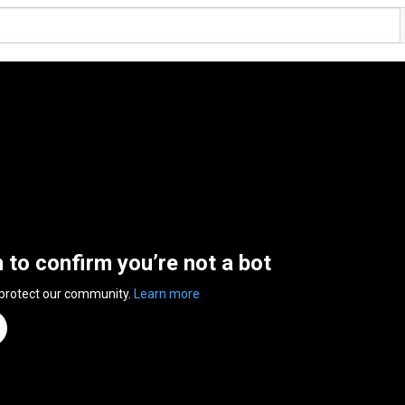
n to confirm you’re not a bot
 protect our community.
Learn more