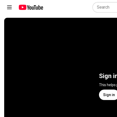
Sign i
This helps
Sign in