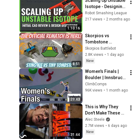
Scaling Up Unstable 
Isotope - Designing 
a 3lb Beetleweight 
Robot Smashing League
Version
217 views
•
2 months ago
1:10:16
Skorpios vs 
Tombstone 
REMATCH 2026
Skorpios Battlebot
2.8K views
•
1 day ago
New
8:51
Women's Finals | 
Boulder | Innsbruck 
2026 | Condensed 
ClimbComps
version
96K views
•
1 month ago
39:43
This is Why They 
Don't Make These 
Anymore...
Alec Steele
2.7M views
•
6 days ago
New
31:44