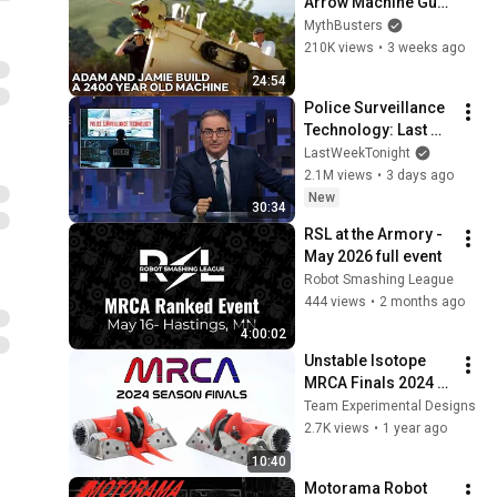
Arrow Machine Gun 
Match A 
MythBusters
Professional 
210K views
•
3 weeks ago
Olympic Archer? | 
24:54
MythBusters
Police Surveillance 
Technology: Last 
Week Tonight with 
LastWeekTonight
John Oliver (HBO)
2.1M views
•
3 days ago
New
30:34
RSL at the Armory - 
May 2026 full event 
Robot Smashing League
444 views
•
2 months ago
4:00:02
Unstable Isotope 
MRCA Finals 2024 
Fights
Team Experimental Designs
2.7K views
•
1 year ago
10:40
Motorama Robot 