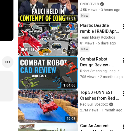
CONTEMPT OF 
CNBC-TV18
CONGRESS by Rand 
4.5K views
•
3 hours ago
Paul's Committee, 8-
New
19:01
5 VOTE | N18G
Plastic Deadite 
rumble | RABID April 
Annihilation
Team Moray Robotics
81 views
•
5 days ago
New
7:20
Combat Robot 
Design Review - 
Week 2 (Unstable 
Robot Smashing League
Isotope, Ampere, 
708 views
•
2 months ago
ROA)
1:04:06
Top 50 FUNNIEST 
Crashes from Red 
Bull Soapbox Race
Red Bull Soapbox
2.7M views
•
1 month ago
29:08
Can An Ancient 