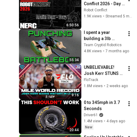
Conflict 2026 - Day 1 
- Main Box
Robot Conflict
1.9K views
•
Streamed 5 months ago
6:50:56
I spent a year 
building a 3lb 
version of the 
Team Cryptid Robotics
Battlebot Tantrum - 
4.8K views
•
7 months ago
Hodag
55:34
UNBELIEVABLE! 
Josh Kerr STUNS 
and Breaks Mile 
FloTrack
World Record for 
1.8M views
•
2 weeks ago
win at London 
9:16
Diamond League 
0 to 345mph in 3.7 
2026
Seconds
Driver61
1.4M views
•
4 days ago
New
20:44