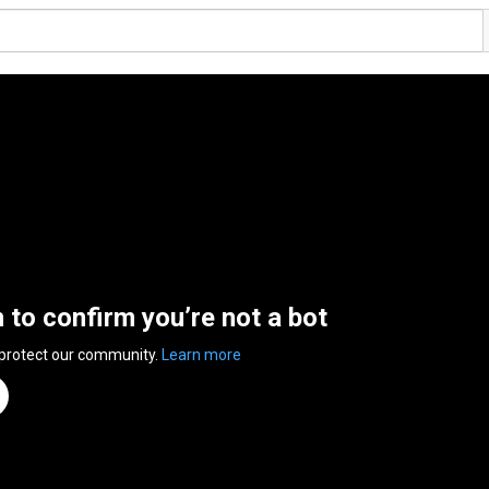
n to confirm you’re not a bot
 protect our community.
Learn more