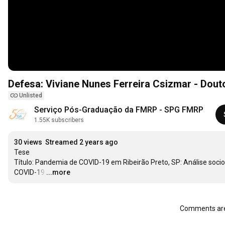
Defesa: Viviane Nunes Ferreira Csizmar - Dou
Unlisted
Serviço Pós-Graduação da FMRP - SPG FMRP
1.55K subscribers
30 views
Streamed 2 years ago
Tese

Título: Pandemia de COVID-19 em Ribeirão Preto, SP: Análise soci
COVID-19
…
...more
Comments are 