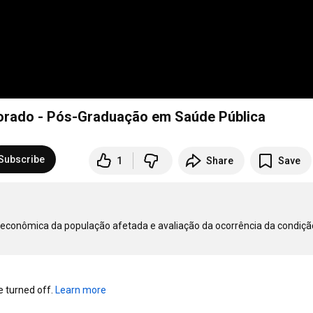
torado - Pós-Graduação em Saúde Pública
Subscribe
1
Share
Save
oeconômica da população afetada e avaliação da ocorrência da condição
turned off. 
Learn more