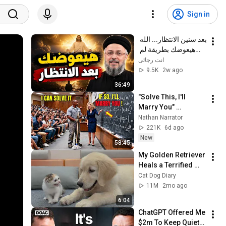
Sign in
بعد سنين الانتظار... الله 
هيعوضك بطريقة لم 
تتوقعها! | أبونا داود 
انت رجائى
لمعي
9.5K
2w ago
36:49
"Solve This, I'll 
Marry You" 
Professor Laughed 
Nathan Narrator
— Black Janitor Did 
221K
6d ago
and Now She Can't 
New
58:45
Take It Back
My Golden Retriever 
Heals a Terrified 
Rescue Kitten in 
Cat Dog Diary
Just 3 Meetings!
11M
2mo ago
6:04
ChatGPT Offered Me 
$2m To Keep Quiet: 