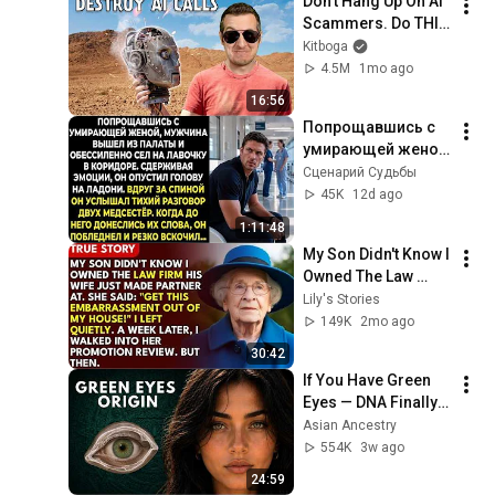
Don't Hang Up On AI 
Scammers. Do THIS 
Instead.
Kitboga
4.5M
1mo ago
16:56
Попрощавшись с 
умирающей женой, 
мужчина вышел из 
Сценарий Судьбы
палаты и 
45K
12d ago
обессиленно сел 
1:11:48
на лавочку в 
My Son Didn't Know I 
коридоре...
Owned The Law 
Firm. His Wife Said: 
Lily's Stories
"Get This 
149K
2mo ago
Embarrassment Out 
30:42
Before The He...
If You Have Green 
Eyes — DNA Finally 
Revealed Where 
Asian Ancestry
They Really Come 
554K
3w ago
From
24:59