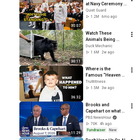
at Navy Ceremony — 
Until 3-Star Admiral 
Quiet Guard
Refused to Sit When 
1.2M
6mo ago
He Saw Who Was 
30:07
Missing
Watch These 
Animals Being 
Freed for the First 
Duck Mechanic
Time
1.6M
2w ago
30:11
Where is the 
Famous “Heaven 
Kid” 23 Years Later?
TruWitness
1.5M
3w ago
36:32
Brooks and 
Capehart on what 
progressive 
PBS NewsHour
primary wins mean 
70K
4h ago
for Democrats
Fundraiser
New
11:29