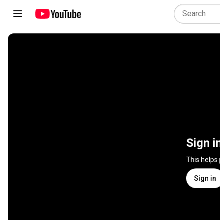
Sign i
This helps
Sign in