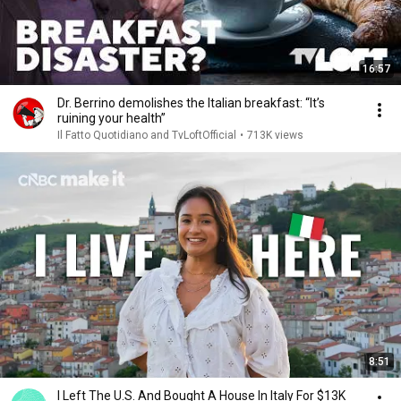
16:57
Dr. Berrino demolishes the Italian breakfast: “It’s
ruining your health”
Il Fatto Quotidiano and TvLoftOfficial
•
713K views
8:51
I Left The U.S. And Bought A House In Italy For $13K