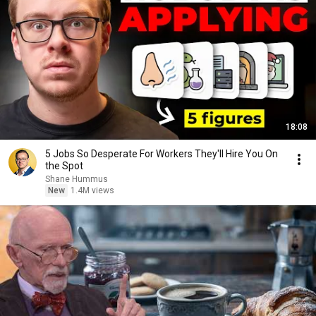
18:08
5 Jobs So Desperate For Workers They'll Hire You On
the Spot
Shane Hummus
New
1.4M views