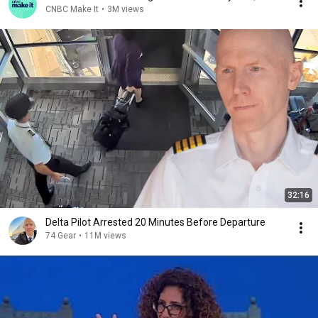
CNBC Make It
•
3M views
32:16
Delta Pilot Arrested 20 Minutes Before Departure
74 Gear
•
11M views