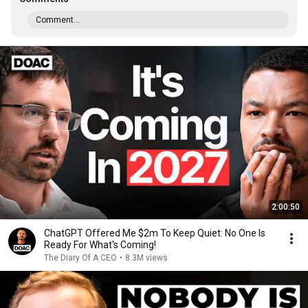
Comment...
2:00:50
ChatGPT Offered Me $2m To Keep Quiet: No One Is
Ready For What's Coming!
The Diary Of A CEO
•
8.3M views