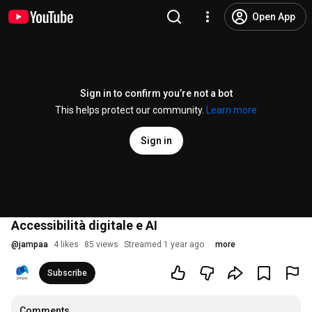
Open App
Sign in to confirm you’re not a bot
This helps protect our community.
Learn more
Sign in
Accessibilità digitale e AI
@
jampaa
4 likes
85 views
Streamed 1 year ago
more
Subscribe
Comments