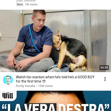
Josh Johnson
New
1M views
54:59
Watch his reaction when he’s told he’s a GOOD BOY
for the first time 🥹
Rocky Kanaka
•
10M views