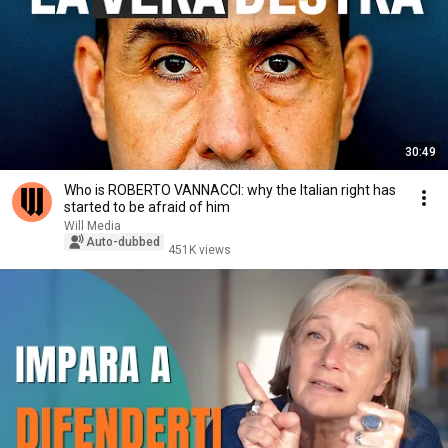
30:49
Who is ROBERTO VANNACCI: why the Italian right has
started to be afraid of him
Will Media
Auto-dubbed
451K views