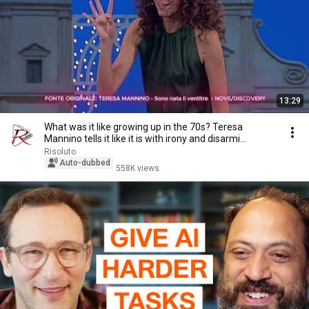
13:29
What was it like growing up in the 70s? Teresa
Mannino tells it like it is with irony and disarmi...
Risoluto
Auto-dubbed
558K views