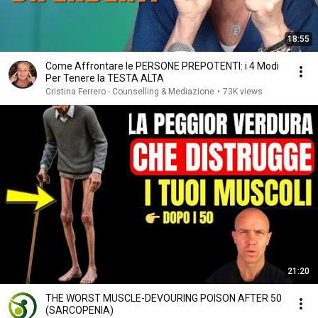
18:55
Come Affrontare le PERSONE PREPOTENTI: i 4 Modi
Per Tenere la TESTA ALTA
Cristina Ferrero - Counselling & Mediazione
•
73K views
21:20
THE WORST MUSCLE-DEVOURING POISON AFTER 50
(SARCOPENIA)