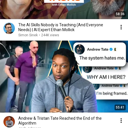
58:36
The AI Skills Nobody is Teaching (And Everyone
Needs) | AI Expert Ethan Mollick
Simon Sinek
•
244K views
55:41
Andrew & Tristan Tate Reached the End of the
Algorithm