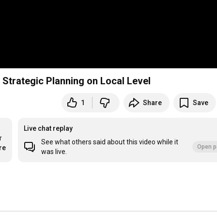
Strategic Planning on Local Level
1
Share
Save
Live chat replay
 
See what others said about this video while it
Open p
re
was live.