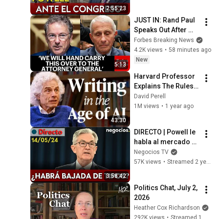
bajada de tipos?
2:55:23
JUST IN: Rand Paul 
Speaks Out After 
Vote To Hold Dr. 
Forbes Breaking News
Fauci In Contempt 
4.2K views
•
58 minutes ago
Of Congress
New
5:13
Harvard Professor 
Explains The Rules 
of Writing — Steven 
David Perell
Pinker
1M views
•
1 year ago
43:30
DIRECTO | Powell le 
habla al mercado en 
la víspera del IPC: 
Negocios TV
¿le preocupa la 
57K views
•
Streamed 2 years ago
inflación?
3:58:42
Politics Chat, July 2, 
2026
Heather Cox Richardson
292K views
•
Streamed 1 month ago