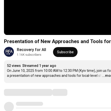
Presentation of New Approaches and Tools for 
Recovery for All 
Subscribe
1.16K subscribers
52 views
Streamed 1 year ago
On June 10, 2025 from 10:00 AM to 12:30 PM (Kyiv time), join us for
a presentation of new approaches and tools for local-level st
…
...mo
Comments