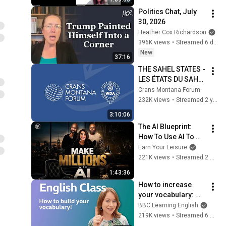
добровільної 
Politics Chat, July 
пожежної охорони
30, 2026
Heather Cox Richardson
396K views
•
Streamed 6 days ago
New
37:16
THE SAHEL STATES - 
LES ÉTATS DU SAHEL 
: 36th Annual 
Crans Montana Forum
Session of the 
232K views
•
Streamed 2 years ago
Crans Montana 
3:10:06
Forum
The AI Blueprint: 
How To Use AI To 
Make Millions, & 
Earn Your Leisure
Change Your Life w/ 
221K views
•
Streamed 2 months ago
Alicia Lyttle 🚀
1:43:36
How to increase 
your vocabulary: 
Live English Class
BBC Learning English
219K views
•
Streamed 6 months ago