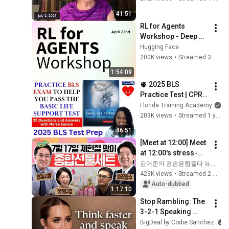
41:51
RL for Agents 
Workshop - Deep 
Dive on Training 
Hugging Face
Agents with RL and 
200K views
•
Streamed 3 months ago
Open Source
1:54:09
🫀 2025 BLS 
Practice Test | CPR & 
AED Practice Test 
Florida Training Academy
with Detailed 
203K views
•
Streamed 1 year ago
Answers
46:51
[Meet at 12:00] Meet 
at 12:00's stress-
relief set to comfort 
김어준의 겸손은힘들다 뉴스공장
national investors in 
423K views
•
Streamed 2 weeks ago
a rapidly chan...
Auto-dubbed
1:17:10
Stop Rambling: The 
3-2-1 Speaking 
Trick That Makes 
BigDeal by Codie Sanchez