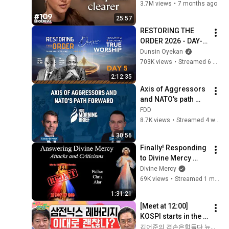
You Sound Like A 
3.7M views
•
7 months ago
CEO
25:57
RESTORING THE 
ORDER 2026 - DAY-5 
#dunsinoyekan 
Dunsin Oyekan
#worship #intimacy
703K views
•
Streamed 6 months ago
2:12:35
Axis of Aggressors 
and NATO's path 
forward | feat. Cam 
FDD
McMillan
8.7K views
•
Streamed 4 weeks ago
30:56
Finally! Responding 
to Divine Mercy 
Criticisms! Part 1. 
Divine Mercy
Explaining the Faith 
69K views
•
Streamed 1 month ago
with Fr. Chris Alar
1:31:21
[Meet at 12:00] 
KOSPI starts in the 
green but gains 
김어준의 겸손은힘들다 뉴스공장