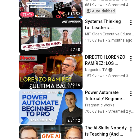
fade... Why on 
681K views
•
Streamed 4 weeks ago
earth?! | Thursday, 
Auto-dubbed
1:13:52
July 9, 2026
Systems Thinking 
for Leaders: 
Designing Solutions 
MIT Sloan Executive Education
That Work
118K views
•
2 months ago
57:48
DIRECTO | LORENZO 
RAMÍREZ: LOS 
SECRETOS DEL ALTO 
Negocios TV
AL FUEGO, ROL DE 
157K views
•
Streamed 3 months ago
CHINA Y ÚLTIMA 
3:52:16
BALA ANTE LA 
Power Automate 
CRISIS
Tutorial ⚡ Beginner 
To Pro [Full Course]
Pragmatic Works
700K views
•
Streamed 2 years ago
2:34:42
The AI Skills Nobody 
is Teaching (And 