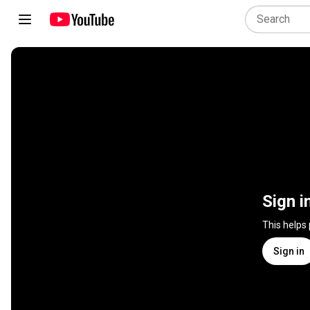
Sign i
This helps
Sign in