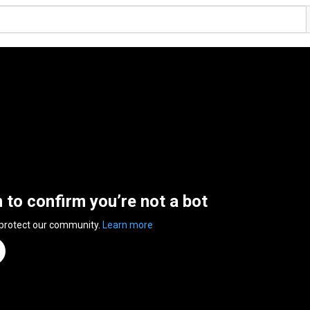
n to confirm you’re not a bot
 protect our community.
Learn more