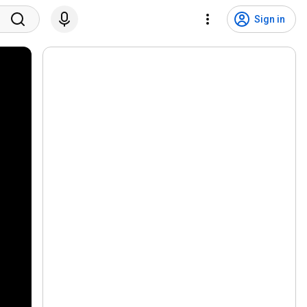
Sign in