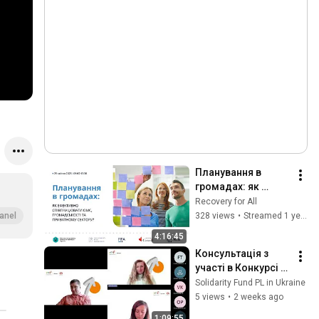
Планування в 
громадах: як 
ефективно 
Recovery for All
співпрацювати 
328 views
•
Streamed 1 year ago
anel
ОМС, 
4:16:45
громадськості та 
Консультація з 
приватному 
участі в Конкурсі 
сектору?
мікрогрантів на 
Solidarity Fund PL in Ukraine
дослідження в 
5 views
•
2 weeks ago
сфері 
1:09:55