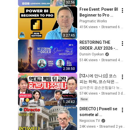
32:56
Free Event: Power BI 
Beginner to Pro 
2026 Edition - Full 
Pragmatic Works
Hands-On Tutorial
415K views
•
Streamed 6 months ago
3:27:45
RESTORING THE 
ORDER JULY 2026 - 
DAY 6 
Dunsin Oyekan
#dunsinoyekan 
514K views
•
Streamed 4 weeks ago
#worship #intimacy
2:38:50
[12시에 만나요] 코스
피는 하락, 코스닥은 
매수 사이드카… 엇갈
김어준의 겸손은힘들다 뉴스공장
린 국내 증시, 그 원인
574K views
•
Streamed 3 days ago
은?🤔ㅣ노근창 현대
New
1:24:42
차증권 리서치센터장
DIRECTO | Powell se 
ㅣ2026년 8월 3일 월
somete al 
요일
Congreso: ¿dará 
Negocios TV
más pistas de la 
24K views
•
Streamed 2 years ago