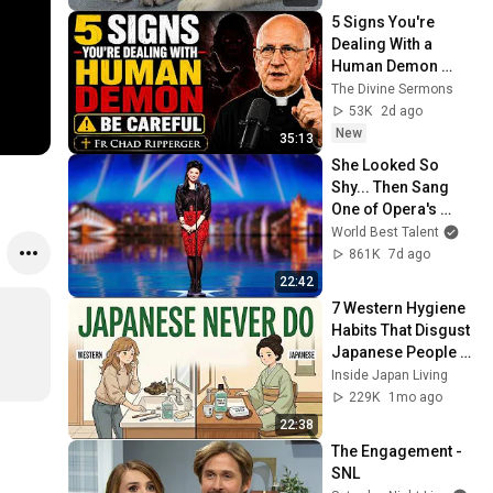
5 Signs You're 
Dealing With a 
Human Demon 
(RUN!!!)- Fr Chad 
The Divine Sermons
Ripperger
53K
2d ago
New
35:13
She Looked So 
Shy... Then Sang 
One of Opera's 
Hardest Songs!
World Best Talent
861K
7d ago
22:42
7 Western Hygiene 
Habits That Disgust 
Japanese People — 
Stop Doing These 
Inside Japan Living
Now
229K
1mo ago
22:38
The Engagement - 
SNL