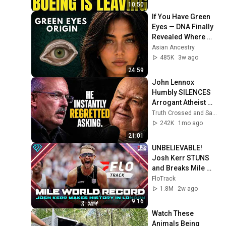
10:50
If You Have Green 
Eyes — DNA Finally 
Revealed Where 
They Really Come 
Asian Ancestry
From
485K
3w ago
24:59
John Lennox 
Humbly SILENCES 
Arrogant Atheist 
Professor On 
Truth Crossed and Sanctuary Lens
"God's 
242K
1mo ago
Hiddenness"
21:01
UNBELIEVABLE! 
Josh Kerr STUNS 
and Breaks Mile 
World Record for 
FloTrack
win at London 
1.8M
2w ago
Diamond League 
9:16
2026
Watch These 
Animals Being 