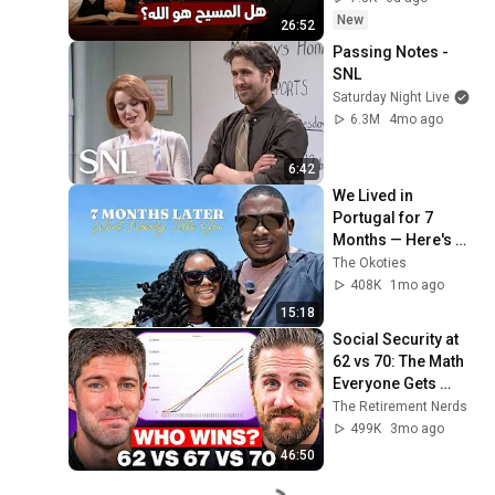
New
26:52
Passing Notes - 
SNL
Saturday Night Live
6.3M
4mo ago
6:42
We Lived in 
Portugal for 7 
Months — Here's 
What Nobody Told 
The Okoties
Us
408K
1mo ago
15:18
Social Security at 
62 vs 70: The Math 
Everyone Gets 
Wrong
The Retirement Nerds
499K
3mo ago
46:50