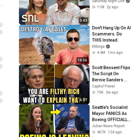
Saturday Night Live
11M
2y ago
5:43
Don't Hang Up On AI 
Scammers. Do 
THIS Instead.
Kitboga
4.4M
1mo ago
16:56
Scott Bessent Flips 
The Script On 
Bernie Sanders 
With One Biden 
Capitol Power
Question
75K
3w ago
6:57
Seattle's Socialist 
Mayor PANICS As 
Boeing OFFICIALLY 
SHIFTS 9,000 Jobs 
Julian News Report
To South Carolina
467K
12d ago