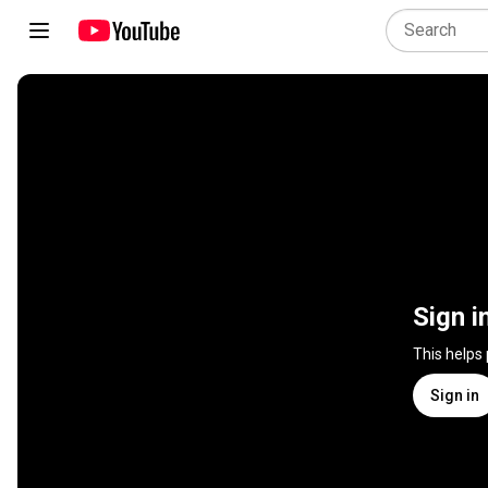
Sign i
This helps
Sign in