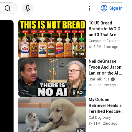
Sign in
10 US Bread 
Brands to AVOID 
and 3 That Are 
Actually Safe
Consumer Exposed
3.2M
1mo ago
31:08
Neil deGrasse 
Tyson And Jaron 
Lanier on the AI 
Illusion
StarTalk Plus
836K
2w ago
9:24
My Golden 
Retriever Heals a 
Terrified Rescue 
Kitten in Just 3 
Cat Dog Diary
Meetings!
11M
2mo ago
6:04