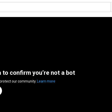
n to confirm you’re not a bot
 protect our community.
Learn more