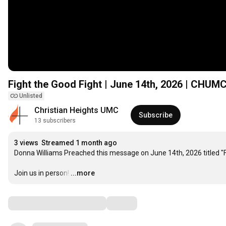
Fight the Good Fight | June 14th, 2026 | CHUM
Unlisted
Christian Heights UMC
Subscribe
13 subscribers
3 views
Streamed 1 month ago
Donna Williams Preached this message on June 14th, 2026 titled "Fi
Join us in person!
…
...more
Comments