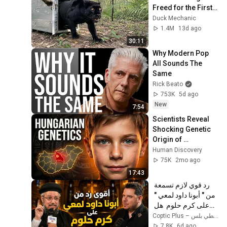
Freed for the First 
Time
Duck Mechanic
1.4M
13d ago
30:11
Why Modern Pop 
All Sounds The 
Same
Rick Beato
753K
5d ago
New
7:54
Scientists Reveal 
Shocking Genetic 
Origin of 
Hungarians
Human Discovery
75K
2mo ago
17:43
رد قوي لازم تسمعة 
من " أبونا داود لمعي " 
على كرم حلوم  هل 
المسيح هو الله؟ 
Coptic Plus – قبطي بلس
7.8K
6d ago