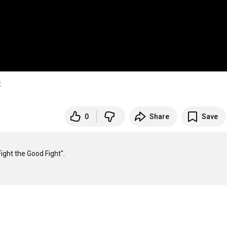
C
0
Share
Save
ght the Good Fight".
