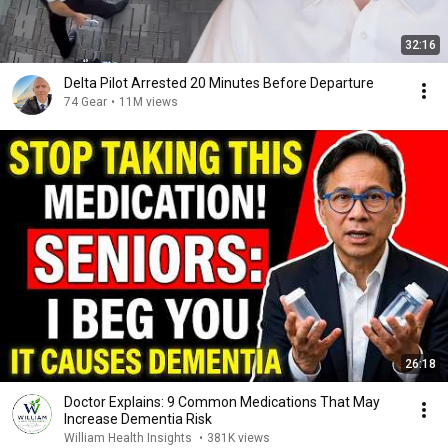
32:16
Delta Pilot Arrested 20 Minutes Before Departure
74 Gear
•
11M views
26:18
Doctor Explains: 9 Common Medications That May
Increase Dementia Risk
William Health Insights
•
381K views