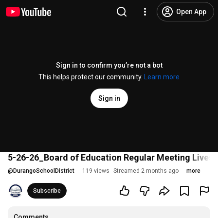
Open App
Sign in to confirm you’re not a bot
This helps protect our community.
Learn more
Sign in
5-26-26_Board of Education Regular Meeting Lives
@
DurangoSchoolDistrict
119 views
Streamed 2 months ago
more
Subscribe
Comments