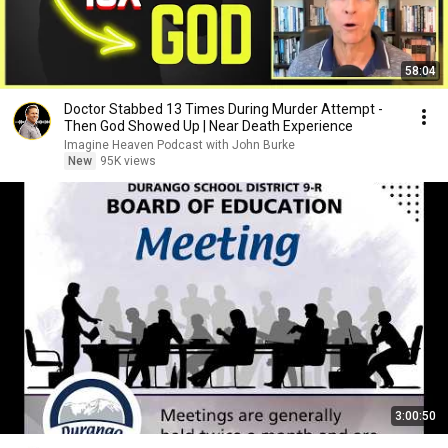
58:04
Doctor Stabbed 13 Times During Murder Attempt -
Then God Showed Up | Near Death Experience
Imagine Heaven Podcast with John Burke
New
95K views
3:00:50