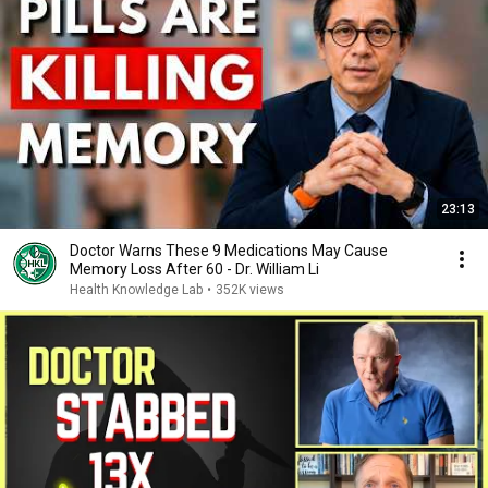
23:13
Doctor Warns These 9 Medications May Cause
Memory Loss After 60 - Dr. William Li
Health Knowledge Lab
•
352K views