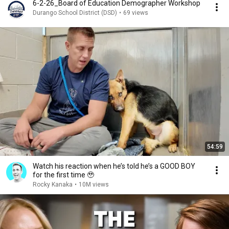
6-2-26_Board of Education Demographer Workshop
Durango School District (DSD)
•
69 views
54:59
Watch his reaction when he’s told he’s a GOOD BOY
for the first time 🥹
Rocky Kanaka
•
10M views