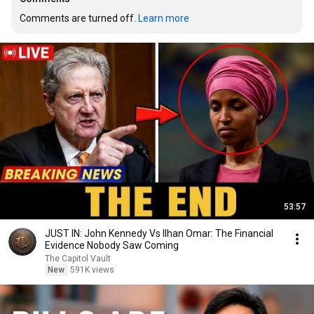
Comments are turned off. 
Learn more
53:57
JUST IN: John Kennedy Vs Ilhan Omar: The Financial
Evidence Nobody Saw Coming
The Capitol Vault
New
591K views