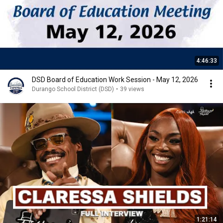
4:46:33
DSD Board of Education Work Session - May 12, 2026
Durango School District (DSD)
•
39 views
1:21:14