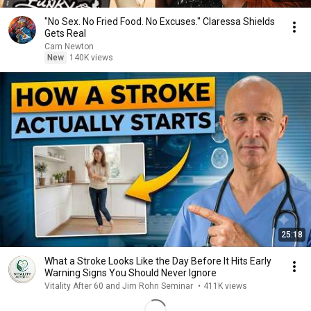
"No Sex. No Fried Food. No Excuses." Claressa Shields
Gets Real
Cam Newton
New
140K views
25:18
What a Stroke Looks Like the Day Before It Hits Early
Warning Signs You Should Never Ignore
Vitality After 60 and Jim Rohn Seminar
•
411K views