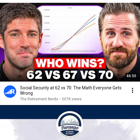
46:50
Social Security at 62 vs 70: The Math Everyone Gets
Wrong
The Retirement Nerds
•
507K views