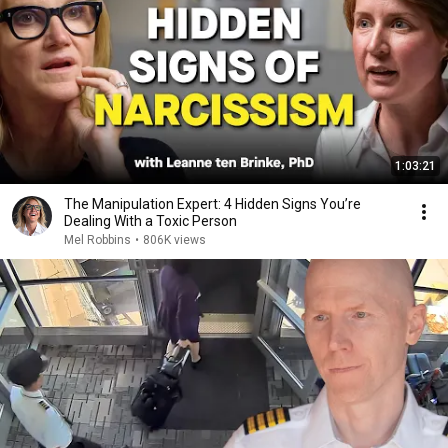
1:03:21
The Manipulation Expert: 4 Hidden Signs You’re
Dealing With a Toxic Person
Mel Robbins
•
806K views