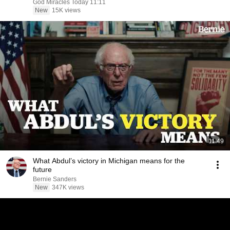
God Miracles Today 11:11
New
15K views
11:49
What Abdul’s victory in Michigan means for the
future
Bernie Sanders
New
347K views