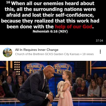
37:04
All In Requires Inner Change
Church of the Brethren GCKS Garden City Kansas
•
18 views