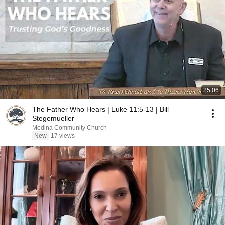
25:06
The Father Who Hears | Luke 11:5-13 | Bill
Stegemueller
Medina Community Church
New
17 views