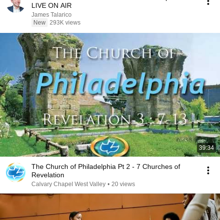
LIVE ON AIR
James Talarico
New
293K views
39:34
The Church of Philadelphia Pt 2 - 7 Churches of
Revelation
Calvary Chapel West Valley
•
20 views