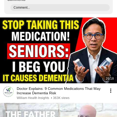
Comment...
26:18
Doctor Explains: 9 Common Medications That May
Increase Dementia Risk
William Health Insights
•
363K views