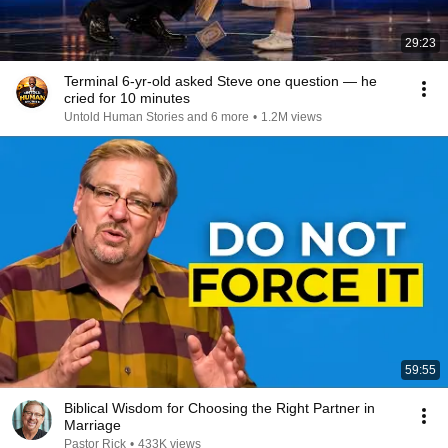
29:23
Terminal 6-yr-old asked Steve one question — he
cried for 10 minutes
Untold Human Stories and 6 more
•
1.2M views
59:55
Biblical Wisdom for Choosing the Right Partner in
Marriage
Pastor Rick
•
433K views