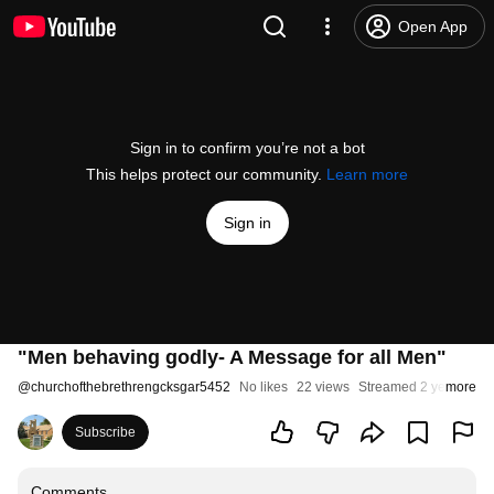
Open App
Sign in to confirm you’re not a bot
This helps protect our community.
Learn more
Sign in
"Men behaving godly- A Message for all Men"
@
churchofthebrethrengcksgar5452
No likes
22 views
Streamed 2 years ago
more
Subscribe
Comments