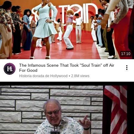
17:10
The Infamous Scene That Took "Soul Train" off Air
For Good
Historia dorada de Hollywood
•
2.8M views