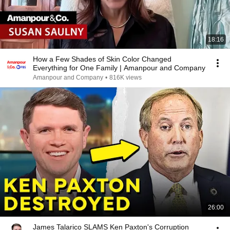
18:16
How a Few Shades of Skin Color Changed
Everything for One Family | Amanpour and Company
Amanpour and Company
•
816K views
26:00
James Talarico SLAMS Ken Paxton's Corruption