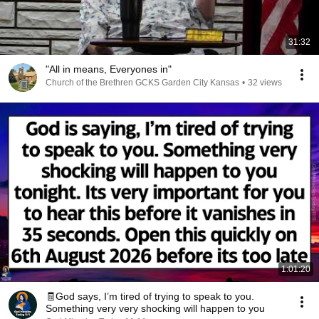
31:32
"All in means, Everyones in"
Church of the Brethren GCKS Garden City Kansas
•
32 views
1:01:20
🧾God says, I’m tired of trying to speak to you.
Something very very shocking will happen to you