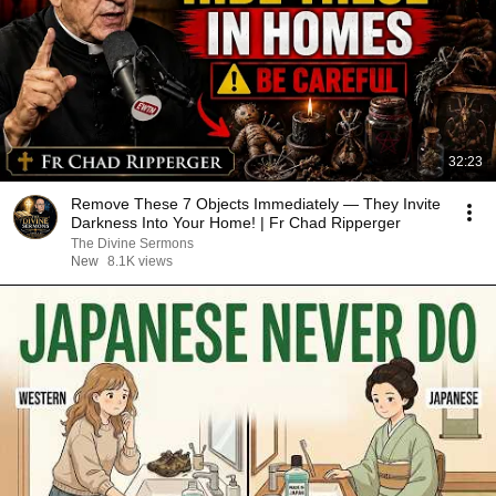
32:23
Remove These 7 Objects Immediately — They Invite
Darkness Into Your Home! | Fr Chad Ripperger
The Divine Sermons
New
8.1K views