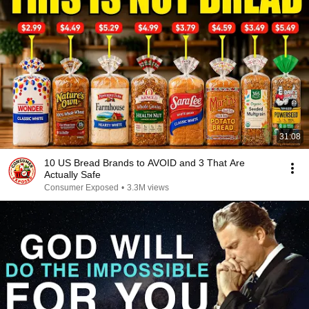
31:08
10 US Bread Brands to AVOID and 3 That Are
Actually Safe
Consumer Exposed
•
3.3M views