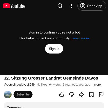
Open App
Sign in to confirm you’re not a bot
This helps protect our community.
Learn more
Sign in
32. Sitzung Grosser Landrat Gemeinde Davos
@
gemeindedavos8049
No likes
64 views
Streamed 1 year ago
more
Subscribe
Comments