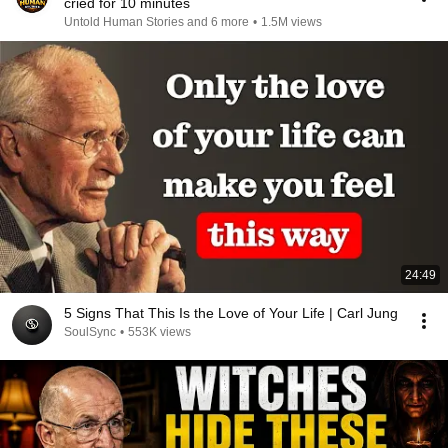
cried for 10 minutes
Untold Human Stories and 6 more
•
1.5M views
24:49
5 Signs That This Is the Love of Your Life | Carl Jung
SoulSync
•
553K views