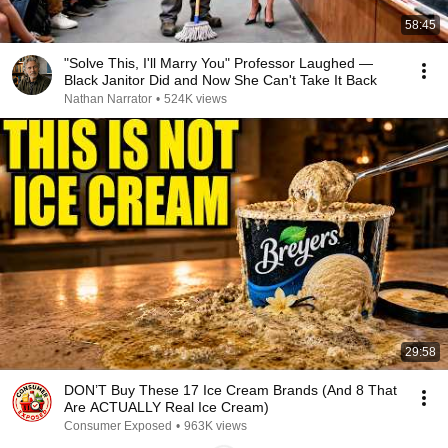
58:45
"Solve This, I'll Marry You" Professor Laughed —
Black Janitor Did and Now She Can't Take It Back
Nathan Narrator
•
524K views
29:58
DON’T Buy These 17 Ice Cream Brands (And 8 That
Are ACTUALLY Real Ice Cream)
Consumer Exposed
•
963K views