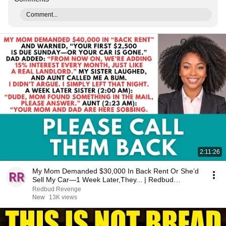
Comment...
2:11:26
My Mom Demanded $30,000 In Back Rent Or She’d
Sell My Car—1 Week Later,They... | Redbud
Revenge
Redbud Revenge
New
13K views