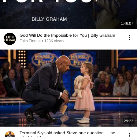
1:46:07
God Will Do the Impossible for You | Billy Graham
Faith Eternal
•
123K views
29:23
Terminal 6-yr-old asked Steve one question — he