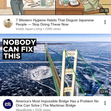
22:38
7 Western Hygiene Habits That Disgust Japanese
People — Stop Doing These Now
Inside Japan Living
•
239K views
13:46
America's Most Impossible Bridge Has a Problem No
One Can Solve | The Mackinac Bridge
MegaBuilds
•
353K views