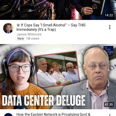
14:22
🚨 If Cops Say "I Smell Alcohol" — Say THIS
Immediately (It's a Trap)
James Whitmore
New
1M views
41:35
How the Epstein Network is Privatizing Govt &