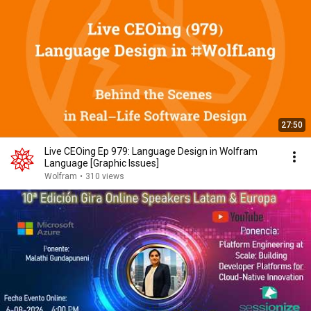
27:50
Live CEOing Ep 979: Language Design in Wolfram
Language [Graphic Issues]
Wolfram
•
310 views