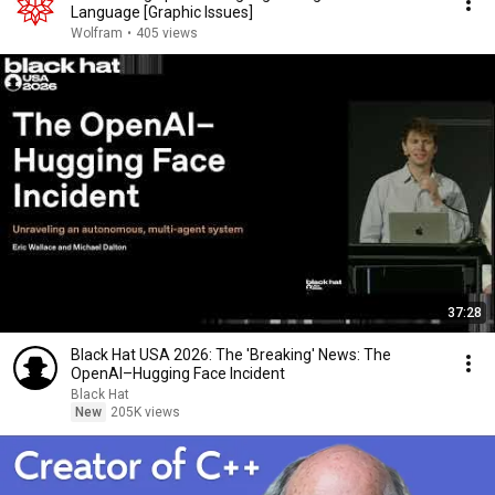
Language [Graphic Issues]
Wolfram
•
405 views
37:28
Black Hat USA 2026: The 'Breaking' News: The
OpenAI–Hugging Face Incident
Black Hat
New
205K views