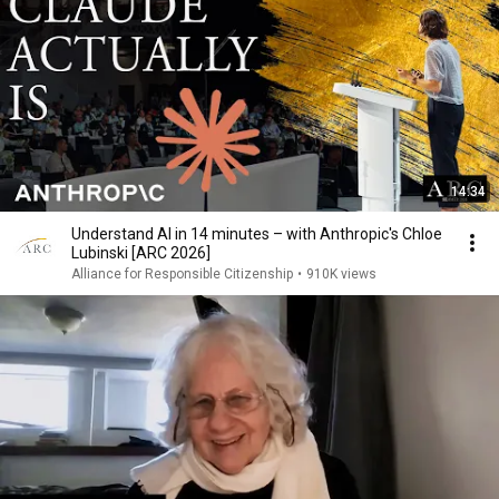
14:34
Understand AI in 14 minutes – with Anthropic's Chloe
Lubinski [ARC 2026]
Alliance for Responsible Citizenship
•
910K views