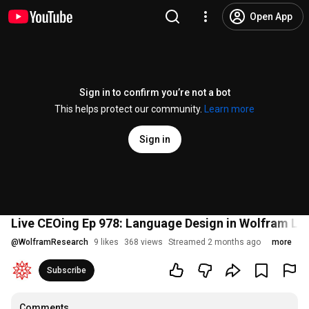
Open App
Sign in to confirm you’re not a bot
This helps protect our community.
Learn more
Sign in
Live CEOing Ep 978: Language Design in Wolfram L
@
WolframResearch
9 likes
368 views
Streamed 2 months ago
more
Subscribe
Comments