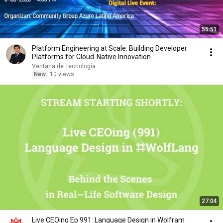
55:51
Platform Engineering at Scale: Building Developer
Platforms for Cloud-Native Innovation
Ventana de Tecnología
New
10 views
27:04
Live CEOing Ep 991: Language Design in Wolfram