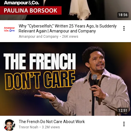
18:56
Why “Cyberselfish,” Written 25 Years Ago, Is Suddenly
Relevant Again | Amanpour and Company
Amanpour and Company
•
26K views
12:51
The French Do Not Care About Work
Trevor Noah
•
3.2M views