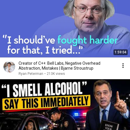
1:59:04
Creator of C++: Bell Labs, Negative Overhead
Abstraction, Mistakes | Bjarne Stroustrup
Ryan Peterman
•
213K views