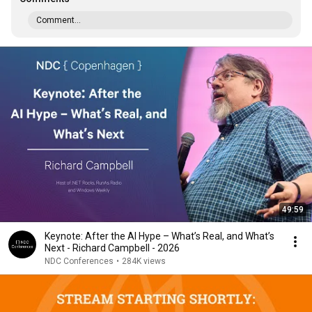
Comment...
49:59
Keynote: After the AI Hype – What’s Real, and What’s
Next - Richard Campbell - 2026
NDC Conferences
•
284K views