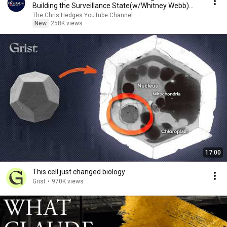
Building the Surveillance State(w/Whitney Webb)
|TCHR
The Chris Hedges YouTube Channel
New
258K views
17:00
This cell just changed biology
Grist
•
970K views