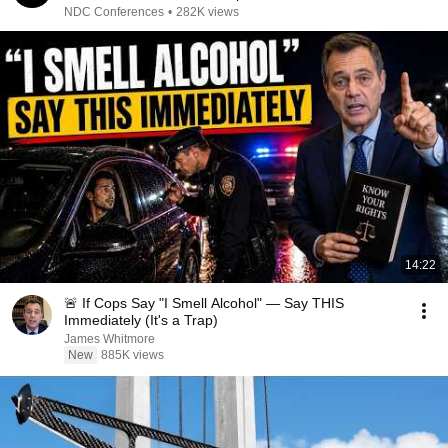
NDC Conferences
•
282K views
14:22
🚨 If Cops Say "I Smell Alcohol" — Say THIS
Immediately (It's a Trap)
James Whitmore
New
885K views