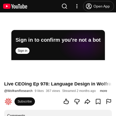
Open App
Sign in to confirm you’re not a bot
Sign in
Live CEOing Ep 978: Language Design in Wolfram
@
WolframResearch
9 likes
367 views
Streamed 2 months ago
more
Subscribe
Comments