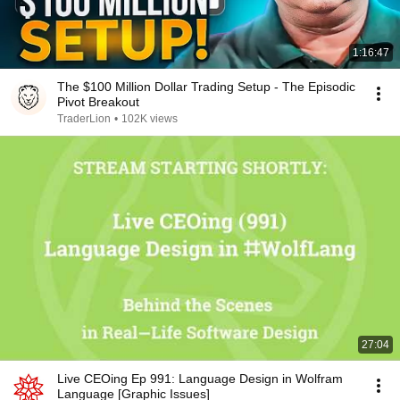
1:16:47
The $100 Million Dollar Trading Setup - The Episodic
Pivot Breakout
TraderLion
•
102K views
27:04
Live CEOing Ep 991: Language Design in Wolfram
Language [Graphic Issues]