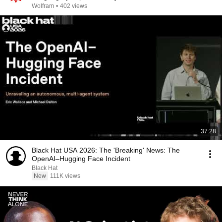
Wolfram
•
402 views
37:28
Black Hat USA 2026: The 'Breaking' News: The
OpenAI–Hugging Face Incident
Black Hat
New
111K views