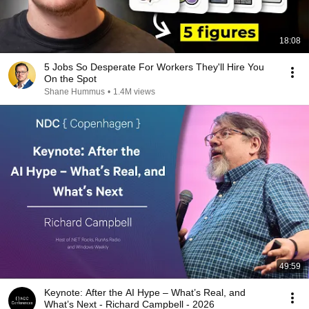
18:08
5 Jobs So Desperate For Workers They'll Hire You
On the Spot
Shane Hummus
•
1.4M views
49:59
Keynote: After the AI Hype – What’s Real, and
What’s Next - Richard Campbell - 2026