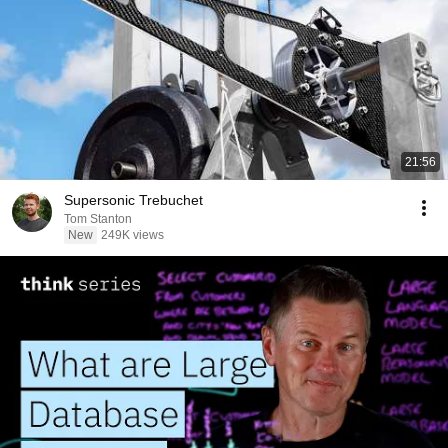
21:56
Supersonic Trebuchet
Tom Stanton
New
249K views