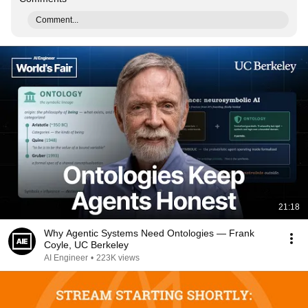
Comment...
21:18
Why Agentic Systems Need Ontologies — Frank
Coyle, UC Berkeley
AI Engineer
•
223K views