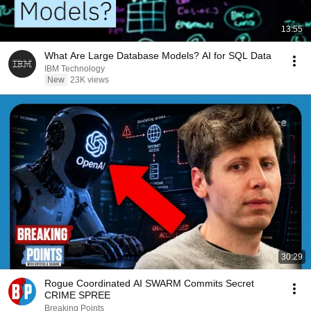
13:55
What Are Large Database Models? AI for SQL Data
IBM Technology
New
23K views
30:29
Rogue Coordinated AI SWARM Commits Secret
CRIME SPREE
Breaking Points