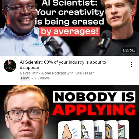
1:27:41
AI Scientist: 60% of your industry is about to
disappear!
Never Think Alone Podcast with Kyle Fraser
New
2.9K views