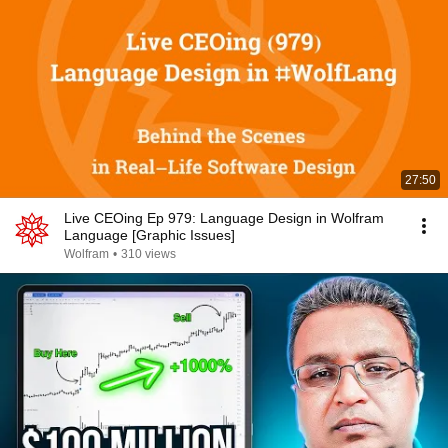
27:50
Live CEOing Ep 979: Language Design in Wolfram
Language [Graphic Issues]
Wolfram
•
310 views