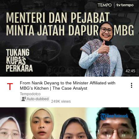
42:45
From Nanik Deyang to the Minister Affiliated with
MBG's Kitchen | The Case Analyst
Tempodotco
Auto-dubbed
249K views