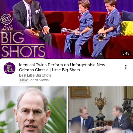
5:48
Identical Twins Perform an Unforgettable New
Orleans Classic | Little Big Shots
Best Little Big Shots
New
227K views