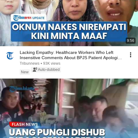
9:56
Lacking Empathy: Healthcare Workers Who Left
Insensitive Comments About BPJS Patient Apologize
Af...
Tribunnews
•
93K views
Auto-dubbed
New