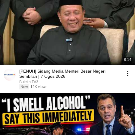
9:14
[PENUH] Sidang Media Menteri Besar Negeri
Sembilan | 7 Ogos 2026
Buletin TV3
New
12K views