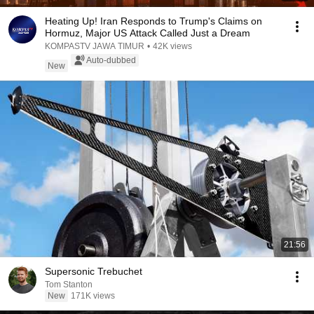
Heating Up! Iran Responds to Trump's Claims on
Hormuz, Major US Attack Called Just a Dream
KOMPASTV JAWA TIMUR
•
42K views
Auto-dubbed
New
21:56
Supersonic Trebuchet
Tom Stanton
New
171K views