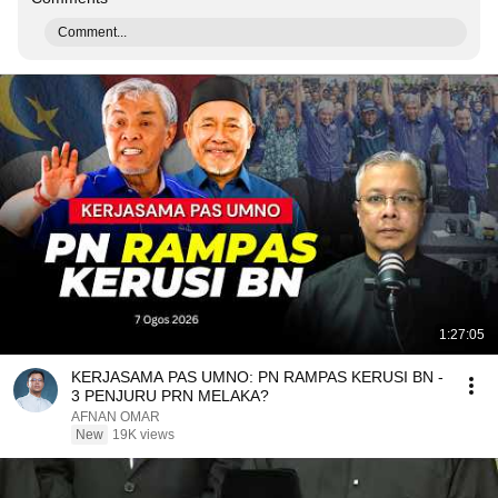
Comment...
1:27:05
KERJASAMA PAS UMNO: PN RAMPAS KERUSI BN -
3 PENJURU PRN MELAKA?
AFNAN OMAR
New
19K views