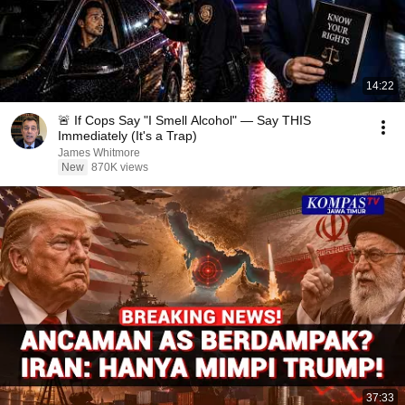
14:22
🚨 If Cops Say "I Smell Alcohol" — Say THIS
Immediately (It's a Trap)
James Whitmore
New
870K views
37:33