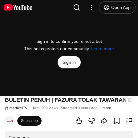
Open App
Sign in to confirm you’re not a bot
This helps protect our community.
Learn more
Sign in
BULETIN PENUH | FAZURA TOLAK TAWARAN Berl
@
ImedikelTV
1 like
209 views
Streamed 3 years ago
more
Subscribe
Comments