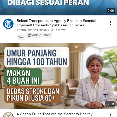
9:06
Bekasi Transportation Agency Extortion Scandal
Exposed! Proceeds Split Based on Roles
TribunJakarta Official
•
310K views
Auto-dubbed
New
24:19
4 Cheap Fruits That Are the Secret to Healthy