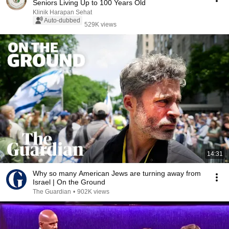
Seniors Living Up to 100 Years Old
Klinik Harapan Sehat
Auto-dubbed
529K views
14:31
Why so many American Jews are turning away from
Israel | On the Ground
The Guardian
•
902K views