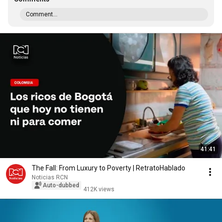
Comment...
41:41
The Fall: From Luxury to Poverty | RetratoHablado
Noticias RCN
Auto-dubbed
412K views