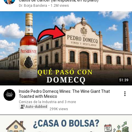
Casos de Cáncer (la respuesta, en tu plato)
Dr. Borja Bandera
•
1.2M views
51:39
Inside Pedro Domecq Wines: The Wine Giant That
Toasted with Mexico
Cenizas de la Industria and 3 more
Auto-dubbed
299K views