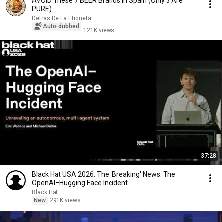
AVOID These 7 BEER Brands in Spain (Only 3 Are
PURE)
Detras De La Etiqueta
Auto-dubbed
121K views
37:28
Black Hat USA 2026: The 'Breaking' News: The
OpenAI–Hugging Face Incident
Black Hat
New
291K views