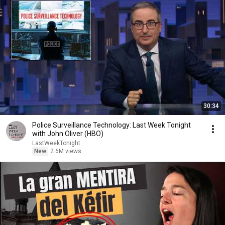
30:34
Police Surveillance Technology: Last Week Tonight
with John Oliver (HBO)
LastWeekTonight
New
2.6M views