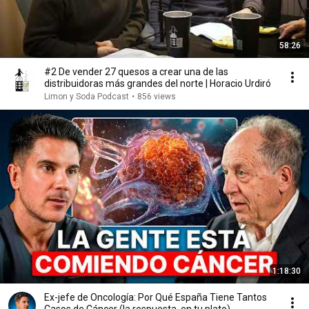
58:26
#2 De vender 27 quesos a crear una de las
distribuidoras más grandes del norte | Horacio Urdiró
Limon y Soda Podcast
•
856 views
1:18:30
Ex-jefe de Oncología: Por Qué España Tiene Tantos