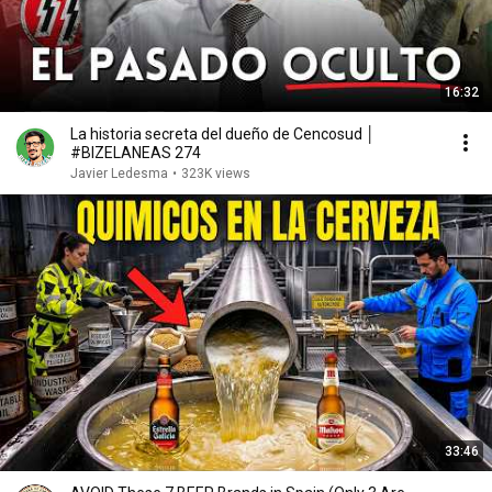
16:32
La historia secreta del dueño de Cencosud │
#BIZELANEAS 274
Javier Ledesma
•
323K views
33:46