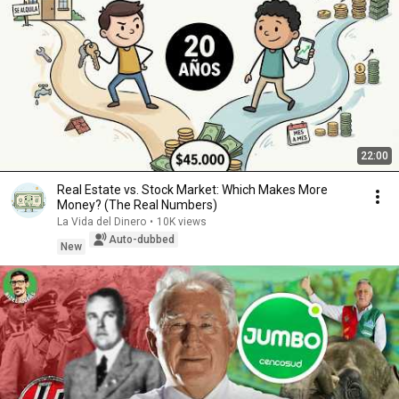
22:00
Real Estate vs. Stock Market: Which Makes More
Money? (The Real Numbers)
La Vida del Dinero
•
10K views
Auto-dubbed
New