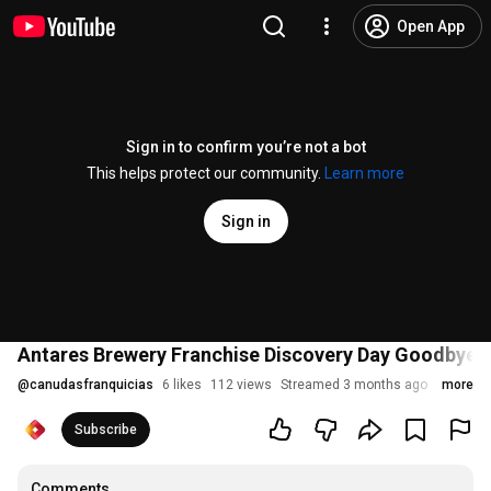
Open App
Sign in to confirm you’re not a bot
This helps protect our community.
Learn more
Sign in
Antares Brewery Franchise Discovery Day Goodbye D
@
canudasfranquicias
6 likes
112 views
Streamed 3 months ago
more
Subscribe
Comments