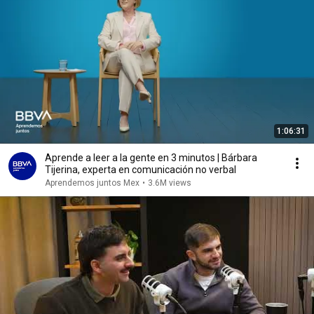
1:06:31
Aprende a leer a la gente en 3 minutos | Bárbara
Tijerina, experta en comunicación no verbal
Aprendemos juntos Mex
•
3.6M views