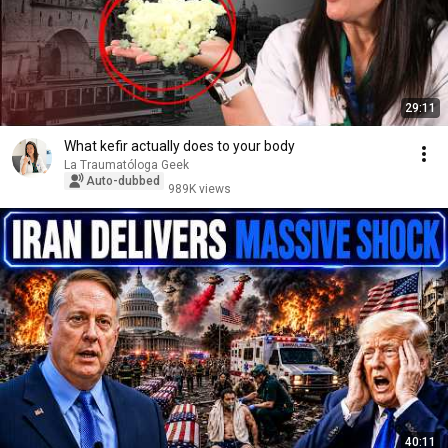
29:11
What kefir actually does to your body
La Traumatóloga Geek
Auto-dubbed
989K views
40:11