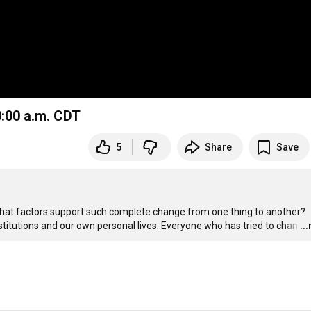
0:00 a.m. CDT
5
Share
Save
hat factors support such complete change from one thing to another? 
nstitutions and our own personal lives. Everyone who has tried to chan
…
..