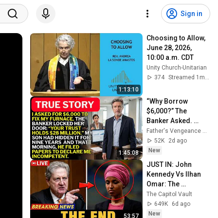
Sign in
Choosing to Allow, 
June 28, 2026, 
10:00 a.m. CDT
Unity Church-Unitarian
374
Streamed 1mo ago
1:13:10
“Why Borrow 
$6,000?” The 
Banker Asked. 
“Your Son Has 
Father's Vengeance Chronicles
Controlled Your 
52K
2d ago
$28 Million for 9 
New
1:45:08
Years”
JUST IN: John 
Kennedy Vs Ilhan 
Omar: The 
Financial Evidence 
The Capitol Vault
Nobody Saw 
649K
6d ago
Coming
New
53:57