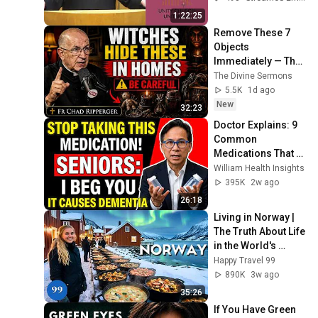
1:22:25
Remove These 7 
Objects 
Immediately — They 
Invite Darkness Into 
The Divine Sermons
Your Home! | Fr 
5.5K
1d ago
Chad Ripperger
New
32:23
Doctor Explains: 9 
Common 
Medications That 
May Increase 
William Health Insights
Dementia Risk
395K
2w ago
26:18
Living in Norway | 
The Truth About Life 
in the World's 
Richest and Most 
Happy Travel 99
Beautiful Country | 
890K
3w ago
4K
35:26
If You Have Green 