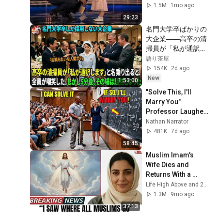
1.5M
1mo ago
29:23
名門大学卒ばかりの
大企業――高卒の清
掃員が「私が通訳い
たします」と財閥会
語り茶屋
長に告げた瞬間、全
154K
2d ago
員が嘲笑した。しか
New
1:53:00
し5分後、その場は
"Solve This, I'll 
静まり返った。#動
Marry You" 
エピソード#老後の
Professor Laughed 
物語 #家族の物語
— Black Janitor Did 
Nathan Narrator
and Now She Can't 
481K
7d ago
Take It Back
58:45
Muslim Imam's 
Wife Dies and 
Returns With a 
SHOCKING TRUTH 
Life High Above and 2 more
From Jesus
1.3M
9mo ago
37:13