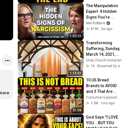
The Manipulation 
Expert: 4 Hidden 
Signs You’re 
Dealing With a Toxic 
Mel Robbins
Person
819K
2w ago
1:03:21
Transforming 
Suffering, Sunday, 
March 14, 2021, 
10:00 a.m.
Unity Church-Unitarian
1K
Streamed 5y ago
1:15:01
10 US Bread 
Brands to AVOID 
and 3 That Are 
.more
Actually Safe
Consumer Exposed
3.3M
1mo ago
31:08
God Says:"I LOVE 
YOU... BUT YOU 