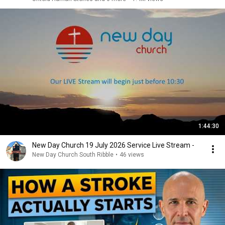
1:44:30
New Day Church 19 July 2026 Service Live Stream -
New Day Church South Ribble
•
46 views