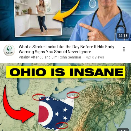
25:18
What a Stroke Looks Like the Day Before It Hits Early
Warning Signs You Should Never Ignore
Vitality After 60 and Jim Rohn Seminar
•
421K views