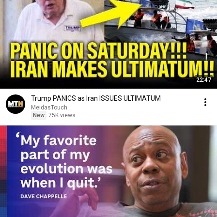
22:47
Trump PANICS as Iran ISSUES ULTIMATUM
MeidasTouch
New
75K views