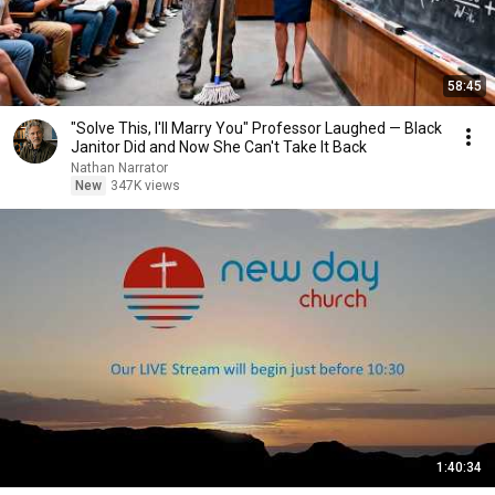
58:45
"Solve This, I'll Marry You" Professor Laughed — Black
Janitor Did and Now She Can't Take It Back
Nathan Narrator
New
347K views
1:40:34