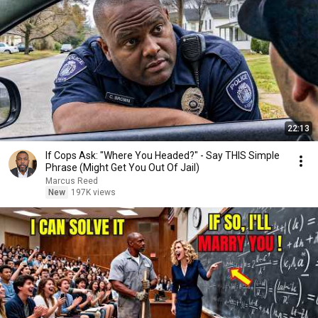
22:13
If Cops Ask: "Where You Headed?" - Say THIS Simple
Phrase (Might Get You Out Of Jail)
Marcus Reed
New
197K views