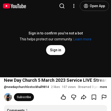
Open App
Sign in to confirm you’re not a bot
This helps protect our community.
Learn more
Sign in
New Day Church 5 March 2023 Service LIVE Stream:
@
newdaychurchlostockhall9814
2 likes
107 views
Streamed 3 years ago
more
Subscribe
Comments
1