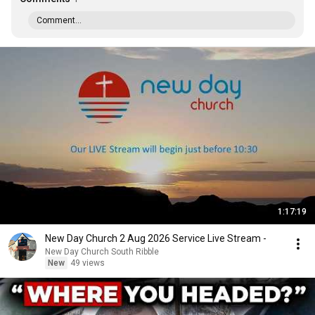
Comment...
1:17:19
New Day Church 2 Aug 2026 Service Live Stream -
New Day Church South Ribble
New
49 views