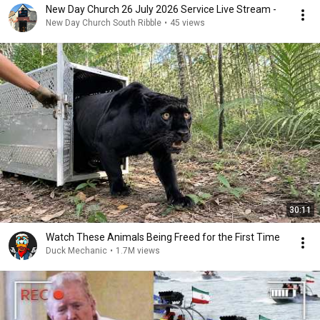
New Day Church 26 July 2026 Service Live Stream -
New Day Church South Ribble
•
45 views
30:11
Watch These Animals Being Freed for the First Time
Duck Mechanic
•
1.7M views