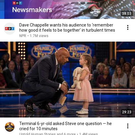
38:03
Dave Chappelle wants his audience to ‘remember
how good it feels to be together’ in turbulent times
NPR
•
1.7M views
29:23
Terminal 6-yr-old asked Steve one question — he
cried for 10 minutes
Untold Human Stories and 6 more
•
1.4M views