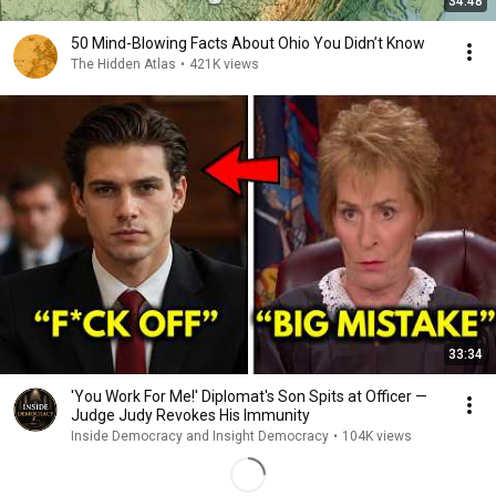
34:48
50 Mind-Blowing Facts About Ohio You Didn’t Know
The Hidden Atlas
•
421K views
33:34
'You Work For Me!' Diplomat's Son Spits at Officer —
Judge Judy Revokes His Immunity
Inside Democracy and Insight Democracy
•
104K views