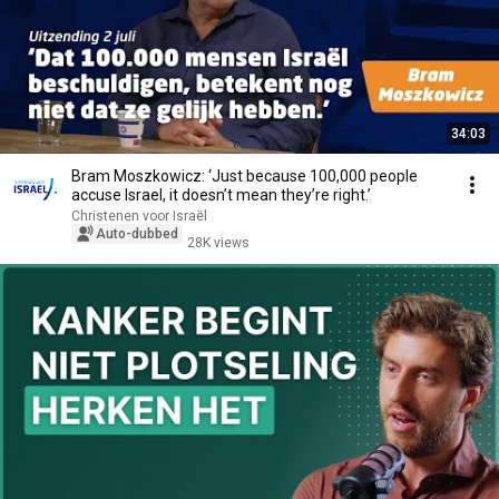
34:03
Bram Moszkowicz: ‘Just because 100,000 people
accuse Israel, it doesn’t mean they’re right.’
Christenen voor Israël
Auto-dubbed
28K views