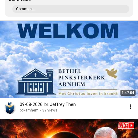
Comment...
1:47:04
09-08-2026: br. Jeffrey Then
bpkarnhem
•
39 views