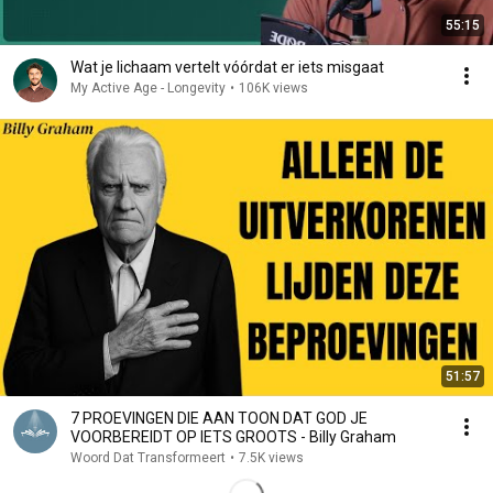
55:15
Wat je lichaam vertelt vóórdat er iets misgaat
My Active Age - Longevity
•
106K views
51:57
7 PROEVINGEN DIE AAN TOON DAT GOD JE
VOORBEREIDT OP IETS GROOTS - Billy Graham
Woord Dat Transformeert
•
7.5K views