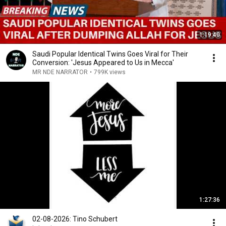
1:19:40
Saudi Popular Identical Twins Goes Viral for Their
Conversion: 'Jesus Appeared to Us in Mecca'
MR NDE NARRATOR
•
799K views
1:27:36
02-08-2026: Tino Schubert