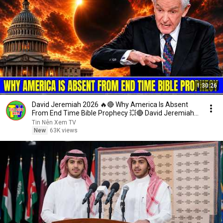
1:30:26
David Jeremiah 2026 🔥🔴 Why America Is Absent
From End Time Bible Prophecy 💥🔴 David Jeremiah
Sermons
Tin Nên Xem TV
New
63K views