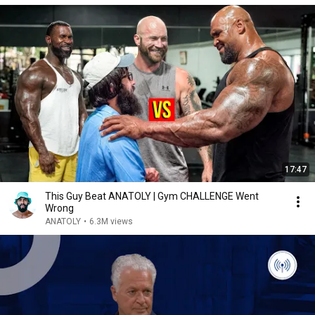
17:47
This Guy Beat ANATOLY | Gym CHALLENGE Went
Wrong
ANATOLY
•
6.3M views