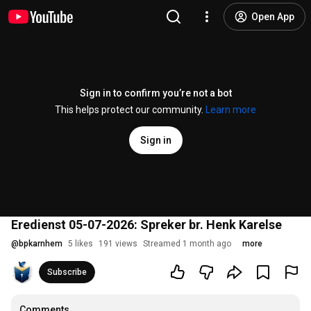
Open App
Sign in to confirm you’re not a bot
This helps protect our community.
Learn more
Sign in
Eredienst 05-07-2026: Spreker br. Henk Karelse
@
bpkarnhem
5 likes
191 views
Streamed 1 month ago
more
Subscribe
Comments