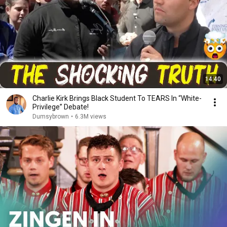
14:40
Charlie Kirk Brings Black Student To TEARS In “White-
Privilege” Debate!
Dumsybrown
•
6.3M views