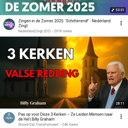
53:01
Zingen in de Zomer 2025: 'Schitterend!' - Nederland
Zingt
NederlandZingt (EO)
•
297K views
28:11
Pas op voor Deze 3 Kerken – Ze Leiden Mensen naar
de Hel | Billy Graham
Woord Dat Transformeert
•
24K views