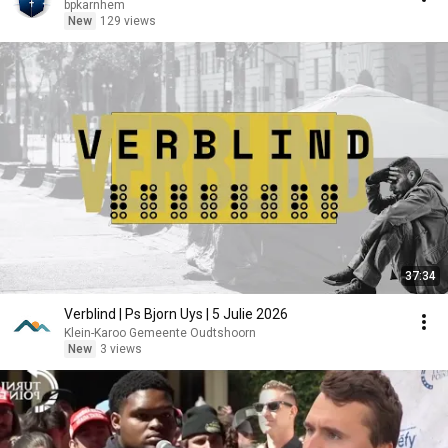
bpkarnhem
New
129 views
37:34
Verblind | Ps Bjorn Uys | 5 Julie 2026
Klein-Karoo Gemeente Oudtshoorn
New
3 views