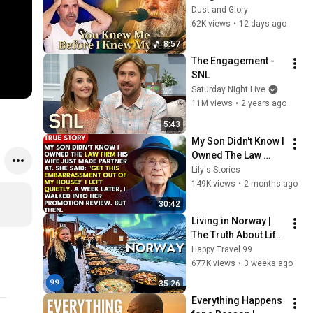
Who Knew Him 
Dust and Glory
Before He Was Born 
62K views
•
12 days ago
🙏 Psalm 139
8:57
The Engagement - 
SNL
Saturday Night Live
11M views
•
2 years ago
5:43
My Son Didn't Know I 
Owned The Law 
Firm. His Wife Said: 
Lily's Stories
"Get This 
149K views
•
2 months ago
Embarrassment Out 
30:42
Before The He...
Living in Norway | 
The Truth About Life 
in the World's 
Happy Travel 99
Richest and Most 
677K views
•
3 weeks ago
Beautiful Country | 
35:26
4K
Everything Happens 