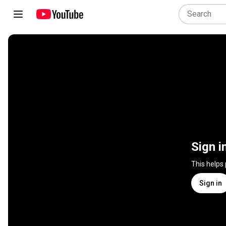
Sign i
This helps
Sign in