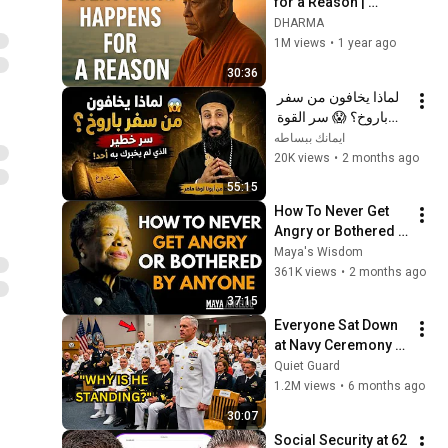
for a Reason | 
Buddhist Wisdom 
DHARMA
for Life
1M views
•
1 year ago
30:36
لماذا يخافون من سفر 
باروخ؟ 😱 سر القوة 
الذي لم يخبرك به أحد! 
ايمانك ببساطه
✨ شرح أبونا لوقا ماهر
20K views
•
2 months ago
55:15
How To Never Get 
Angry or Bothered 
By Anyone ! Maya 
Maya's Wisdom
Angelou Motivation
361K views
•
2 months ago
37:15
Everyone Sat Down 
at Navy Ceremony — 
Until 3-Star Admiral 
Quiet Guard
Refused to Sit When 
1.2M views
•
6 months ago
He Saw Who Was 
30:07
Missing
Social Security at 62 