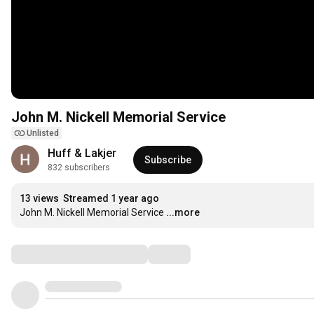
John M. Nickell Memorial Service
Unlisted
Huff & Lakjer
Subscribe
832 subscribers
13 views
Streamed 1 year ago
John M. Nickell Memorial Service
...more
Comments