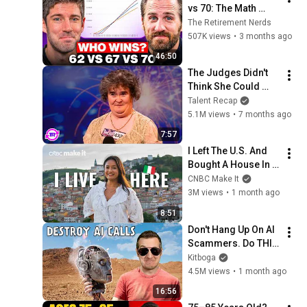
vs 70: The Math 
Everyone Gets 
The Retirement Nerds
Wrong
507K views
•
3 months ago
46:50
The Judges Didn't 
Think She Could 
Sing... But Then She 
Talent Recap
Opened Her Mouth!
5.1M views
•
7 months ago
7:57
I Left The U.S. And 
Bought A House In 
Italy For $13K
CNBC Make It
3M views
•
1 month ago
8:51
Don't Hang Up On AI 
Scammers. Do THIS 
Instead.
Kitboga
4.5M views
•
1 month ago
16:56