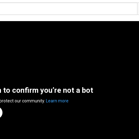
n to confirm you’re not a bot
 protect our community.
Learn more