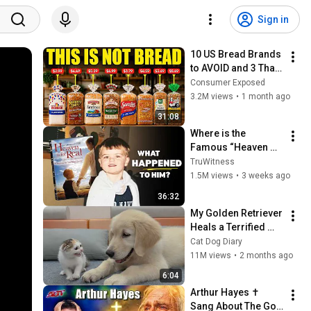
Sign in
10 US Bread Brands 
to AVOID and 3 That 
Are Actually Safe
Consumer Exposed
3.2M views
•
1 month ago
31:08
Where is the 
Famous “Heaven 
Kid” 23 Years Later?
TruWitness
1.5M views
•
3 weeks ago
36:32
My Golden Retriever 
Heals a Terrified 
Rescue Kitten in 
Cat Dog Diary
Just 3 Meetings!
11M views
•
2 months ago
6:04
Arthur Hayes ✝️ 
Sang About The God 