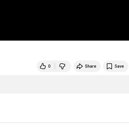
0
Share
Save