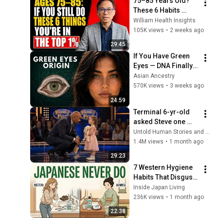
75–85 Years Old? 
These 6 Habits 
Mean You're Aging 
William Health Insights
Exceptionally Well
105K views
•
2 weeks ago
29:45
If You Have Green 
Eyes — DNA Finally 
Revealed Where 
Asian Ancestry
They Really Come 
570K views
•
3 weeks ago
From
24:59
Terminal 6-yr-old 
asked Steve one 
question — he cried 
Untold Human Stories and 6 more
for 10 minutes
1.4M views
•
1 month ago
29:23
7 Western Hygiene 
Habits That Disgust 
Japanese People — 
Inside Japan Living
Stop Doing These 
236K views
•
1 month ago
Now
22:38