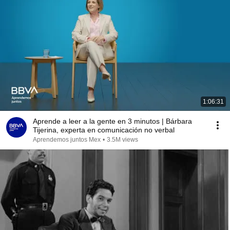
1:06:31
Aprende a leer a la gente en 3 minutos | Bárbara
Tijerina, experta en comunicación no verbal
Aprendemos juntos Mex
•
3.5M views