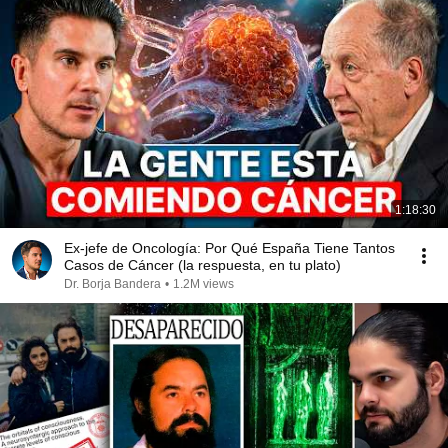
1:18:30
Ex-jefe de Oncología: Por Qué España Tiene Tantos
Casos de Cáncer (la respuesta, en tu plato)
Dr. Borja Bandera
•
1.2M views