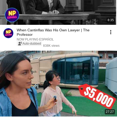
8:35
When Cantinflas Was His Own Lawyer | The
Professor
NOW PLAYING ESPAÑOL
Auto-dubbed
838K views
27:27