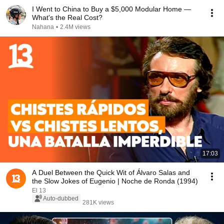
I Went to China to Buy a $5,000 Modular Home —
What's the Real Cost?
Nahana
•
2.4M views
17:03
A Duel Between the Quick Wit of Álvaro Salas and
the Slow Jokes of Eugenio | Noche de Ronda (1994)
El 13
Auto-dubbed
281K views