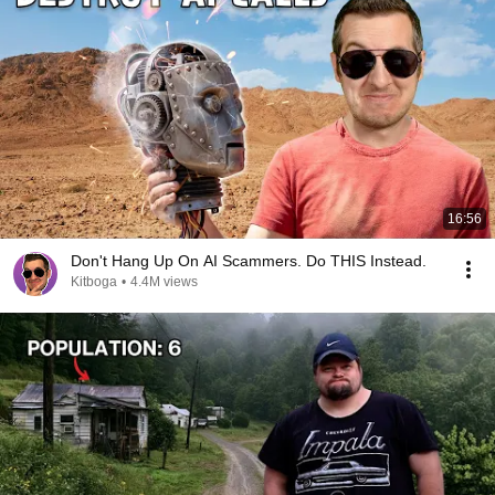
16:56
Don't Hang Up On AI Scammers. Do THIS Instead.
Kitboga
•
4.4M views