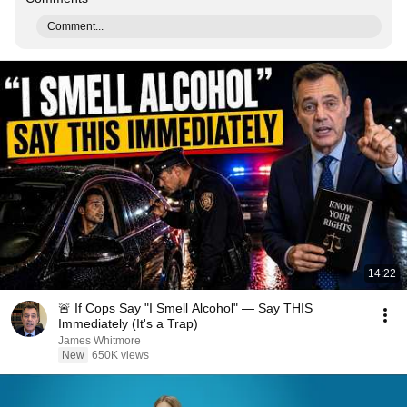
Comment...
14:22
🚨 If Cops Say "I Smell Alcohol" — Say THIS
Immediately (It's a Trap)
James Whitmore
New
650K views