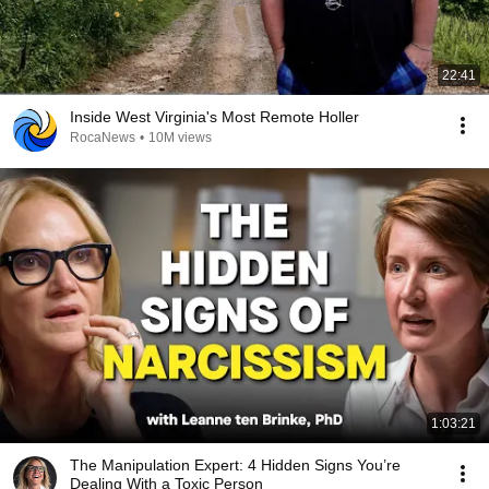
22:41
Inside West Virginia's Most Remote Holler
RocaNews
•
10M views
1:03:21
The Manipulation Expert: 4 Hidden Signs You’re
Dealing With a Toxic Person