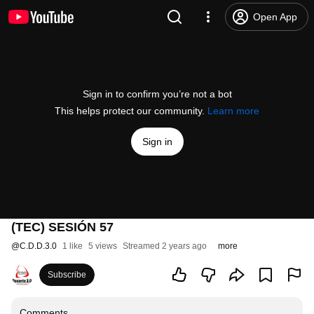
Open App
Sign in to confirm you’re not a bot
This helps protect our community.
Learn more
Sign in
(TEC) SESIÓN 57
@
C.D.D.3.0
1 like
5 views
Streamed 2 years ago
more
Subscribe
Comments