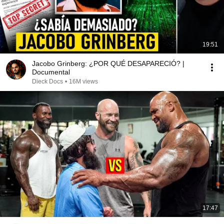
19:51
Jacobo Grinberg: ¿POR QUÉ DESAPARECIÓ? |
Documental
Dieck Docs
•
16M views
17:47