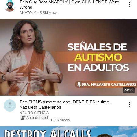
This Guy Beat ANATOLY | Gym CHALLENGE Went
Wrong
ANATOLY
•
5.5M views
24:32
The SIGNS almost no one IDENTIFIES in time |
Nazareth Castellanos
NEURO CIENCIA
Auto-dubbed
191K views