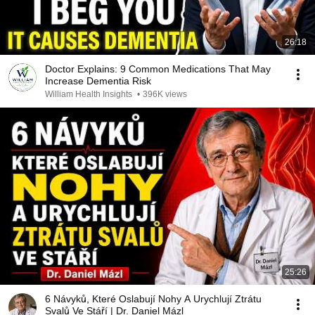
26:18
Doctor Explains: 9 Common Medications That May
Increase Dementia Risk
William Health Insights
•
396K views
25:26
6 Návyků, Které Oslabují Nohy A Urychlují Ztrátu
Svalů Ve Stáří | Dr. Daniel Mázl