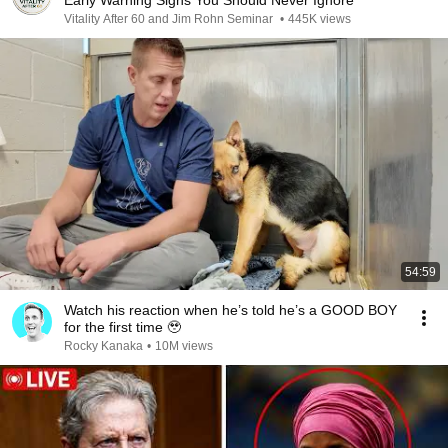
Early Warning Signs You Should Never Ignore
Vitality After 60 and Jim Rohn Seminar
•
445K views
54:59
Watch his reaction when he’s told he’s a GOOD BOY
for the first time 🥹
Rocky Kanaka
•
10M views