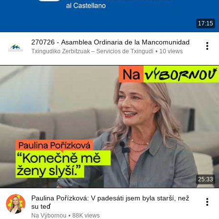
17:15
270726 - Asamblea Ordinaria de la Mancomunidad
Txingudiko Zerbitzuak – Servicios de Txingudi
•
10 views
25:33
Paulina Pořízková: V padesáti jsem byla starší, než
su teď
Na Výbornou
•
88K views