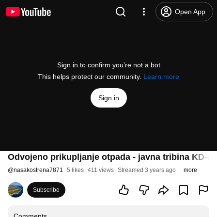
Open App
Sign in to confirm you’re not a bot
This helps protect our community.
Learn more
Sign in
Odvojeno prikupljanje otpada - javna tribina KD-a 
@
nasakostrena7871
5 likes
411 views
Streamed 3 years ago
more
Subscribe
Comments