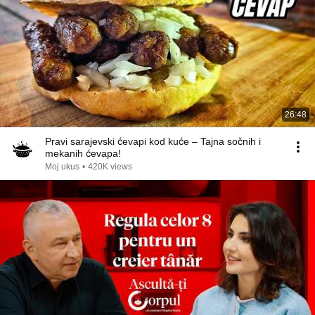
26:48
Pravi sarajevski ćevapi kod kuće – Tajna sočnih i
mekanih ćevapa!
Moj ukus
•
420K views