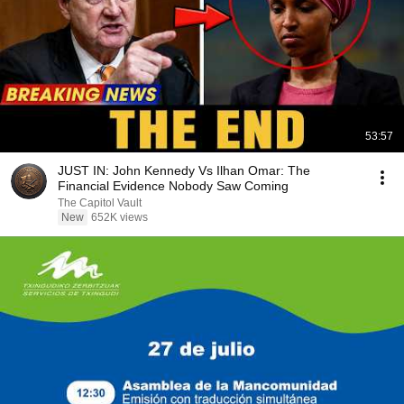
53:57
JUST IN: John Kennedy Vs Ilhan Omar: The
Financial Evidence Nobody Saw Coming
The Capitol Vault
New
652K views