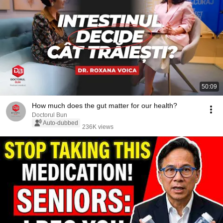
50:09
How much does the gut matter for our health?
Doctorul Bun
Auto-dubbed
236K views