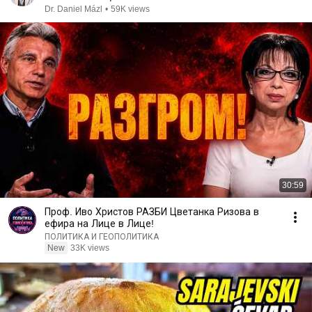
Dr. Daniel Mázl
•
59K views
30:59
Проф. Иво Христов РАЗБИ Цветанка Ризова в
ефира на Лице в Лице!
ПОЛИТИКА И ГЕОПОЛИТИКА
New
33K views