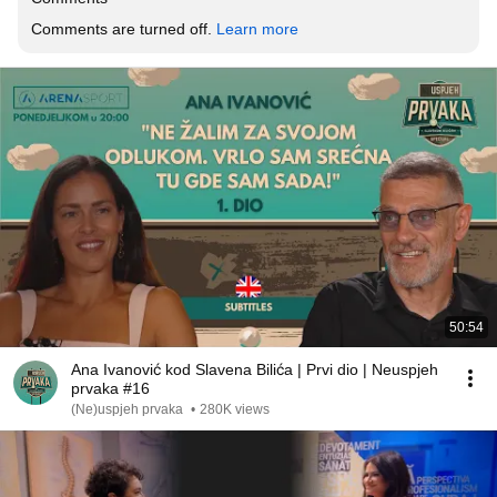
Comments are turned off. 
Learn more
50:54
Ana Ivanović kod Slavena Bilića | Prvi dio | Neuspjeh
prvaka #16
(Ne)uspjeh prvaka
•
280K views