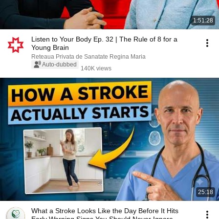
1:51:28
Listen to Your Body Ep. 32 | The Rule of 8 for a
Young Brain
Reteaua Privata de Sanatate Regina Maria
Auto-dubbed
140K views
25:18
What a Stroke Looks Like the Day Before It Hits