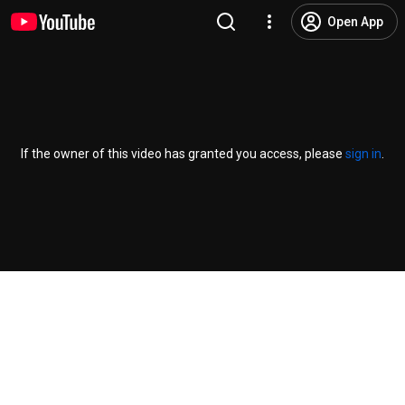
Open App
If the owner of this video has granted you access, please
sign in
.