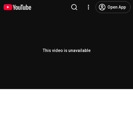
Open App
This video is unavailable