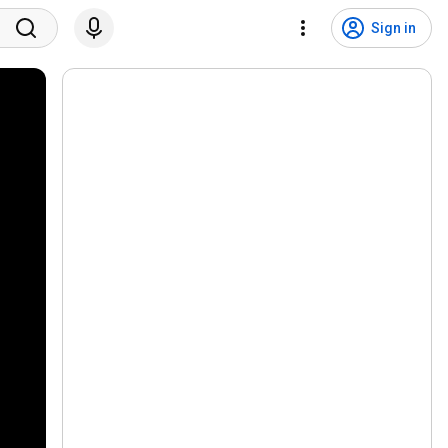
Sign in