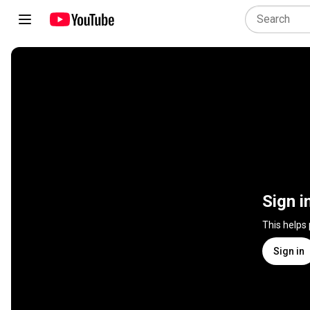
Sign i
This helps
Sign in