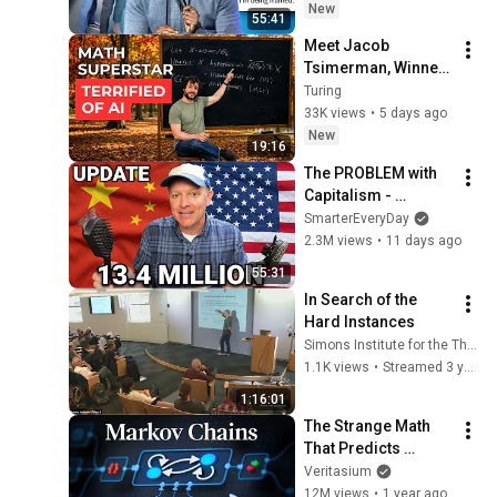
New
55:41
Meet Jacob 
Tsimerman, Winner 
of Fields Medal 
Turing
2026, The Nobel of 
33K views
•
5 days ago
Math
New
19:16
The PROBLEM with 
Capitalism - 
Smarter Every Day 
SmarterEveryDay
316
2.3M views
•
11 days ago
55:31
In Search of the 
Hard Instances
Simons Institute for the Theory of Computing
1.1K views
•
Streamed 3 years ago
1:16:01
The Strange Math 
That Predicts 
(Almost) Anything
Veritasium
12M views
•
1 year ago