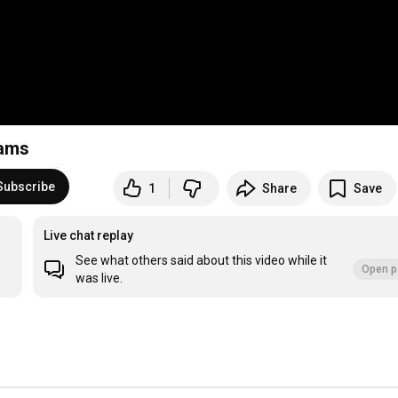
dams
Subscribe
1
Share
Save
Live chat replay
See what others said about this video while it
Open p
was live.