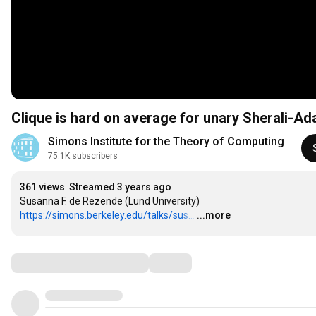
Clique is hard on average for unary Sherali-A
Simons Institute for the Theory of Computing
75.1K subscribers
361 views
Streamed 3 years ago
https://simons.berkeley.edu/talks/sus...
…
...more
Comments