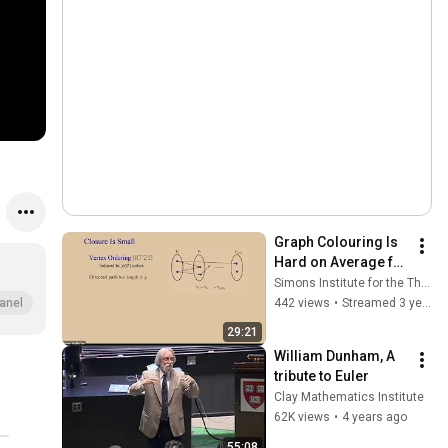
Graph Colouring Is 
Hard on Average for 
Polynomial 
Simons Institute for the Theory of Computing
Calculus and 
442 views
•
Streamed 3 years ago
anel
Nullstellensatz
29:21
William Dunham, A 
tribute to Euler
Clay Mathematics Institute
62K views
•
4 years ago
55:08