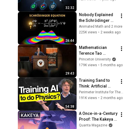
32:32
Nobody Explained 
the Schrödinger 
Equation Like THIS!
Animated Math and 2 more
225K views
•
2 weeks ago
26:44
Mathematician 
Terence Tao 
receives Madison 
Princeton University
Medal at Princeton 
179K views
•
5 months ago
University's Alumni 
29:43
Day
Training Sand to 
Think: Artificial 
General Intelligence 
Perimeter Institute for Theoretical Physics
& Future of Physics
191K views
•
2 months ago
54:38
A Once-in-a-Century 
Proof: The Kakeya 
Conjecture
Quanta Magazine