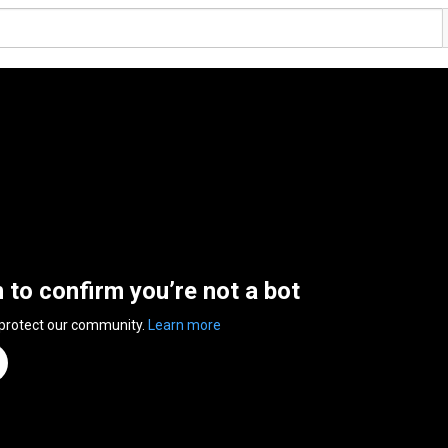
n to confirm you’re not a bot
 protect our community.
Learn more