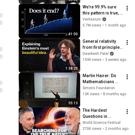
We're 99.9% sure 
this pattern is true, 
but no one can 
Veritasium
prove it
5.7M views
•
1 month ago
41:30
General relativity 
from first principles 
– Adam Brown
Dwarkesh Patel
193K views
•
3 weeks ago
1:38:25
Martin Hairer: Do 
Mathematicians 
Need Computers?
Simons Foundation
13K views
•
8 months ago
55:13
The Hardest 
Questions in 
Physics | World 
World Science Festival
Science Festival
270K views
•
2 months ago