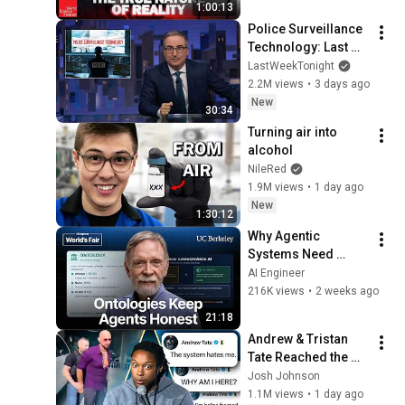
1:00:13
Police Surveillance 
Technology: Last 
Week Tonight with 
LastWeekTonight
John Oliver (HBO)
2.2M views
•
3 days ago
New
30:34
Turning air into 
alcohol
NileRed
1.9M views
•
1 day ago
New
1:30:12
Why Agentic 
Systems Need 
Ontologies — Frank 
AI Engineer
Coyle, UC Berkeley
216K views
•
2 weeks ago
21:18
Andrew & Tristan 
Tate Reached the 
End of the Algorithm
Josh Johnson
1.1M views
•
1 day ago