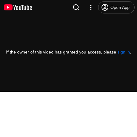
Open App
If the owner of this video has granted you access, please
sign in
.