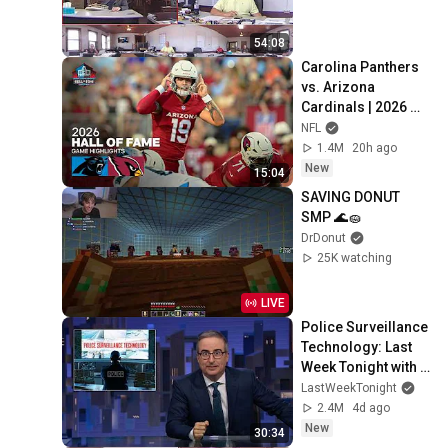
54:08
Carolina Panthers 
vs. Arizona 
Cardinals | 2026 
Hall of Fame Game 
NFL
Highlights
1.4M
20h ago
New
15:04
SAVING DONUT 
SMP 🌊🧽
DrDonut
25K watching
LIVE
Police Surveillance 
Technology: Last 
Week Tonight with 
John Oliver (HBO)
LastWeekTonight
2.4M
4d ago
New
30:34