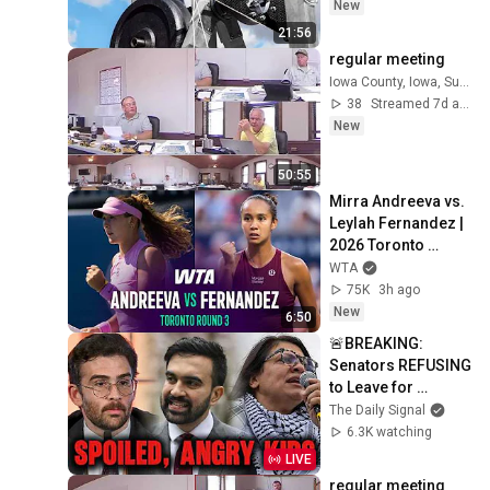
New
21:56
regular meeting
Iowa County, Iowa, Supervisors
38
Streamed 7d ago
New
50:55
Mirra Andreeva vs. 
Leylah Fernandez | 
2026 Toronto 
Round 3 | WTA 
WTA
Match Highlights
75K
3h ago
New
6:50
🚨BREAKING: 
Senators REFUSING 
to Leave for 
Recess, Lee Fights 
The Daily Signal
Thune, Socialists 
6.3K watching
Eating Their Own
LIVE
regular meeting 