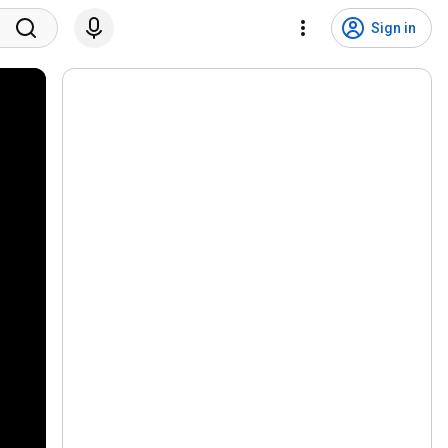
Sign in