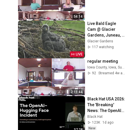
54:14
Live Bald Eagle 
Cam @ Glacier 
Gardens, Juneau, 
AK
Glacier Gardens
117 watching
LIVE
regular meeting
Iowa County, Iowa, Supervisors
92
Streamed 4w ago
2:11:44
Black Hat USA 2026: 
The 'Breaking' 
News: The OpenAI–
Hugging Face 
Black Hat
Incident
123K
1d ago
New
37:28