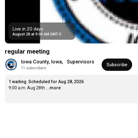
Live in 20 days
August 28 at 9:00 AM GMT-5
regular meeting
Iowa County, Iowa,   Supervisors
Subscribe
71 subscribers
1 waiting
Scheduled for Aug 28, 2026
9:00 a.m. Aug 28th
...more