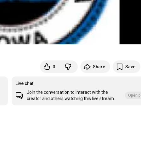
0
Share
Save
Live chat
Join the conversation to interact with the
Open p
creator and others watching this live stream.