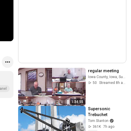
regular meeting
Iowa County, Iowa, Supervisors
50
Streamed 8h ago
anel
1:34:55
Supersonic 
Trebuchet
Tom Stanton
361K
7h ago