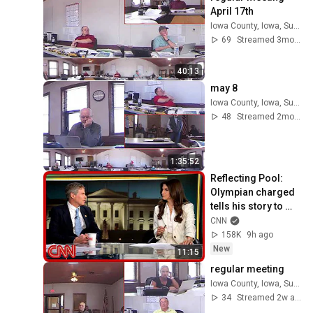
April 17th
Iowa County, Iowa, Supervisors
69
Streamed 3mo ago
40:13
may 8
Iowa County, Iowa, Supervisors
48
Streamed 2mo ago
1:35:52
Reflecting Pool: 
Olympian charged 
tells his story to 
Kaitlan Collins
CNN
158K
9h ago
New
11:15
regular meeting
Iowa County, Iowa, Supervisors
34
Streamed 2w ago