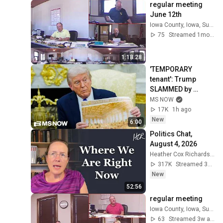
regular meeting 
June 12th
Iowa County, Iowa, Supervisors
75
Streamed 1mo ago
1:18:28
'TEMPORARY 
tenant': Trump 
SLAMMED by 
appeals court, 
MS NOW
blocking his White 
17K
1h ago
House ballroom 
New
6:00
construction
Politics Chat, 
August 4, 2026
Heather Cox Richardson
317K
Streamed 3d ago
New
52:56
regular meeting
Iowa County, Iowa, Supervisors
63
Streamed 3w ago