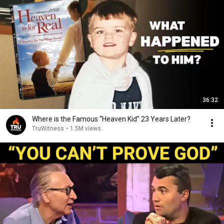
36:32
Where is the Famous “Heaven Kid” 23 Years Later?
TruWitness
•
1.5M views