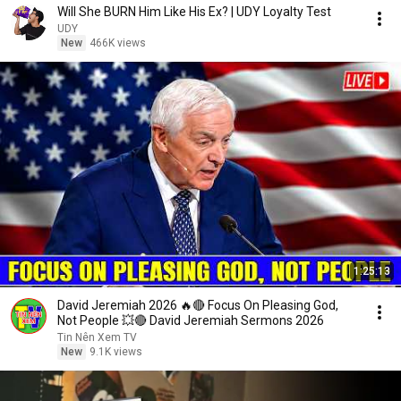
Will She BURN Him Like His Ex? | UDY Loyalty Test
UDY
New
466K views
1:25:13
David Jeremiah 2026 🔥🔴 Focus On Pleasing God,
Not People 💥🔴 David Jeremiah Sermons 2026
Tin Nên Xem TV
New
9.1K views