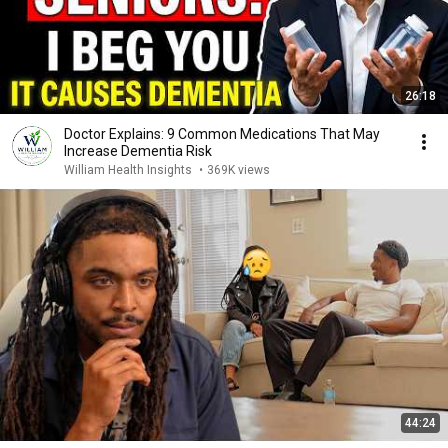
26:18
Doctor Explains: 9 Common Medications That May
Increase Dementia Risk
William Health Insights
•
369K views
44:24