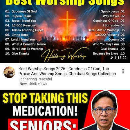
1:13:20
Best Worship Songs 2026 - Goodness Of God, Top
Praise And Worship Songs, Christian Songs Collection
Enchanting Peaceful
New
406K views