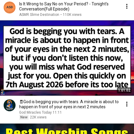
Is It Wrong to Say No on Your Period? - Tonight's
Conversation(Full Episode)
ASMR Slime Destination
•
110K views
1:01:02
🧾God is begging you with tears. A miracle is about to
happen in front of your eyes in next 2 minutes
God Miracles Today 11:11
New
22K views