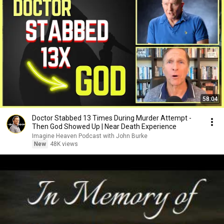
58:04
Doctor Stabbed 13 Times During Murder Attempt -
Then God Showed Up | Near Death Experience
Imagine Heaven Podcast with John Burke
New
48K views