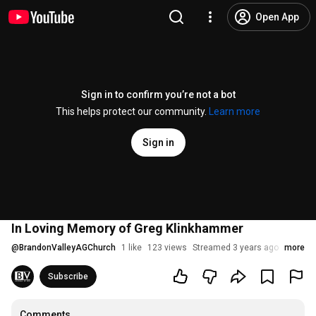
Open App
Sign in to confirm you’re not a bot
This helps protect our community.
Learn more
Sign in
In Loving Memory of Greg Klinkhammer
@
BrandonValleyAGChurch
1 like
123 views
Streamed 3 years ago
more
Subscribe
Comments