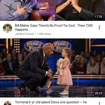
17:20
Bill Maher Says There’s No Proof for God... Then THIS
Happens
Jaiden Forrest
•
1.9M views
29:23
Terminal 6-yr-old asked Steve one question — he