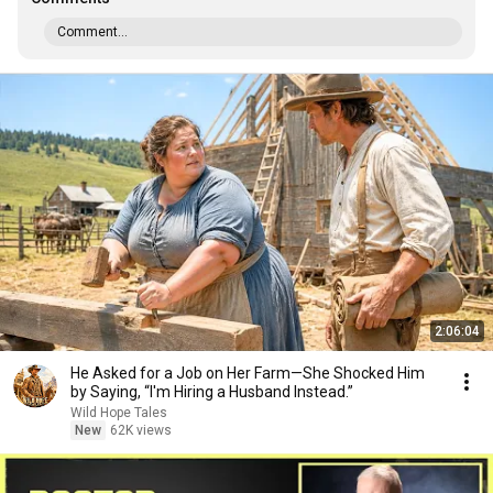
Comment...
2:06:04
He Asked for a Job on Her Farm—She Shocked Him
by Saying, “I'm Hiring a Husband Instead.”
Wild Hope Tales
New
62K views