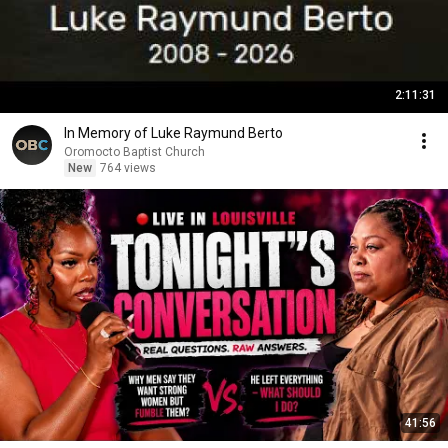
2:11:31
In Memory of Luke Raymund Berto
Oromocto Baptist Church
New
764 views
41:56