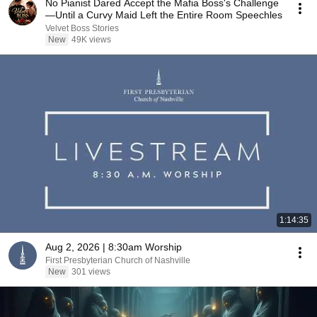
No Pianist Dared Accept the Mafia Boss's Challenge
—Until a Curvy Maid Left the Entire Room Speechles
Velvet Boss Stories
New
49K views
1:14:35
Aug 2, 2026 | 8:30am Worship
First Presbyterian Church of Nashville
New
301 views