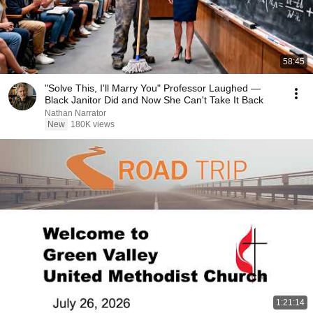
58:45
"Solve This, I'll Marry You" Professor Laughed —
Black Janitor Did and Now She Can't Take It Back
Nathan Narrator
New
180K views
1:21:14