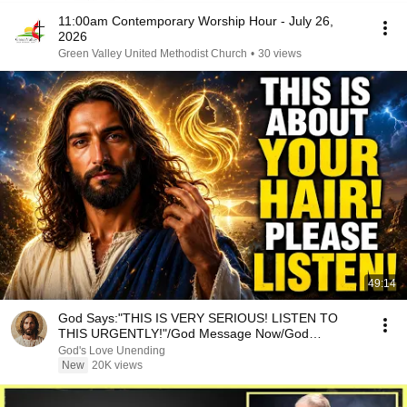
11:00am Contemporary Worship Hour - July 26,
2026
Green Valley United Methodist Church
•
30 views
49:14
God Says:"THIS IS VERY SERIOUS! LISTEN TO
THIS URGENTLY!"/God Message Now/God
Message
God's Love Unending
New
20K views