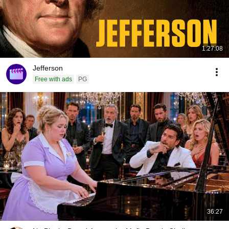
1:27:08
Jefferson
Free with ads
PG
36:27