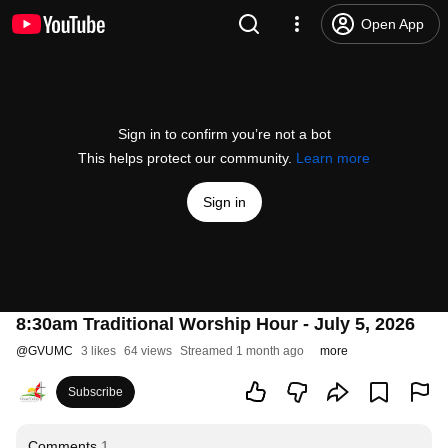
Open App
Sign in to confirm you’re not a bot
This helps protect our community.
Learn more
Sign in
8:30am Traditional Worship Hour - July 5, 2026
@
GVUMC
3 likes
64 views
Streamed 1 month ago
more
Subscribe
Comments
1