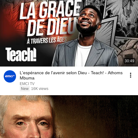
30:49
L'espérance de l'avenir selon Dieu - Teach! - Athoms
Mbuma
EMCI TV
New
16K views