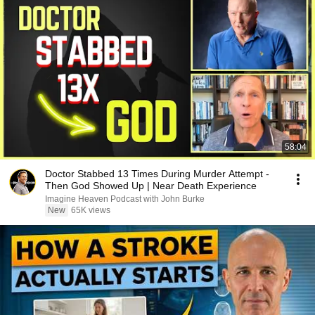
58:04
Doctor Stabbed 13 Times During Murder Attempt -
Then God Showed Up | Near Death Experience
Imagine Heaven Podcast with John Burke
New
65K views