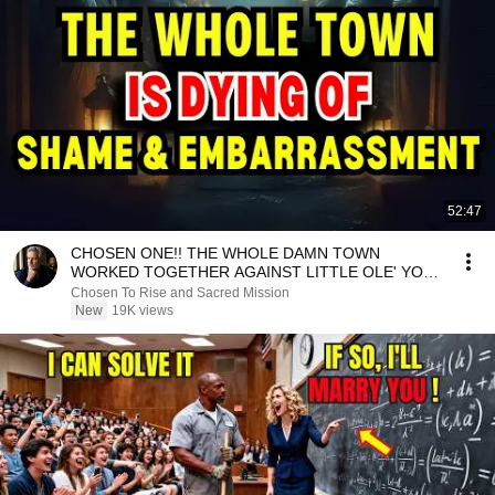
52:47
CHOSEN ONE!! THE WHOLE DAMN TOWN
WORKED TOGETHER AGAINST LITTLE OLE' YOU
& STILL FAILED MISERABLY
Chosen To Rise and Sacred Mission
New
19K views