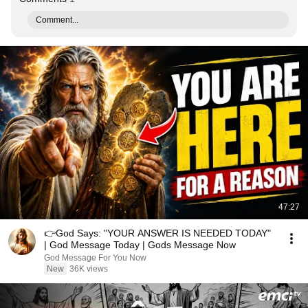
Comment...
47:27
👉God Says: "YOUR ANSWER IS NEEDED TODAY"
| God Message Today | Gods Message Now
God Message For You Now
New
36K views