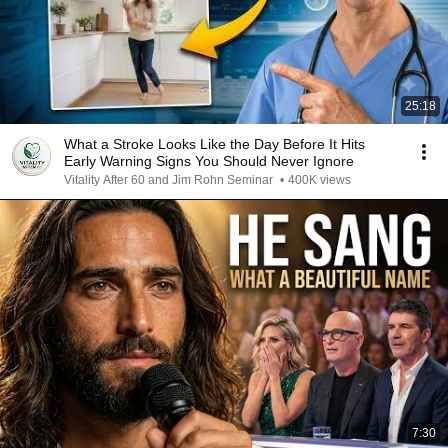
25:18
What a Stroke Looks Like the Day Before It Hits
Early Warning Signs You Should Never Ignore
Vitality After 60 and Jim Rohn Seminar
•
400K views
7:30