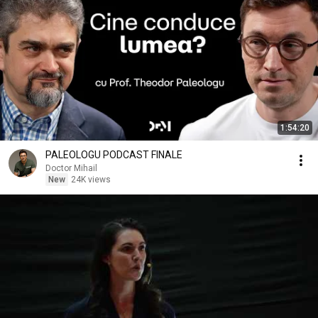
1:54:20
PALEOLOGU PODCAST FINALE
Doctor Mihail
New
24K views