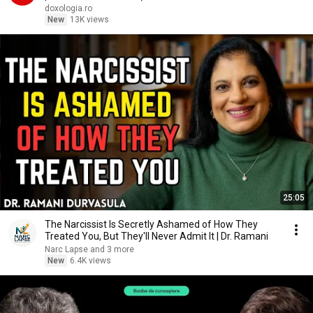
doxologia.ro
New
13K views
25:05
The Narcissist Is Secretly Ashamed of How They
Treated You, But They'll Never Admit It | Dr. Ramani
Narc Lapse and 3 more
New
6.4K views