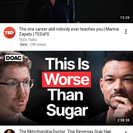
15:39
The one career skill nobody ever teaches you | Marina
Zayats | TEDxFS
TEDx Talks
New
29K views
2:38:38
The Mitochondria Doctor: This Reverses Gray Hair,