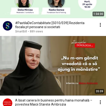
1:04:00
#PastilaDeContabilitate [S010/E09] Rezidenta
fiscala pt persoane si societati
SmartBill
•
889 views
35:09
A lăsat cariera în business pentru haina monahală –
povestea Maicii Starețe Ambrozia