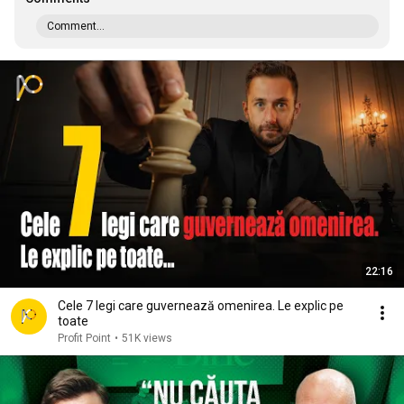
Comment...
22:16
Cele 7 legi care guvernează omenirea. Le explic pe
toate
Profit Point
•
51K views