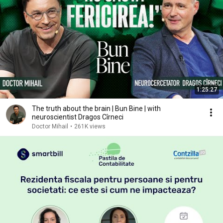
1:25:27
The truth about the brain | Bun Bine | with
neuroscientist Dragos Cîrneci
Doctor Mihail
•
261K views