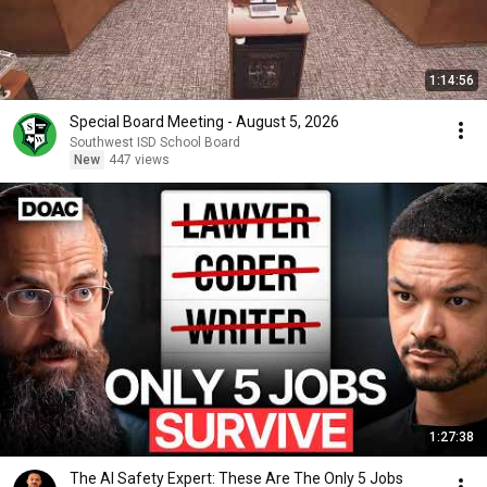
1:14:56
Special Board Meeting - August 5, 2026
Southwest ISD School Board
New
447 views
1:27:38
The AI Safety Expert: These Are The Only 5 Jobs