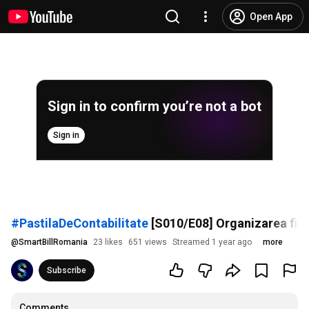
Open App
Sign in to confirm you’re not a bot
Sign in
#PastilaDeContabilitate
[S010/E08] Organizarea firme
@
SmartBillRomania
23 likes
651 views
Streamed 1 year ago
more
Subscribe
Comments