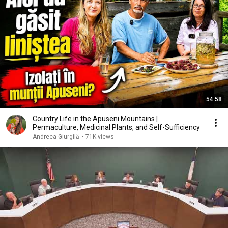
54:58
Country Life in the Apuseni Mountains |
Permaculture, Medicinal Plants, and Self-Sufficiency
Andreea Giurgilă
•
71K views