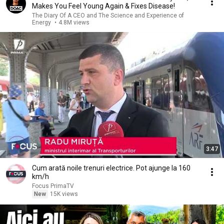
Makes You Feel Young Again & Fixes Disease!
The Diary Of A CEO and The Science and Experience of
Energy
•
4.8M views
3:47
Cum arată noile trenuri electrice. Pot ajunge la 160
km/h
Focus PrimaTV
New
15K views