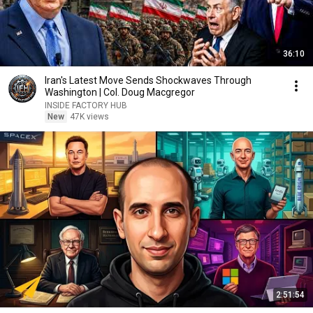
36:10
Iran's Latest Move Sends Shockwaves Through
Washington | Col. Doug Macgregor
INSIDE FACTORY HUB
New
47K views
2:51:54