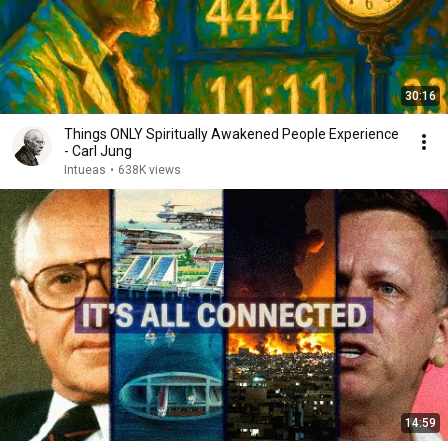
30:16
Things ONLY Spiritually Awakened People Experience
- Carl Jung
Intueas
•
638K views
14:59