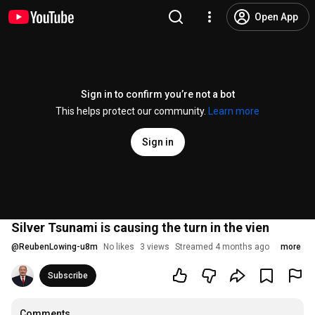
Open App
Sign in to confirm you’re not a bot
This helps protect our community.
Learn more
Sign in
Silver Tsunami is causing the turn in the vien
@
ReubenLowing-u8m
No likes
3 views
Streamed 4 months ago
more
Subscribe
Comments