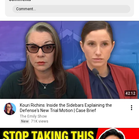
Comment...
42:12
Kouri Richins: Inside the Sidebars Explaining the
Defense's New Trial Motion | Case Brief
The Emily Show
New
71K views