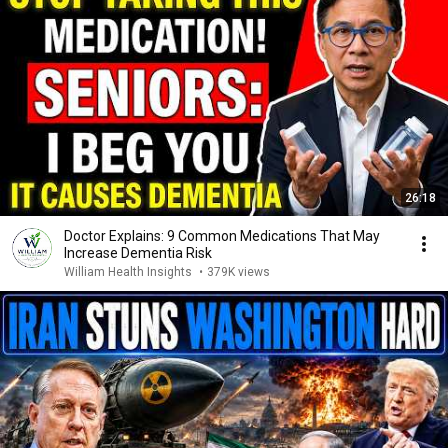
26:18
Doctor Explains: 9 Common Medications That May
Increase Dementia Risk
William Health Insights
•
379K views