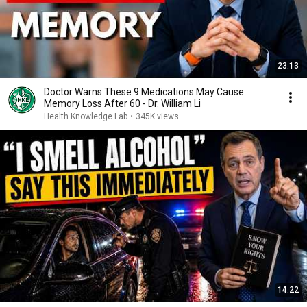
23:13
Doctor Warns These 9 Medications May Cause
Memory Loss After 60 - Dr. William Li
Health Knowledge Lab
•
345K views
14:22