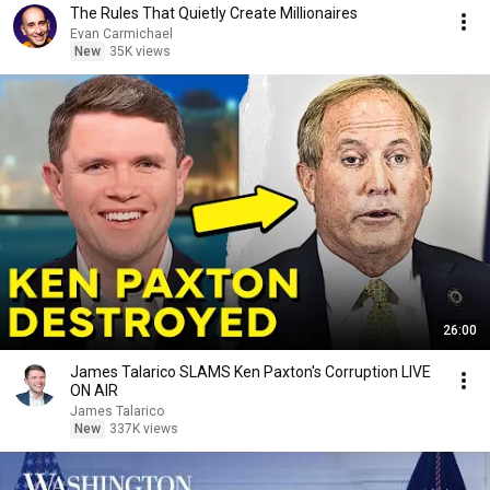
The Rules That Quietly Create Millionaires
Evan Carmichael
New
35K views
26:00
James Talarico SLAMS Ken Paxton's Corruption LIVE
ON AIR
James Talarico
New
337K views