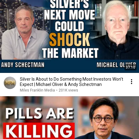
37:10
Silver Is About to Do Something Most Investors Won’t
Expect | Michael Oliver & Andy Schectman
Miles Franklin Media
•
201K views