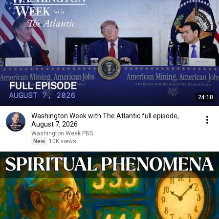
24:10
Washington Week with The Atlantic full episode,
August 7, 2026
Washington Week PBS
New
10K views