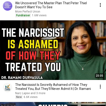
We Uncovered The Master Plan That Peter Thiel
Doesn't Want You To See
More Perfect Union
Fundraiser
1.6M views
25:05
The Narcissist Is Secretly Ashamed of How They
Treated You, But They'll Never Admit It | Dr. Ramani
Narc Lapse and 3 more
New
6.6K views