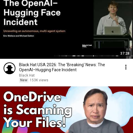
37:28
Black Hat USA 2026: The 'Breaking' News: The
OpenAI–Hugging Face Incident
Black Hat
New
153K views