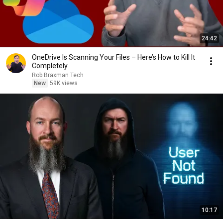
24:42
OneDrive Is Scanning Your Files – Here’s How to Kill It
Completely
Rob Braxman Tech
New
59K views
10:17