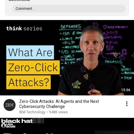
Comment...
15:06
Zero-Click Attacks: AI Agents and the Next
Cybersecurity Challenge
IBM Technology
•
948K views