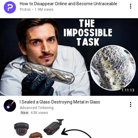
How to Disappear Online and Become Untraceable
Proton
•
1.9M views
1:11:13
I Sealed a Glass-Destroying Metal in Glass
Advanced Tinkering
New
63K views