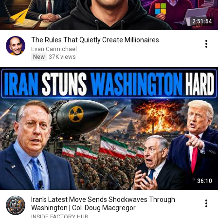
2:51:54
The Rules That Quietly Create Millionaires
Evan Carmichael
New
37K views
36:10
Iran's Latest Move Sends Shockwaves Through
Washington | Col. Doug Macgregor
INSIDE FACTORY HUB