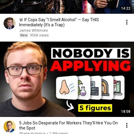
14:22
🚨 If Cops Say "I Smell Alcohol" — Say THIS
Immediately (It's a Trap)
James Whitmore
New
956K views
18:08
5 Jobs So Desperate For Workers They'll Hire You On
the Spot
Shane Hummus
•
1.5M views