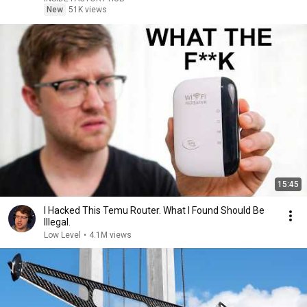
New
51K views
15:45
I Hacked This Temu Router. What I Found Should Be
Illegal.
Low Level
•
4.1M views