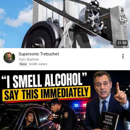
21:56
Supersonic Trebuchet
Tom Stanton
New
604K views