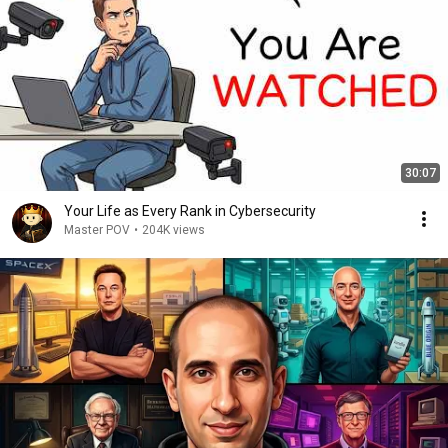
30:07
Your Life as Every Rank in Cybersecurity
Master POV
•
204K views