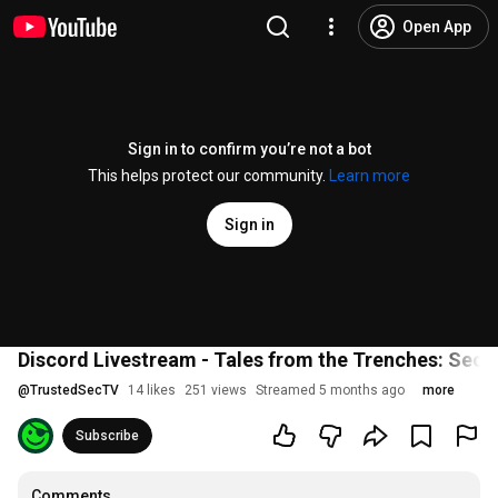
Open App
Sign in to confirm you’re not a bot
This helps protect our community.
Learn more
Sign in
Discord Livestream - Tales from the Trenches: Secur
@
TrustedSecTV
14 likes
251 views
Streamed 5 months ago
more
Subscribe
Comments