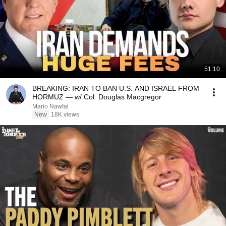
51:10
BREAKING: IRAN TO BAN U.S. AND ISRAEL FROM
HORMUZ — w/ Col. Douglas Macgregor
Mario Nawfal
New
18K views