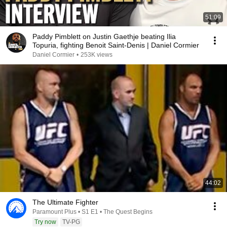
51:09
Paddy Pimblett on Justin Gaethje beating Ilia
Topuria, fighting Benoit Saint-Denis | Daniel Cormier
Daniel Cormier
•
253K views
44:02
The Ultimate Fighter
Paramount Plus • S1 E1 • The Quest Begins
Try now
TV-PG