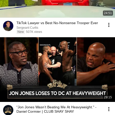
24:51
TikTok Lawyer vs Best No-Nonsense Trooper Ever
Sergeant Curtis
New
507K views
29:15
“Jon Jones Wasn’t Beating Me At Heavyweight." -
Daniel Cormier | CLUB SHAY SHAY