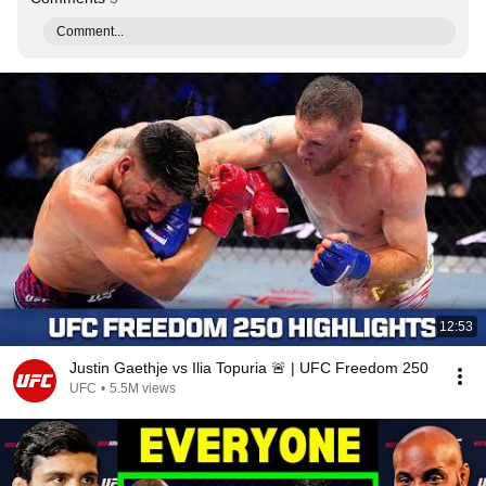
Comment...
12:53
Justin Gaethje vs Ilia Topuria 🚨 | UFC Freedom 250
UFC
•
5.5M views