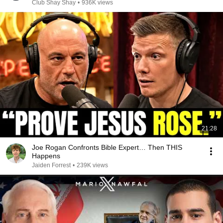
Club Shay Shay
•
936K views
21:28
Joe Rogan Confronts Bible Expert… Then THIS
Happens
Jaiden Forrest
•
239K views