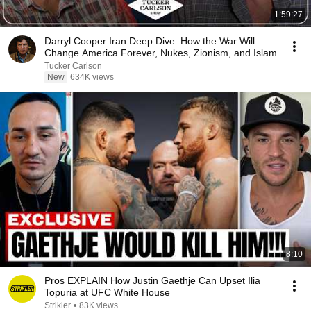
1:59:27
Darryl Cooper Iran Deep Dive: How the War Will
Change America Forever, Nukes, Zionism, and Islam
Tucker Carlson
New
634K views
8:10
Pros EXPLAIN How Justin Gaethje Can Upset Ilia
Topuria at UFC White House
Strikler
•
83K views