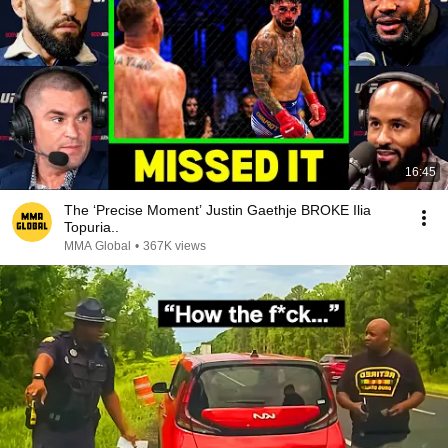
16:45
The ‘Precise Moment’ Justin Gaethje BROKE Ilia
Topuria..
MMA Global
•
367K views