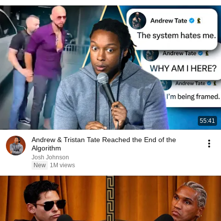
55:41
Andrew & Tristan Tate Reached the End of the
Algorithm
Josh Johnson
New
1M views