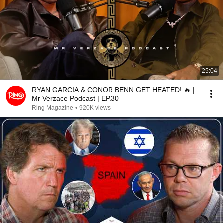
25:04
RYAN GARCIA & CONOR BENN GET HEATED! 🔥 |
Mr Verzace Podcast | EP.30
Ring Magazine
•
920K views