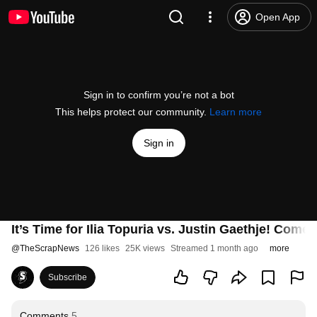
Open App
Sign in to confirm you’re not a bot
This helps protect our community.
Learn more
Sign in
It’s Time for Ilia Topuria vs. Justin Gaethje! Co
@
TheScrapNews
126 likes
25K views
Streamed 1 month ago
more
Subscribe
Comments
5