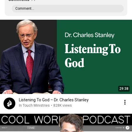
Comment...
29:38
Listening To God – Dr. Charles Stanley
In Touch Ministries
•
828K views