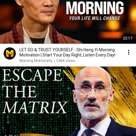
22:17
LET GO & TRUST YOURSELF - Shi Heng Yi Morning
Motivation | Start Your Day Right, Listen Every Day!
Morning Motiversity
•
246K views