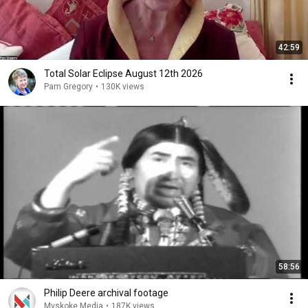
42:59
Total Solar Eclipse August 12th 2026
Pam Gregory
•
130K views
58:56
Philip Deere archival footage
Mvskoke Media
•
187K views