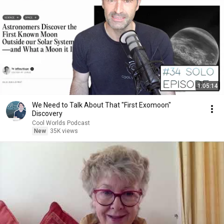
1:05:14
We Need to Talk About That "First Exomoon"
Discovery
Cool Worlds Podcast
New
35K views