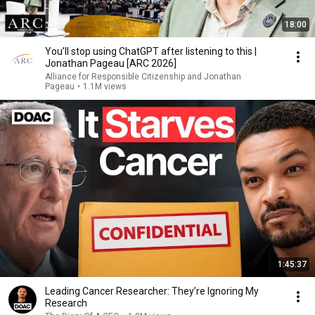
18:00
You’ll stop using ChatGPT after listening to this |
Jonathan Pageau [ARC 2026]
Alliance for Responsible Citizenship and Jonathan
Pageau
•
1.1M views
1:45:37
Leading Cancer Researcher: They’re Ignoring My
Research