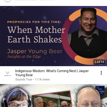
2:23:10
Indigenous Wisdom: What's Coming Next | Jasper
Young Bear
Sounds True
•
111K views