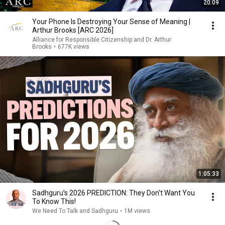
20:09
Your Phone Is Destroying Your Sense of Meaning |
Arthur Brooks [ARC 2026]
Alliance for Responsible Citizenship and Dr. Arthur
Brooks
•
677K views
1:05:33
Sadhguru’s 2026 PREDICTION: They Don't Want You
To Know This!
We Need To Talk and Sadhguru
•
1M views