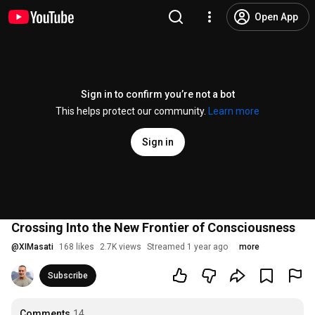
Open App
Sign in to confirm you’re not a bot
This helps protect our community.
Learn more
Sign in
Crossing Into the New Frontier of Consciousness
@
XIMasati
168 likes
2.7K views
Streamed 1 year ago
more
Subscribe
Comments
14