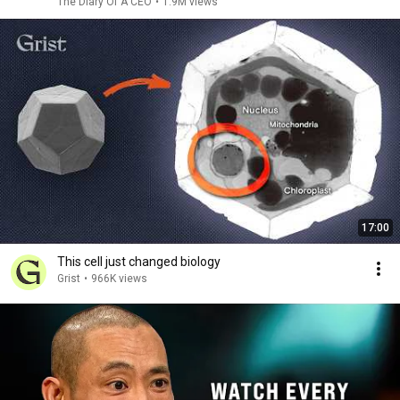
The Diary Of A CEO
•
1.9M views
17:00
This cell just changed biology
Grist
•
966K views