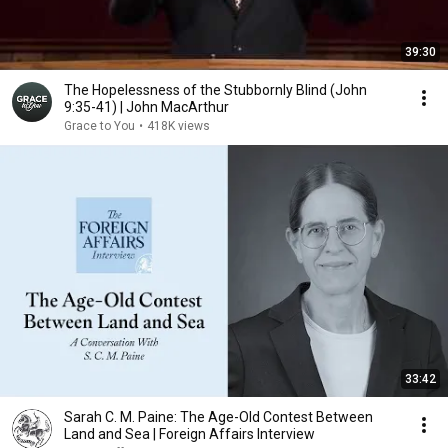
39:30
The Hopelessness of the Stubbornly Blind (John
9:35-41) | John MacArthur
Grace to You
•
418K views
33:42
Sarah C. M. Paine: The Age-Old Contest Between
Land and Sea | Foreign Affairs Interview