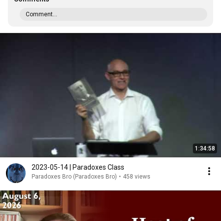
Comment...
1:34:58
2023-05-14 | Paradoxes Class
Paradoxes Bro (Paradoxes Bro)
•
458 views