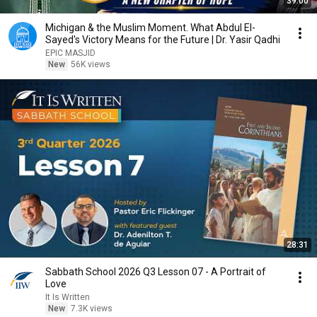
39:00
Michigan & the Muslim Moment. What Abdul El-
Sayed's Victory Means for the Future | Dr. Yasir Qadhi
EPIC MASJID
New
56K views
28:31
Sabbath School 2026 Q3 Lesson 07 - A Portrait of
Love
It Is Written
New
7.3K views