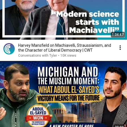
1:04:47
Harvey Mansfield on Machiavelli, Straussianism, and
the Character of Liberal Democracy | CWT
Conversations with Tyler
•
10K views