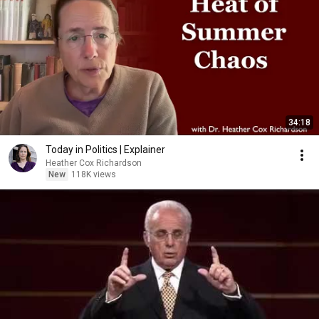
34:18
Today in Politics | Explainer
Heather Cox Richardson
New
118K views