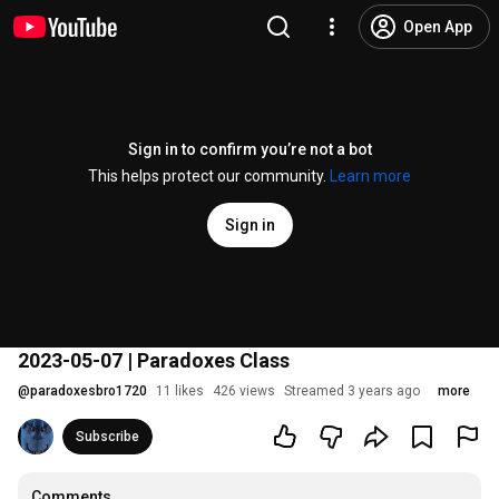
Open App
Sign in to confirm you’re not a bot
This helps protect our community.
Learn more
Sign in
2023-05-07 | Paradoxes Class
@
paradoxesbro1720
11 likes
426 views
Streamed 3 years ago
more
Subscribe
Comments