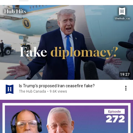
19:27
Is Trump's proposed Iran ceasefire fake?
The Hub Canada
•
9.6K views