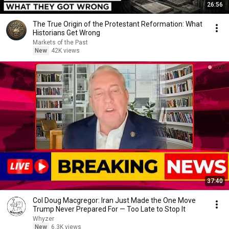
26:56
The True Origin of the Protestant Reformation: What
Historians Get Wrong
Markets of the Past
New
42K views
37:40
Col Doug Macgregor: Iran Just Made the One Move
Trump Never Prepared For — Too Late to Stop It
Whyzer
New
6.3K views