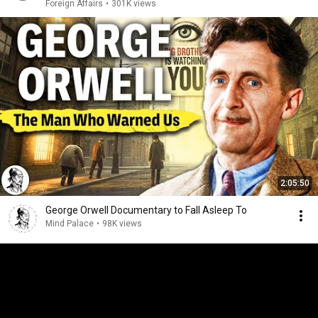
Foreign Affairs
•
301K views
2:05:50
George Orwell Documentary to Fall Asleep To
Mind Palace
•
98K views