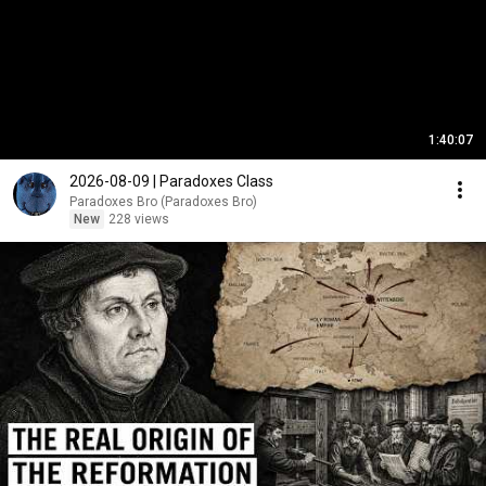
1:40:07
2026-08-09 | Paradoxes Class
Paradoxes Bro (Paradoxes Bro)
New
228 views