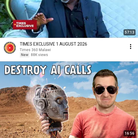
57:13
TIMES EXCLUSIVE 1 AUGUST 2026
Times 360 Malawi
New
88K views
16:56