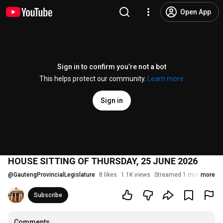
Open App
Sign in to confirm you’re not a bot
This helps protect our community.
Learn more
Sign in
HOUSE SITTING OF THURSDAY, 25 JUNE 2026
@
GautengProvincialLegislature
8 likes
1.1K views
Streamed 1 month ago
more
Subscribe
Comments