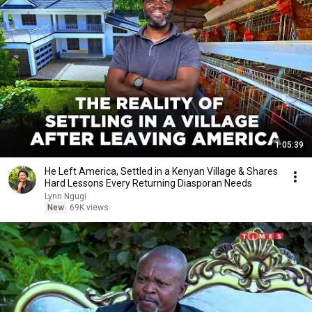
1:05:39
He Left America, Settled in a Kenyan Village & Shares
Hard Lessons Every Returning Diasporan Needs
Lynn Ngugi
New
69K views