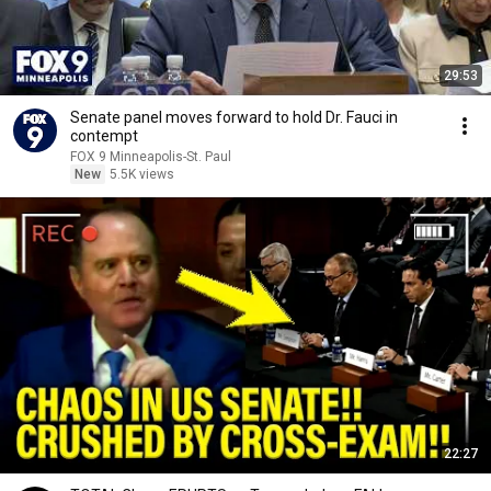
29:53
Senate panel moves forward to hold Dr. Fauci in
contempt
FOX 9 Minneapolis-St. Paul
New
5.5K views
22:27