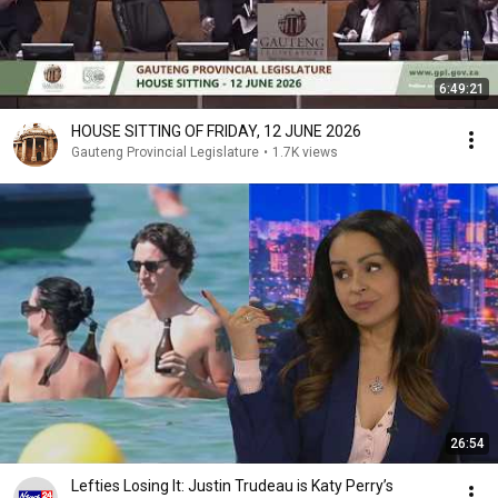
6:49:21
HOUSE SITTING OF FRIDAY, 12 JUNE 2026
Gauteng Provincial Legislature
•
1.7K views
26:54
Lefties Losing It: Justin Trudeau is Katy Perry’s