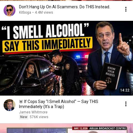
Don't Hang Up On AI Scammers. Do THIS Instead.
Kitboga
•
4.4M views
14:22
🚨 If Cops Say "I Smell Alcohol" — Say THIS
Immediately (It's a Trap)
James Whitmore
New
576K views