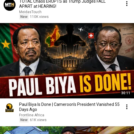
TOTAL Chaos ERUPTS as Trump Judges FALL
APART at HEARING!
MeidasTouch
New
110K views
30:11
Paul Biya Is Done | Cameroon's President Vanished 55
Days Ago
Frontline Africa
New
61K views