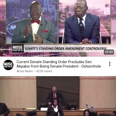
33:00
Current Senate Standing Order Precludes Sen.
Akpabio from Being Senate President - Oshiomhole
Arise News
•
422K views