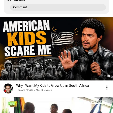
Comment...
9:10
Why I Want My Kids to Grow Up in South Africa
Trevor Noah
•
343K views