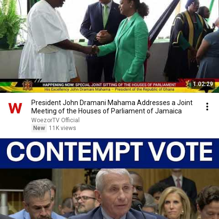
1:02:29
President John Dramani Mahama Addresses a Joint
Meeting of the Houses of Parliament of Jamaica
WoezorTV Official
New
11K views