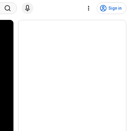
Sign in