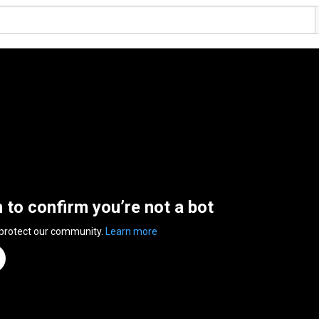
n to confirm you’re not a bot
 protect our community.
Learn more