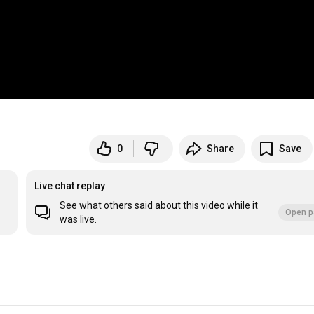
0
Share
Save
Live chat replay
See what others said about this video while it
Open p
was live.