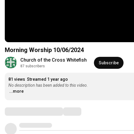
Morning Worship 10/06/2024
Church of the Cross Whitefish
Subscribe
87 subscribers
81 views
Streamed 1 year ago
No description has been added to this video.
...more
Comments