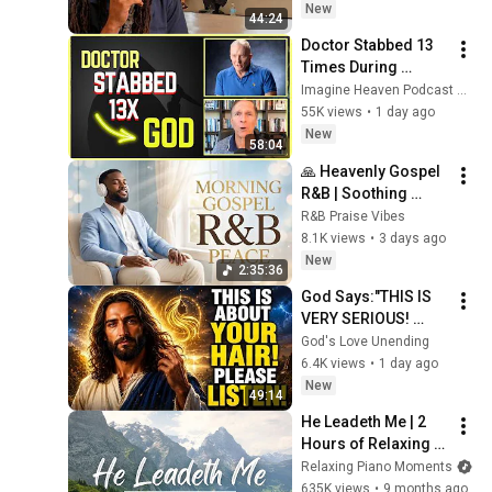
New
44:24
Doctor Stabbed 13 
Times During 
Murder Attempt - 
Imagine Heaven Podcast with John Burke
Then God Showed 
55K views
•
1 day ago
Up | Near Death 
New
58:04
Experience
🙏 Heavenly Gospel 
R&B | Soothing 
Christian Soul for 
R&B Praise Vibes
Prayer & Spiritual 
8.1K views
•
3 days ago
Reflection ✨
New
2:35:36
God Says:"THIS IS 
VERY SERIOUS! 
LISTEN TO THIS 
God's Love Unending
URGENTLY!"/God 
6.4K views
•
1 day ago
Message Now/God 
New
49:14
Message
He Leadeth Me | 2 
Hours of Relaxing 
Piano Hymns with 
Relaxing Piano Moments
lyrics | 30 Peaceful 
635K views
•
9 months ago