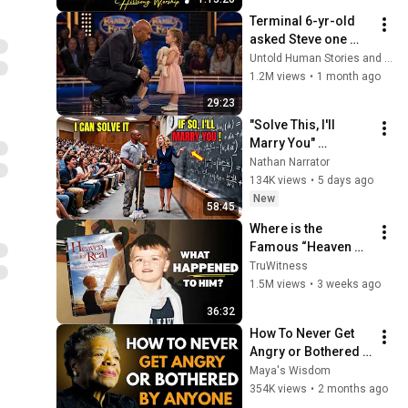
Collection
Terminal 6-yr-old 
asked Steve one 
question — he cried 
Untold Human Stories and 6 more
for 10 minutes
1.2M views
•
1 month ago
29:23
"Solve This, I'll 
Marry You" 
Professor Laughed 
Nathan Narrator
— Black Janitor Did 
134K views
•
5 days ago
and Now She Can't 
New
58:45
Take It Back
Where is the 
Famous “Heaven 
Kid” 23 Years Later?
TruWitness
1.5M views
•
3 weeks ago
36:32
How To Never Get 
Angry or Bothered 
By Anyone ! Maya 
Maya's Wisdom
Angelou Motivation
354K views
•
2 months ago