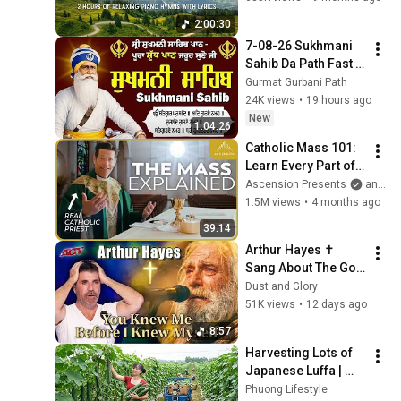
Hymns
2:00:30
7-08-26 Sukhmani 
Sahib Da Path Fast  
\\ Sukhmani Sahib 
Gurmat Gurbani Path
Full Path \\ ਸੁਖਮਨੀ 
24K views
•
19 hours ago
ਸਾਹਿਬ ਪਾਠ
New
1:04:26
Catholic Mass 101: 
Learn Every Part of 
the Mass and What It 
Ascension Presents
and Sundays with Ascension
Means (w/ Fr. Mike 
1.5M views
•
4 months ago
Schmitz)
39:14
Arthur Hayes ✝️ 
Sang About The God 
Who Knew Him 
Dust and Glory
Before He Was Born 
51K views
•
12 days ago
🙏 Psalm 139
8:57
Harvesting Lots of 
Japanese Luffa | 
Taking Fresh Luffa 
Phuong Lifestyle