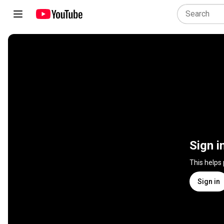
Sign i
This helps
Sign in