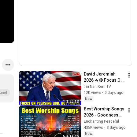
David Jeremiah 
2026 🔥🔴 Focus On 
Pleasing God, Not 
Tin Nên Xem TV
People 💥🔴 David 
12K views
•
2 days ago
anel
Jeremiah Sermons 
New
1:25:13
2026
Best Worship Songs 
2026 - Goodness Of 
God, Top Praise And 
Enchanting Peaceful
Worship Songs, 
435K views
•
3 days ago
Christian Songs 
New
1:13:20