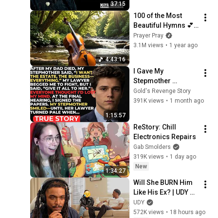
37:15
100 of the Most 
Beautiful Hymns 💕 
Cello & Piano 💕 NO 
Prayer Pray
REPEATS
3.1M views
•
1 year ago
4:43:16
I Gave My 
Stepmother 
Everything After My 
Gold's Revenge Story
Dad Died, But My 
391K views
•
1 month ago
Father’s Final Secret 
1:15:57
Exposed Her...
ReStory: Chill 
Electronics Repairs
Gab Smolders
319K views
•
1 day ago
New
1:34:27
Will She BURN Him 
Like His Ex? | UDY 
Loyalty Test
UDY
572K views
•
18 hours ago