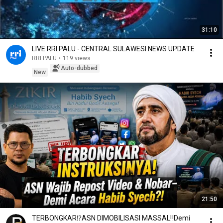
31:10
LIVE RRI PALU - CENTRAL SULAWESI NEWS UPDATE
RRI PALU
•
119 views
Auto-dubbed
New
21:50
TERBONGKAR⁉️ASN DIMOBILISASI MASSAL‼️Demi