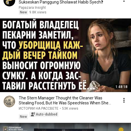
Sukseskan Panggung Sholawat Habib Syech❓
Papazara Insight
New
9.8K views
1:48:18
The Stern Manager Thought the Cleaner Was
Stealing Food, But He Was Speechless When She
Opened He...
ИСТОРИИ НА РАССВЕТЕ
•
53K views
Auto-dubbed
New