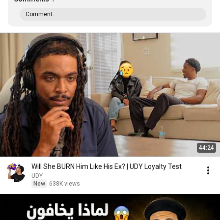
Comment...
44:24
Will She BURN Him Like His Ex? | UDY Loyalty Test
UDY
New
638K views