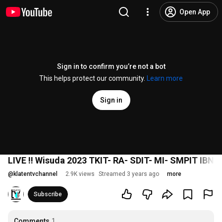
Open App
Sign in to confirm you’re not a bot
This helps protect our community.
Learn more
Sign in
LIVE !! Wisuda 2023 TKIT- RA- SDIT- MI- SMPIT IBN
@
klatentvchannel
2.9K views
Streamed 3 years ago
more
Subscribe
Comments
1