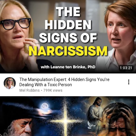
1:03:21
The Manipulation Expert: 4 Hidden Signs You’re
Dealing With a Toxic Person
Mel Robbins
•
799K views