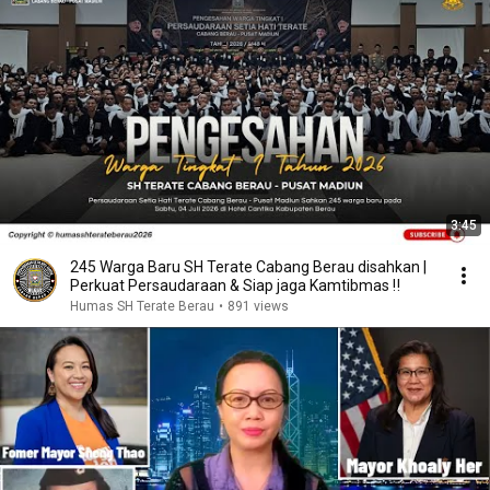
3:45
245 Warga Baru SH Terate Cabang Berau disahkan |
Perkuat Persaudaraan & Siap jaga Kamtibmas ‼️
Humas SH Terate Berau
•
891 views