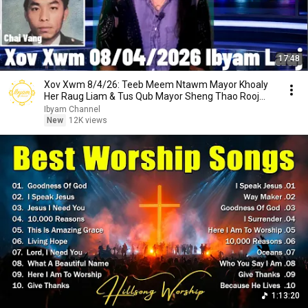
17:48
Xov Xwm 8/4/26: Teeb Meem Ntawm Mayor Khoaly
Her Raug Liam & Tus Qub Mayor Sheng Thao Rooj
Plaub
Ibyam Channel
New
12K views
1:13:20