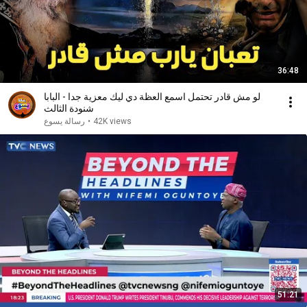
36:48
لو مش قادر تحتمل اسمع العظة دي ليك معزية جدا - البابا
شنودة الثالث
رسالة يسوع
•
42K views
51:21