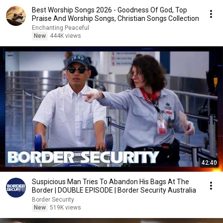
Best Worship Songs 2026 - Goodness Of God, Top
Praise And Worship Songs, Christian Songs Collection
Enchanting Peaceful
New
444K views
42:40
Suspicious Man Tries To Abandon His Bags At The
Border | DOUBLE EPISODE | Border Security Australia
Border Security
New
519K views