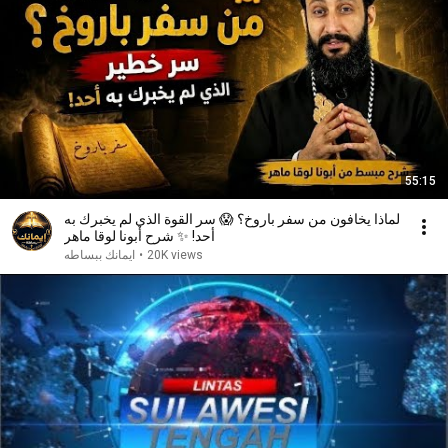
55:15
لماذا يخافون من سفر باروخ؟ 😱 سر القوة الذي لم يخبرك به
أحد! ✨ شرح أبونا لوقا ماهر
ايمانك ببساطه
•
20K views