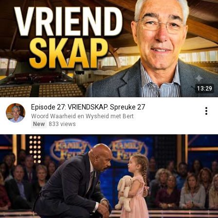
13:29
Episode 27: VRIENDSKAP. Spreuke 27
Woord Waarheid en Wysheid met Bert
New
833 views