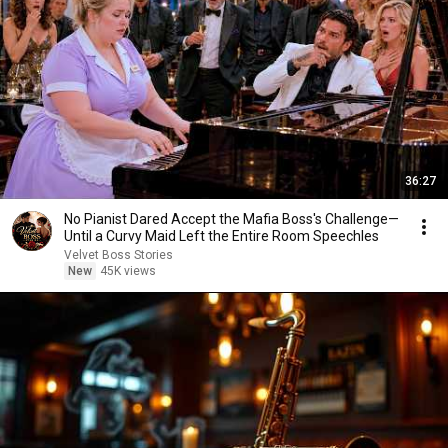
36:27
No Pianist Dared Accept the Mafia Boss's Challenge—
Until a Curvy Maid Left the Entire Room Speechles
Velvet Boss Stories
New
45K views