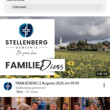
Comment...
1:01:10
FAMILIEDIENS | 2 Augustu 2026 om 09:00
Stellenberg-gemeente
New
141 views