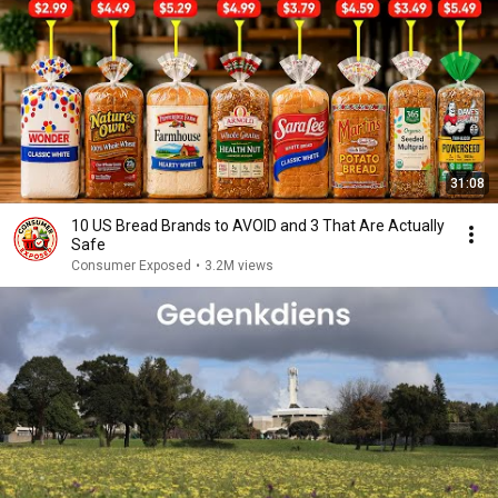
31:08
10 US Bread Brands to AVOID and 3 That Are Actually
Safe
Consumer Exposed
•
3.2M views