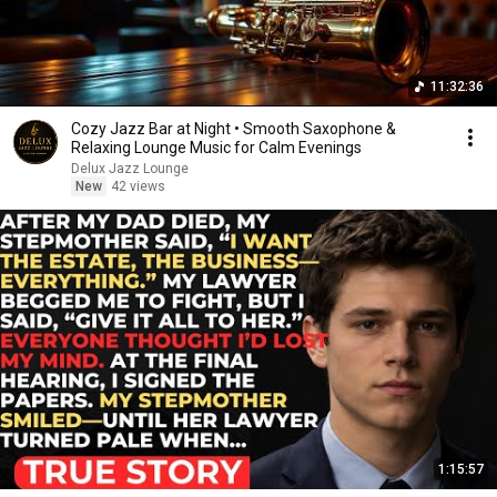
11:32:36
Cozy Jazz Bar at Night • Smooth Saxophone &
Relaxing Lounge Music for Calm Evenings
Delux Jazz Lounge
New
42 views
1:15:57