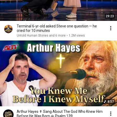
29:23
Terminal 6-yr-old asked Steve one question — he
cried for 10 minutes
Untold Human Stories and 6 more
•
1.2M views
8:57
Arthur Hayes ✝️ Sang About The God Who Knew Him
Before He Was Born 🙏 Psalm 139