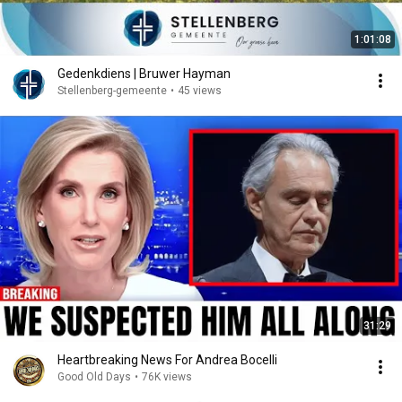
1:01:08
Gedenkdiens | Bruwer Hayman
Stellenberg-gemeente
•
45 views
31:29
Heartbreaking News For Andrea Bocelli
Good Old Days
•
76K views