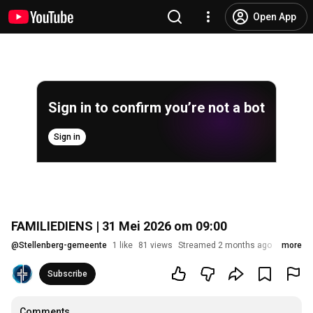
Open App
Sign in to confirm you’re not a bot
Sign in
FAMILIEDIENS | 31 Mei 2026 om 09:00
@
Stellenberg-gemeente
1 like
81 views
Streamed 2 months ago
more
Subscribe
Comments