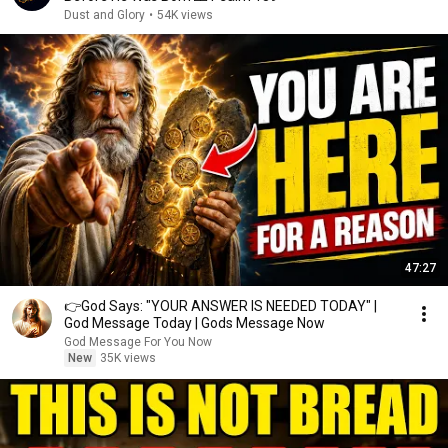
Dust and Glory
•
54K views
47:27
👉God Says: "YOUR ANSWER IS NEEDED TODAY" |
God Message Today | Gods Message Now
God Message For You Now
New
35K views