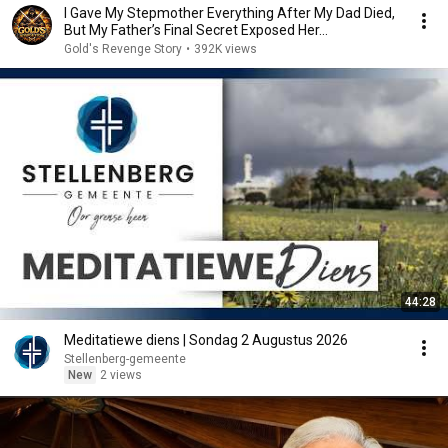
I Gave My Stepmother Everything After My Dad Died,
But My Father’s Final Secret Exposed Her...
Gold's Revenge Story
•
392K views
44:28
Meditatiewe diens | Sondag 2 Augustus 2026
Stellenberg-gemeente
New
2 views