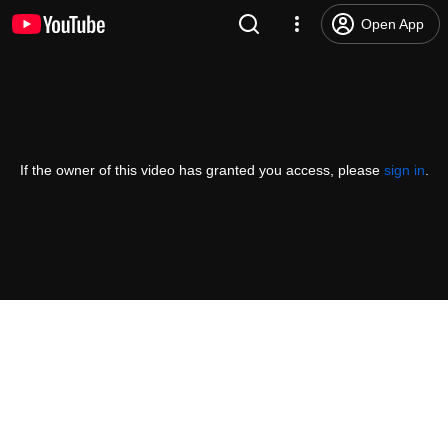
Open App
If the owner of this video has granted you access, please
sign in
.