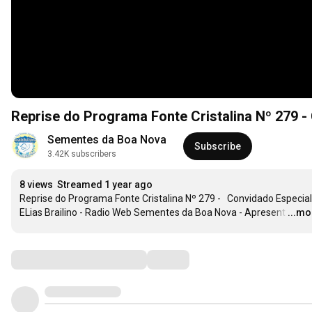
Sementes da Boa Nova
Subscribe
3.42K subscribers
8 views
Streamed 1 year ago
Reprise do Programa Fonte Cristalina Nº 279 -   Convidado Especial:
ELias Brailino - Radio Web Sementes da Boa Nova - Apresent
…
...mo
Comments