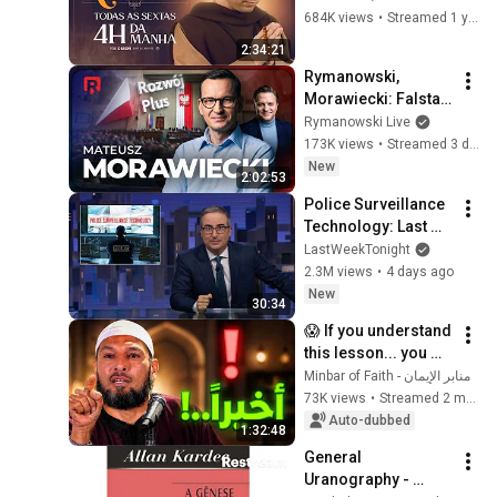
vivo
684K views
•
Streamed 1 year ago
2:34:21
Rymanowski, 
Morawiecki: Falstart 
czy marsz po 
Rymanowski Live
władzę?
173K views
•
Streamed 3 days ago
New
2:02:53
Police Surveillance 
Technology: Last 
Week Tonight with 
LastWeekTonight
John Oliver (HBO)
2.3M views
•
4 days ago
New
30:34
😱 If you understand 
this lesson... you 
might get rid of 
منابر الإيمان - Minbar of Faith
anxiety, obsessive 
73K views
•
Streamed 2 months ago
thoughts, and 
Auto-dubbed
1:32:48
dissatis...
General 
Uranography - 