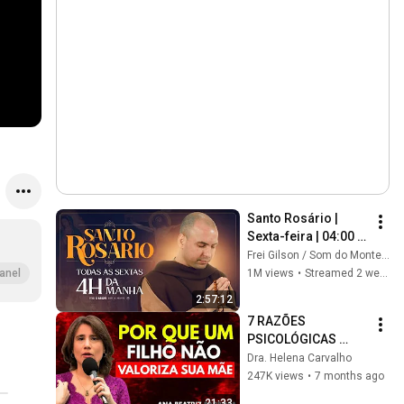
Santo Rosário | 
Sexta-feira | 04:00 | 
17/07/2026 | Live Ao 
Frei Gilson / Som do Monte - OFICIAL
vivo
1M views
•
Streamed 2 weeks ago
anel
2:57:12
7 RAZÕES 
PSICOLÓGICAS 
pelas quais um 
Dra. Helena Carvalho
FILHO NÃO 
247K views
•
7 months ago
VALORIZA a SUA 
21:33