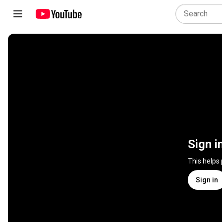
Sign i
This helps
Sign in