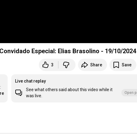
Reprise do Programa Fonte Cristalina Nº 279 - Convidado Especial: Elias Brasolino - 19/10/2024
3
Share
Save
Live chat replay
 
See what others said about this video while it
Open p
re
was live.