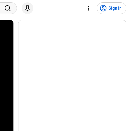
Sign in