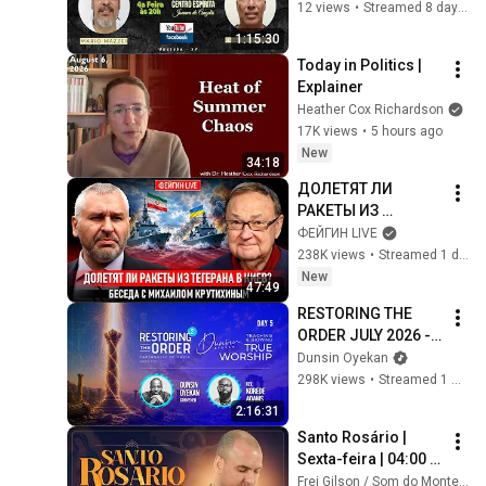
Espíritos - Cap.11 - 
12 views
•
Streamed 8 days ago
Q.873
1:15:30
Today in Politics | 
Explainer
Heather Cox Richardson
17K views
•
5 hours ago
New
34:18
ДОЛЕТЯТ ЛИ 
РАКЕТЫ ИЗ 
ТЕГЕРАНА В КИЕВ? 
ФЕЙГИН LIVE
БЕСЕДА С 
238K views
•
Streamed 1 day ago
МИХАИЛОМ 
New
47:49
КРУТИХИНЫМ
RESTORING THE 
ORDER JULY 2026 - 
DAY 5 
Dunsin Oyekan
#dunsinoyekan 
298K views
•
Streamed 1 month ago
#worship #intimacy
2:16:31
Santo Rosário | 
Sexta-feira | 04:00 | 
13/06/2025 | Live Ao 
Frei Gilson / Som do Monte - OFICIAL