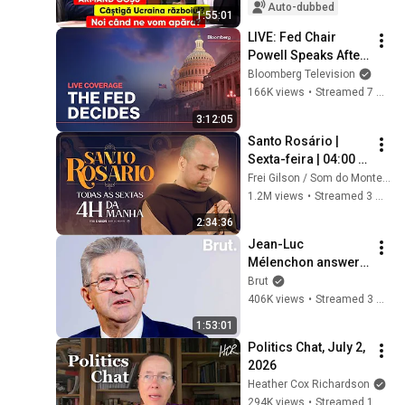
defend ourselves?
Auto-dubbed
1:55:01
LIVE: Fed Chair 
Powell Speaks After 
Cutting Rates by 25 
Bloomberg Television
Basis Points
166K views
•
Streamed 7 months ago
3:12:05
Santo Rosário | 
Sexta-feira | 04:00 | 
17/04/2026 | Live Ao 
Frei Gilson / Som do Monte - OFICIAL
vivo
1.2M views
•
Streamed 3 months ago
2:34:36
Jean-Luc 
Mélenchon answers 
questions from 
Brut
Rémy Buisine on 
406K views
•
Streamed 3 months ago
Brut.
1:53:01
Politics Chat, July 2, 
2026
Heather Cox Richardson
294K views
•
Streamed 1 month ago