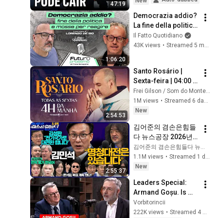
New
47:19
Democrazia addio? 
La fine della politica 
e le mosse per 
Il Fatto Quotidiano
reagire
43K views
•
Streamed 5 months ago
1:06:20
Santo Rosário | 
Sexta-feira | 04:00 | 
31/07/2026 | Live Ao 
Frei Gilson / Som do Monte - OFICIAL
vivo
1M views
•
Streamed 6 days ago
New
2:54:53
김어준의 겸손은힘들
다 뉴스공장 2026년 8
월 6일 목요일 [김민
김어준의 겸손은힘들다 뉴스공장
석, 김성환, 홍사훈X주
1.1M views
•
Streamed 1 day ago
진우X봉지욱X박시동, 
New
2:55:37
동네사람들]
Leaders Special: 
Armand Goșu. Is 
Ukraine winning the 
Vorbitorincii
war? When will we 
222K views
•
Streamed 4 weeks ago