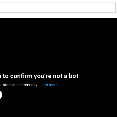
n to confirm you’re not a bot
 protect our community.
Learn more