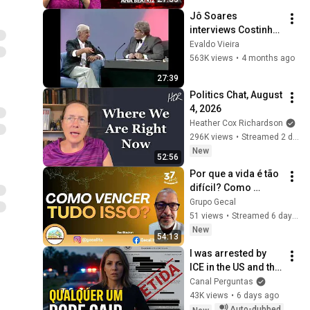
MÃE | Ana Beatriz 
Jô Soares 
Barbosa
interviews Costinha, 
September 19, 1989
Evaldo Vieira
563K views
•
4 months ago
27:39
Politics Chat, August 
4, 2026
Heather Cox Richardson
296K views
•
Streamed 2 days ago
New
52:56
Por que a vida é tão 
difícil? Como 
vencer os 
Grupo Gecal
obstáculos | Betuel 
51 views
•
Streamed 6 days ago
Lobosco - LIVE ON 
New
54:13
GECAL
I was arrested by 
ICE in the US and the 
reason will shock 
Canal Perguntas
you
43K views
•
6 days ago
Auto-dubbed