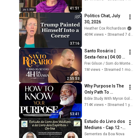
41:51
Politics Chat, July 
30, 2026
Heather Cox Richardson
409K views
•
Streamed 7 days ago
37:16
Santo Rosário | 
Sexta-feira | 04:00 | 
03/07/2026 | Live Ao 
Frei Gilson / Som do Monte - OFICIAL
vivo
1M views
•
Streamed 1 month ago
2:55:53
Why Purpose Is The 
Only Path To 
Fulfillment
Bible Study With Myron Golden
714K views
•
Streamed 1 year ago
53:41
Estudo do Livro dos 
Mediuns - Cap.12 - 
tem.150 - Livro dos 
Sementes da Boa Nova