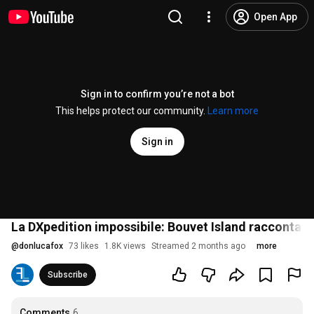
Open App
Sign in to confirm you’re not a bot
This helps protect our community.
Learn more
Sign in
La DXpedition impossibile: Bouvet Island raccontat
@
donlucafox
73 likes
1.8K views
Streamed 2 months ago
more
Subscribe
Comments
6