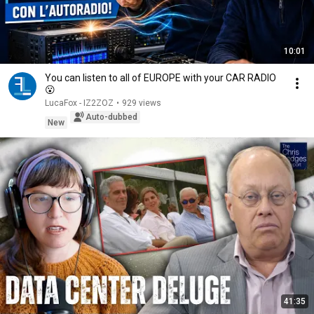
10:01
You can listen to all of EUROPE with your CAR RADIO
😮
LucaFox - IZ2ZOZ
•
929 views
Auto-dubbed
New
41:35