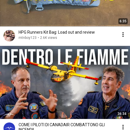
6:35
HPG Runners Kit Bag: Load out and review
mtnboy123
•
2.6K views
36:34
COME I PILOTI DI CANADAIR COMBATTONO GLI
INCENDI!