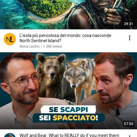
29:31
L’isola più pericolosa del mondo: cosa nasconde
North Sentinel Island?
Nova Lectio
•
1.3M views
57:50
Wolf and Bear: What to REALLY do if you meet them