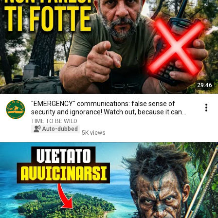
29:46
"EMERGENCY" communications: false sense of
security and ignorance! Watch out, because it can
SCRE...
TIME TO BE WILD
Auto-dubbed
5K views