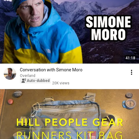
41:18
Conversation with Simone Moro
Overland
Auto-dubbed
20K views