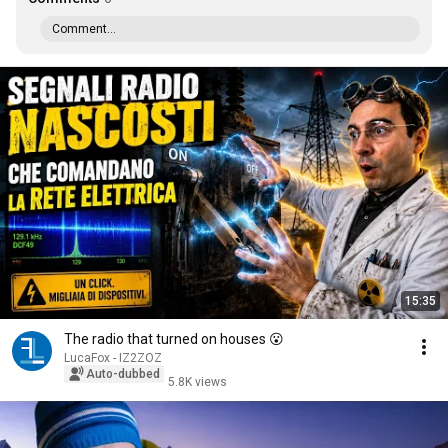
Comment...
15:35
The radio that turned on houses 😮
LucaFox - IZ2ZOZ
Auto-dubbed
5.8K views