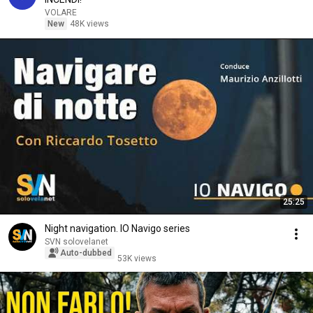
VOLARE
New
48K views
25:25
Night navigation. IO Navigo series
SVN solovelanet
Auto-dubbed
53K views