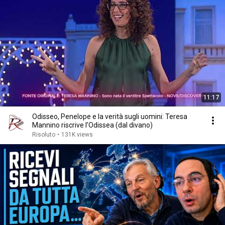
11:17
Odisseo, Penelope e la verità sugli uomini: Teresa
Mannino riscrive l’Odissea (dal divano)
Risoluto
•
131K views