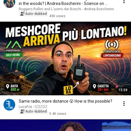
in the woods? | Andrea Boscherini - Science on ...
Ruggero Rollini and L'uomo dei Boschi - Andrea Boscherini
Auto-dubbed
49K views
15:59
Same radio, more distance 😮 How is this possible?
LucaFox - IZ2ZOZ
Auto-dubbed
9.4K views