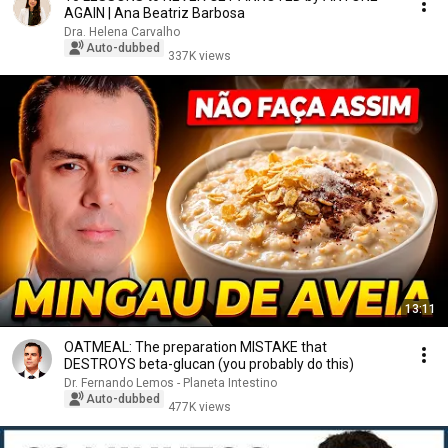
AGAIN | Ana Beatriz Barbosa
Dra. Helena Carvalho
Auto-dubbed
337K views
13:11
OATMEAL: The preparation MISTAKE that
DESTROYS beta-glucan (you probably do this)
Dr. Fernando Lemos - Planeta Intestino
Auto-dubbed
477K views