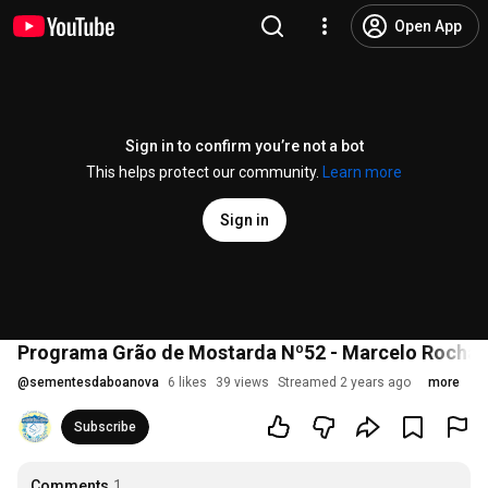
Open App
Sign in to confirm you’re not a bot
This helps protect our community.
Learn more
Sign in
Programa Grão de Mostarda Nº52 - Marcelo Rocha 
@
sementesdaboanova
6 likes
39 views
Streamed 2 years ago
more
Subscribe
Comments
1