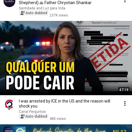
Shepherd) 🙏 Father Chrystian Shankar
Santidade and Luz para Vida
Auto-dubbed
237K views
47:19
I was arrested by ICE in the US and the reason will
shock you
Canal Perguntas
Auto-dubbed
48K views