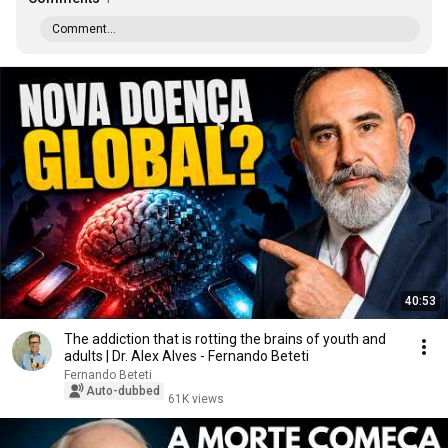
Comment...
40:53
The addiction that is rotting the brains of youth and
adults | Dr. Alex Alves - Fernando Beteti
Fernando Beteti
Auto-dubbed
61K views