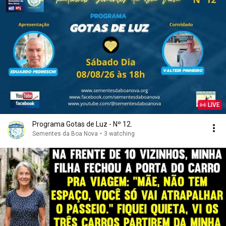
LIVE
Programa Gotas de Luz - Nº 12.
Sementes da Boa Nova
•
3 watching