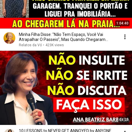
1:04:40
Minha Filha Disse: "Não Tem Espaço, Você Vai
Atrapalhar O Passeio", Mas Quando Chegaram...
Relatos da Vó
•
423K views
46:25
10 LESSONS to NEVER GET ANNOYED by ANYONE