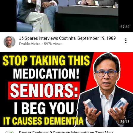
27:39
Jô Soares interviews Costinha, September 19, 1989
Evaldo Vieira
•
597K views
26:18