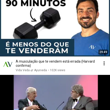
29:49
A musculação que te vendem está errada (Harvard
confirma)
Vida Veda 🌿 Ayurveda
•
102K views