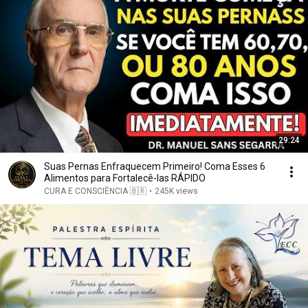
29:24
Suas Pernas Enfraquecem Primeiro! Coma Esses 6
Alimentos para Fortalecê-las RÁPIDO
CURA E CONSCIÊNCIA 🇧🇷
•
245K views