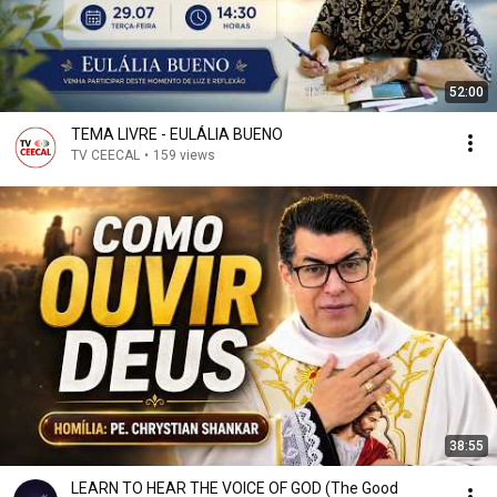
52:00
TEMA LIVRE - EULÁLIA BUENO
TV CEECAL
•
159 views
38:55
LEARN TO HEAR THE VOICE OF GOD (The Good